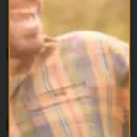
All Products
Cocoa Butter NOW
$
23.99
ADD TO CART
All Products
D-MANNOSE POWDER 85G NOW
$
37.99
ADD TO CART