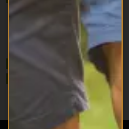
All Products
Niacinamide NOW
$
15.99
ADD TO CART
1
2
3
→