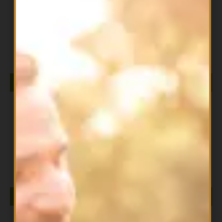
All Products
CERAMIC STONE USB DIFFUSER NOW
$
49.99
ADD TO CART
All Products
Clove EO 30ml
$
13.99
ADD TO CART