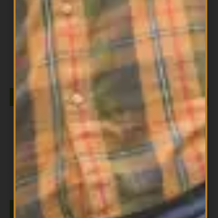
All Products
INOSITOL 100 Vegetarian Capsules NOW
$
15.77
ADD TO CART
All Products
L-LYSINE 454G NOW
$
21.99
ADD TO CART