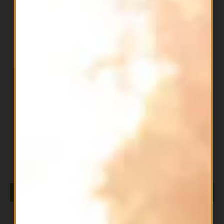
Filter
OUT OF STOCK
All Products
ALPHA GPC 300mg NOW
$
64.99
READ MORE