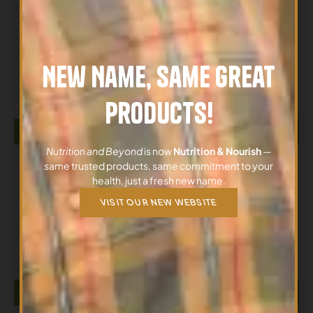
All Products
New Name, Same Great
GABA 170G NOW
$
26.12
Products!
ADD TO CART
Nutrition and Beyond
is now
Nutrition & Nourish
—
same trusted products, same commitment to your
health, just a fresh new name.
VISIT OUR NEW WEBSITE
All Products
GABA 500MG 100 Vegetarian Capsules NOW
$
26.12
ADD TO CART