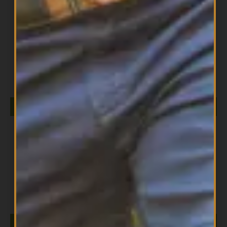
All Products
Lime EO 30ml
$
13.99
ADD TO CART
All Products
Myrrh EO 30ML
$
19.99
ADD TO CART