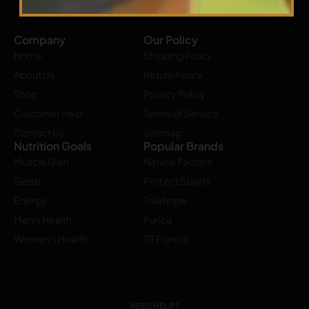
Company
Our Policy
Home
Shipping Policy
About Us
Return Policy
Shop
Privacy Policy
Customer Help
Terms of Service
Contact Us
Sitemap
Nutrition Goals
Popular Brands
Muscle Gain
Natural Factors
Sleep
Perfect Sports
Energy
Truehope
Men's Health
Purica
Women's Health
ST Francis
NEED HELP?