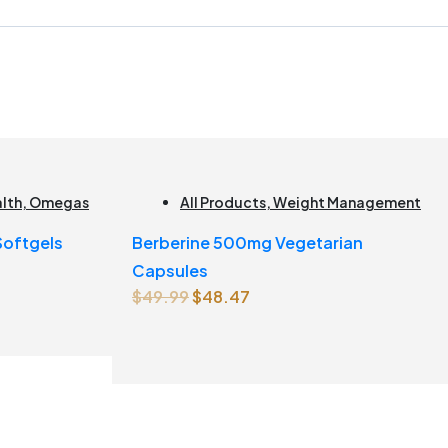
alth
,
Omegas
All Products
,
Weight Management
 Softgels
Berberine 500mg Vegetarian
Capsules
Original
Current
$
49.99
$
48.47
price
price
was:
is:
$49.99.
$48.47.