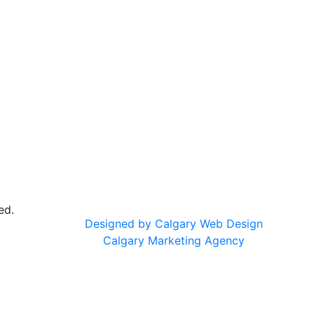
ed.
Designed by Calgary Web Design
Calgary Marketing Agency