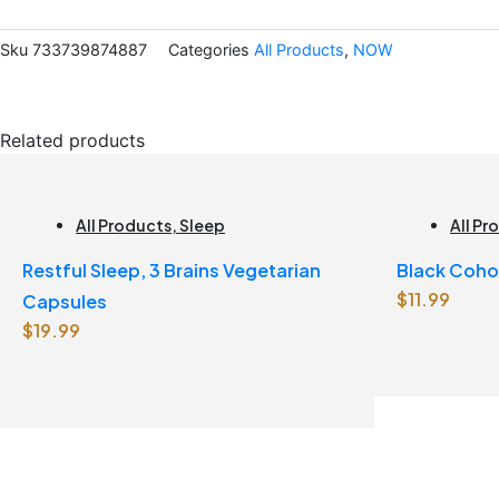
quantity
Sku
733739874887
Categories
All Products
,
NOW
Related products
All Products
,
Sleep
All Pr
Restful Sleep, 3 Brains Vegetarian
Black Coho
$
11.99
Capsules
$
19.99