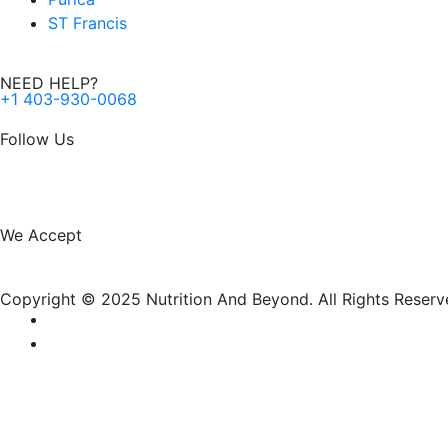
ST Francis
NEED HELP?
+1 403-930-0068
Follow Us
F
I
a
n
We Accept
c
s
Copyright © 2025 Nutrition And Beyond. All Rights Reserv
e
t
b
a
o
g