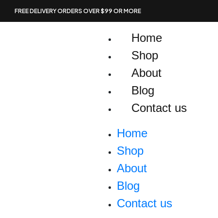
Skip
FREE DELIVERY ORDERS OVER $99 OR MORE
to
content
Home
Shop
About
Blog
Contact us
Home
Shop
About
Blog
Contact us