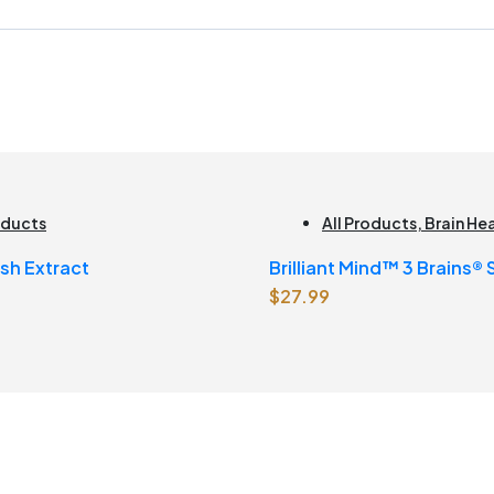
oducts
All Products
,
Brain He
sh Extract
Brilliant Mind™ 3 Brains®
$
27.99