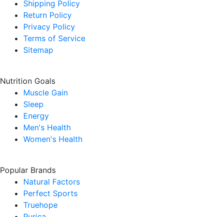
Shipping Policy
Return Policy
Privacy Policy
Terms of Service
Sitemap
Nutrition Goals
Muscle Gain
Sleep
Energy
Men's Health
Women's Health
Popular Brands
Natural Factors
Perfect Sports
Truehope
Purica