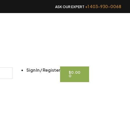
+1 403-930-0068
ASK OUR EXPERT
CART
Sign In / Register
$
0.00
0