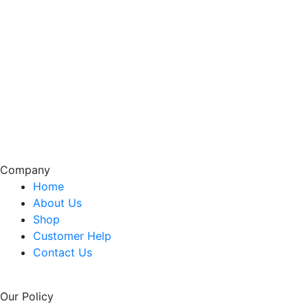
Company
Home
About Us
Shop
Customer Help
Contact Us
Our Policy