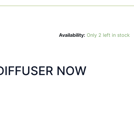
Availability:
Only 2 left in stock
DIFFUSER NOW