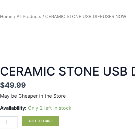
Home
/
All Products
/ CERAMIC STONE USB DIFFUSER NOW
CERAMIC STONE USB 
$
49.99
May be Cheaper in the Store
CERAMIC
Availability:
Only 2 left in stock
STONE
USB
ADD TO CART
DIFFUSER
NOW