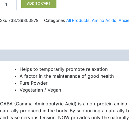
100
ADD TO CART
Vegetarian
Capsules
NOW
Sku
733739800879
Categories
All Products
,
Amino Acids
,
Anxi
quantity
Description
Helps to temporarily promote relaxation
A factor in the maintenance of good health
Pure Powder
Vegetarian / Vegan
GABA (Gamma-Aminobutyric Acid) is a non-protein amino ac
naturally produced in the body. By supporting a naturally 
and ease nervous tension. NOW provides only the naturally 