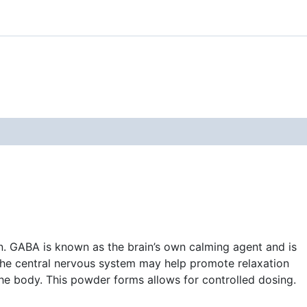
n. GABA is known as the brain’s own calming agent and is
n the central nervous system may help promote relaxation
he body. This powder forms allows for controlled dosing.