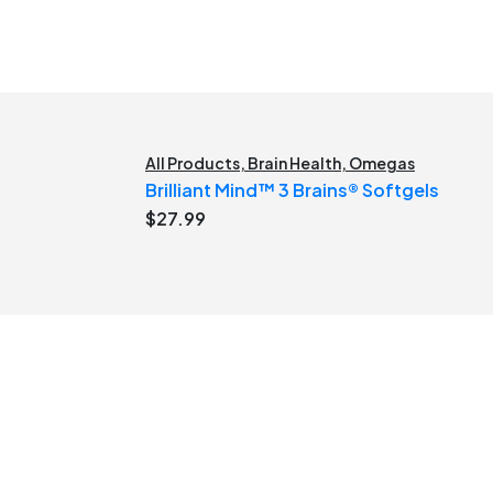
All Products
,
Brain Health
,
Omegas
Brilliant Mind™ 3 Brains® Softgels
$
27.99