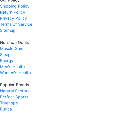
Our Policy
Shipping Policy
Return Policy
Privacy Policy
Terms of Service
Sitemap
Nutrition Goals
Muscle Gain
Sleep
Energy
Men's Health
Women's Health
Popular Brands
Natural Factors
Perfect Sports
Truehope
Purica