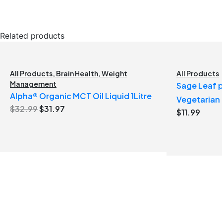
Related products
All Products
,
Brain Health
,
Weight
All Products
Management
Sage Leaf p
Alpha® Organic MCT Oil Liquid 1Litre
Vegetarian
Original
Current
$
32.99
$
31.97
$
11.99
price
price
was:
is:
$32.99.
$31.97.