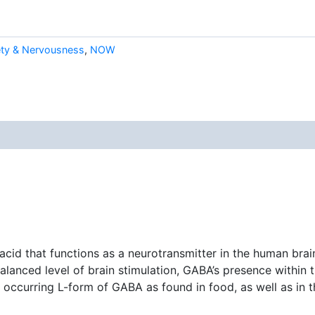
ety & Nervousness
,
NOW
id that functions as a neurotransmitter in the human brai
balanced level of brain stimulation, GABA’s presence withi
occurring L-form of GABA as found in food, as well as in t