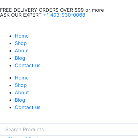
Skip
FREE DELIVERY ORDERS OVER $99 or more
to
ASK OUR EXPERT
+1 403-930-0068
content
Home
Shop
About
Blog
Contact us
Home
Shop
About
Blog
Contact us
Search
Search