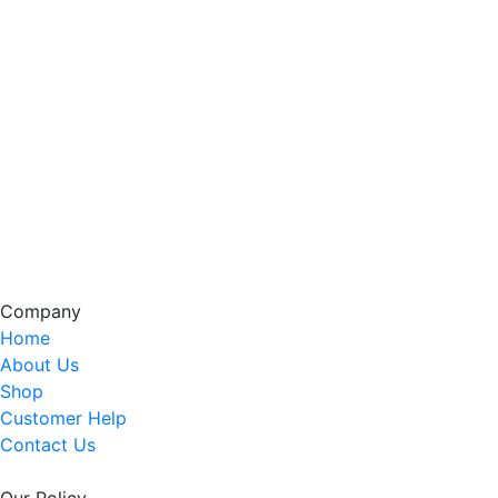
Company
Home
About Us
Shop
Customer Help
Contact Us