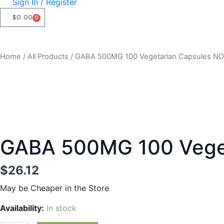
Sign In / Register
$
0.00
0
CART
Home
/
All Products
/ GABA 500MG 100 Vegetarian Capsules N
GABA 500MG 100 Vege
$
26.12
May be Cheaper in the Store
GABA
Availability:
In stock
500MG