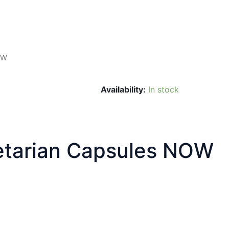
OW
Availability:
In stock
tarian Capsules NOW