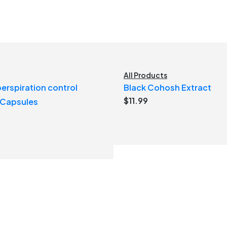
All Products
erspiration control
Black Cohosh Extract
$
11.99
 Capsules