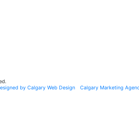
ed.
esigned by Calgary Web Design
Calgary Marketing Agen
cts!
on & Nourish
— same trusted products, same commitment to 