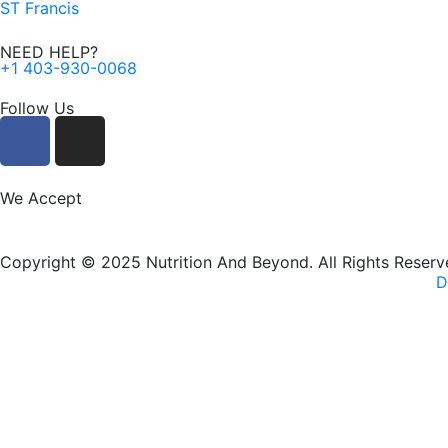
ST Francis
NEED HELP?
+1 403-930-0068
Follow Us
F
I
a
n
c
s
e
t
We Accept
b
a
o
g
Copyright © 2025 Nutrition And Beyond. All Rights Reserv
o
r
D
k
a
m
New Name, Same Great Produ
Nutrition and Beyond
is now
Nutriti