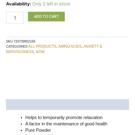
GABA
Availability:
Only 2 left in stock
170G
NOW
ADD TO CART
quantity
SKU
733739802156
ALL PRODUCTS
AMINO ACIDS
ANXIETY &
CATEGORIES
,
,
NERVOUSNESS
NOW
,
Description
Helps to temporarily promote relaxation
A factor in the maintenance of good health
Pure Powder