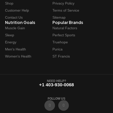
w
s
Shop
Privacy Policy
a
:
Customer Help
Terms of Service
s
$
Contact Us
Sitemap
:
4
Nutrition Goals
Popular Brands
$
8
Muscle Gain
Natural Factors
4
.
Sleep
Perfect Sports
9
4
Energy
Truehope
.
7
Men's Health
Purica
9
.
Women's Health
ST Francis
9
.
NEED HELP?
+1 403-930-0068
FOLLOW US
F
I
a
n
c
s
e
t