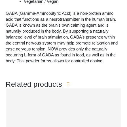
Vegetarian / Vegan
GABA (Gamma-Aminobutyric Acid) is a non-protein amino
acid that functions as a neurotransmitter in the human brain.
GABA is known as the brain’s own calming agent and is
naturally produced in the body. By supporting a naturally
balanced level of brain stimulation, GABA’s presence within
the central nervous system may help promote relaxation and
ease nervous tension. NOW provides only the naturally
occurring L-form of GABA as found in food, as well as in the
body. This powder forms allows for controlled dosing.
Related products