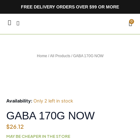
Skip
FREE DELIVERY ORDERS OVER $99 OR MORE
to
content
CA
0
Home
/
All Products
/ GABA 170G NOW
Availability:
Only 2 left in stock
GABA 170G NOW
$
26.12
MAY BE CHEAPER IN THE STORE