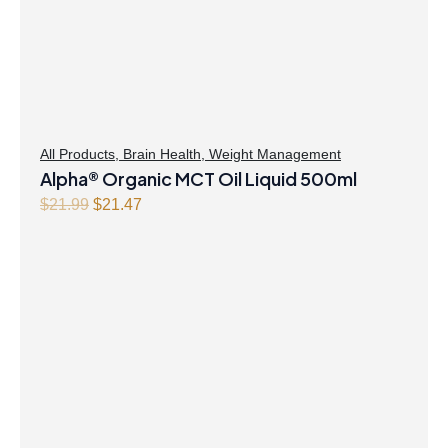
All Products
,
Brain Health
,
Weight Management
Alpha® Organic MCT Oil Liquid 500ml
O
C
$
21.99
$
21.47
r
u
i
r
g
r
i
e
n
n
a
t
l
p
p
r
r
i
i
c