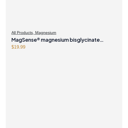
e
i
w
s
a
:
s
$
All Products
,
Magnesium
:
8
MagSense® magnesium bisglycinate
$
.
formula Berry Flavour Powder
$
19.99
8
4
.
7
9
.
9
.