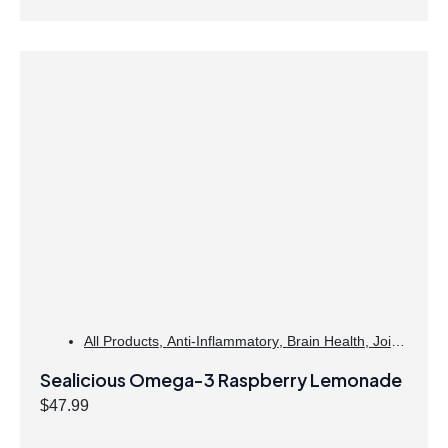
All Products
,
Anti-Inflammatory
,
Brain Health
,
Joint
Products | Joint Health
,
Omegas
,
Skin Care
Sealicious Omega-3 Raspberry Lemonade
$
47.99