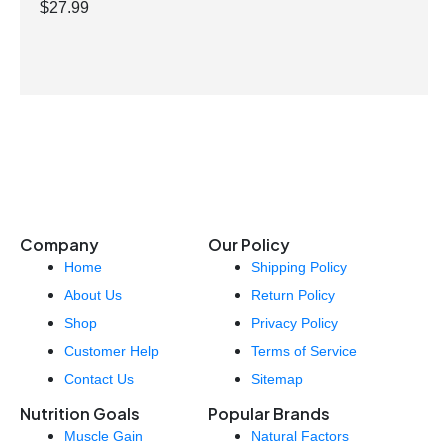
$
27.99
Company
Our Policy
Home
Shipping Policy
About Us
Return Policy
Shop
Privacy Policy
Customer Help
Terms of Service
Contact Us
Sitemap
Nutrition Goals
Popular Brands
Muscle Gain
Natural Factors