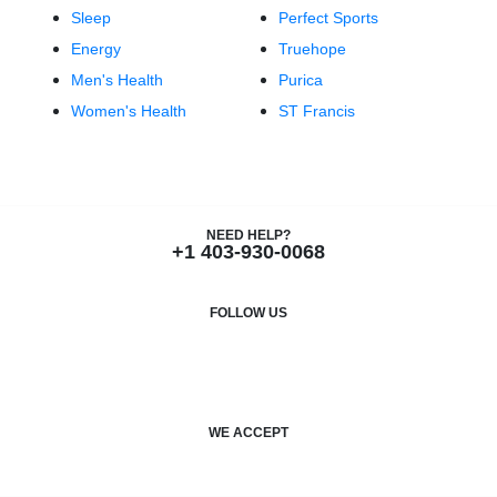
Sleep
Perfect Sports
Energy
Truehope
Men's Health
Purica
Women's Health
ST Francis
NEED HELP?
+1 403-930-0068
FOLLOW US
F
I
a
n
c
s
WE ACCEPT