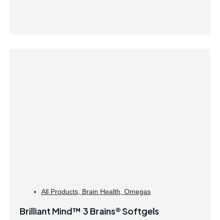
All Products
,
Brain Health
,
Omegas
Brilliant Mind™ 3 Brains® Softgels