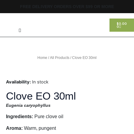
Skip
FREE DELIVERY ORDERS OVER $99 OR MORE
to
content
Search
CART
$
0.00
0
Home
/
All Products
/ Clove EO 30ml
Availability:
In stock
Clove EO 30ml
Eugenia caryophyllus
Ingredients:
Pure clove oil
Aroma:
Warm, pungent