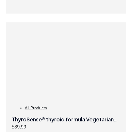
All Products
ThyroSense® thyroid formula Vegetarian
Capsules
$
39.99