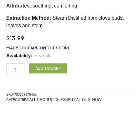
Attributes:
soothing, comforting
Extraction Method:
Steam Distilled from clove buds,
leaves and stem
$
13.99
MAY BE CHEAPER IN THE STORE
Clove
Availability:
In stock
EO
30ml
ADD TO CART
quantity
SKU
733739875402
ALL PRODUCTS
ESSENTIAL OILS
NOW
CATEGORIES
,
,