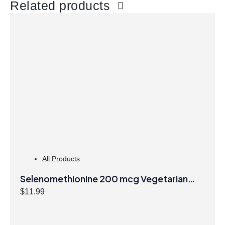
Related products
All Products
Selenomethionine 200 mcg Vegetarian
Capsules
$
11.99