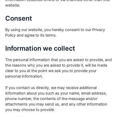
website.
Consent
By using our website, you hereby consent to our Privacy
Policy and agree to its terms.
Information we collect
The personal information that you are asked to provide, and
the reasons why you are asked to provide it, will be made
clear to you at the point we ask you to provide your
personal information.
If you contact us directly, we may receive additional
information about you such as your name, email address,
phone number, the contents of the message and/or
attachments you may send us, and any other information
you may choose to provide.