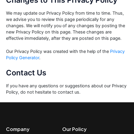
Changes to This Privacy Policy
We may update our Privacy Policy from time to time. Thus,
we advise you to review this page periodically for any
changes. We will notify you of any changes by posting the
new Privacy Policy on this page. These changes are
effective immediately, after they are posted on this page.
Our Privacy Policy was created with the help of the
Privacy
Policy Generator
.
Contact Us
If you have any questions or suggestions about our Privacy
Policy, do not hesitate to contact us.
Company
Our Policy