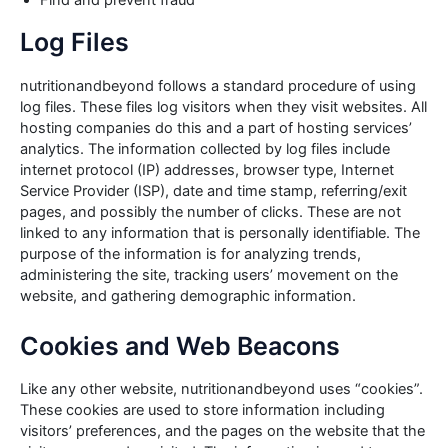
Find and prevent fraud
Log Files
nutritionandbeyond follows a standard procedure of using
log files. These files log visitors when they visit websites. All
hosting companies do this and a part of hosting services’
analytics. The information collected by log files include
internet protocol (IP) addresses, browser type, Internet
Service Provider (ISP), date and time stamp, referring/exit
pages, and possibly the number of clicks. These are not
linked to any information that is personally identifiable. The
purpose of the information is for analyzing trends,
administering the site, tracking users’ movement on the
website, and gathering demographic information.
Cookies and Web Beacons
Like any other website, nutritionandbeyond uses “cookies”.
These cookies are used to store information including
visitors’ preferences, and the pages on the website that the