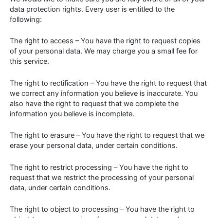
data protection rights. Every user is entitled to the
following:
The right to access – You have the right to request copies
of your personal data. We may charge you a small fee for
this service.
The right to rectification – You have the right to request that
we correct any information you believe is inaccurate. You
also have the right to request that we complete the
information you believe is incomplete.
The right to erasure – You have the right to request that we
erase your personal data, under certain conditions.
The right to restrict processing – You have the right to
request that we restrict the processing of your personal
data, under certain conditions.
The right to object to processing – You have the right to