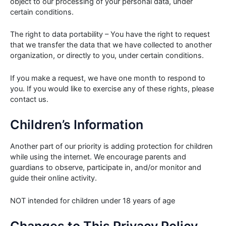
object to our processing of your personal data, under
certain conditions.
The right to data portability – You have the right to request
that we transfer the data that we have collected to another
organization, or directly to you, under certain conditions.
If you make a request, we have one month to respond to
you. If you would like to exercise any of these rights, please
contact us.
Children’s Information
Another part of our priority is adding protection for children
while using the internet. We encourage parents and
guardians to observe, participate in, and/or monitor and
guide their online activity.
NOT intended for children under 18 years of age