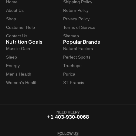
Home
Shipping Policy
About Us
Return Policy
Shop
Privacy Policy
Customer Help
Terms of Service
Contact Us
Sitemap
Nutrition Goals
Popular Brands
Muscle Gain
Natural Factors
Sleep
Perfect Sports
Energy
Truehope
Men's Health
Purica
Women's Health
ST Francis
NEED HELP?
+1 403-930-0068
FOLLOW US