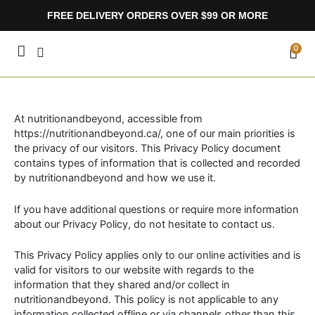
Skip
FREE DELIVERY ORDERS OVER $99 OR MORE
to
content
CA
0
At nutritionandbeyond, accessible from
https://nutritionandbeyond.ca/, one of our main priorities is
the privacy of our visitors. This Privacy Policy document
contains types of information that is collected and recorded
by nutritionandbeyond and how we use it.
If you have additional questions or require more information
about our Privacy Policy, do not hesitate to contact us.
This Privacy Policy applies only to our online activities and is
valid for visitors to our website with regards to the
information that they shared and/or collect in
nutritionandbeyond. This policy is not applicable to any
information collected offline or via channels other than this