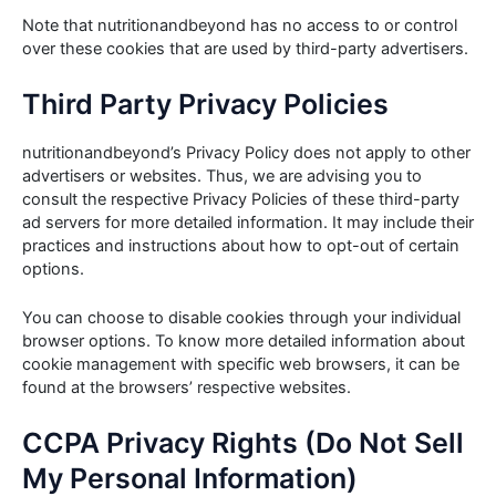
Note that nutritionandbeyond has no access to or control
over these cookies that are used by third-party advertisers.
Third Party Privacy Policies
nutritionandbeyond’s Privacy Policy does not apply to other
advertisers or websites. Thus, we are advising you to
consult the respective Privacy Policies of these third-party
ad servers for more detailed information. It may include their
practices and instructions about how to opt-out of certain
options.
You can choose to disable cookies through your individual
browser options. To know more detailed information about
cookie management with specific web browsers, it can be
found at the browsers’ respective websites.
CCPA Privacy Rights (Do Not Sell
My Personal Information)