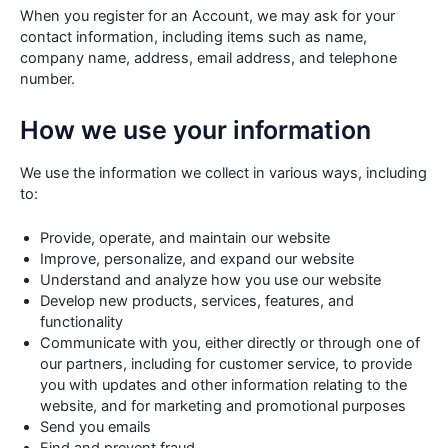
When you register for an Account, we may ask for your
contact information, including items such as name,
company name, address, email address, and telephone
number.
How we use your information
We use the information we collect in various ways, including
to:
Provide, operate, and maintain our website
Improve, personalize, and expand our website
Understand and analyze how you use our website
Develop new products, services, features, and
functionality
Communicate with you, either directly or through one of
our partners, including for customer service, to provide
you with updates and other information relating to the
website, and for marketing and promotional purposes
Send you emails