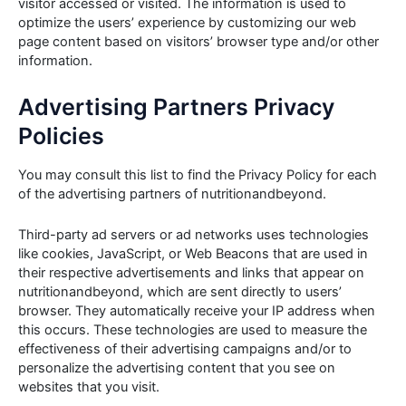
visitor accessed or visited. The information is used to
optimize the users’ experience by customizing our web
page content based on visitors’ browser type and/or other
information.
Advertising Partners Privacy
Policies
You may consult this list to find the Privacy Policy for each
of the advertising partners of nutritionandbeyond.
Third-party ad servers or ad networks uses technologies
like cookies, JavaScript, or Web Beacons that are used in
their respective advertisements and links that appear on
nutritionandbeyond, which are sent directly to users’
browser. They automatically receive your IP address when
this occurs. These technologies are used to measure the
effectiveness of their advertising campaigns and/or to
personalize the advertising content that you see on
websites that you visit.