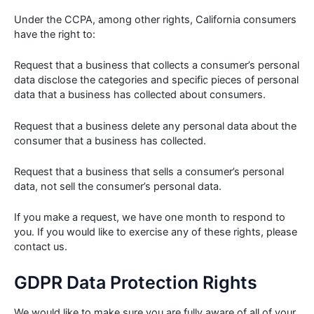
Under the CCPA, among other rights, California consumers
have the right to:
Request that a business that collects a consumer’s personal
data disclose the categories and specific pieces of personal
data that a business has collected about consumers.
Request that a business delete any personal data about the
consumer that a business has collected.
Request that a business that sells a consumer’s personal
data, not sell the consumer’s personal data.
If you make a request, we have one month to respond to
you. If you would like to exercise any of these rights, please
contact us.
GDPR Data Protection Rights
We would like to make sure you are fully aware of all of your