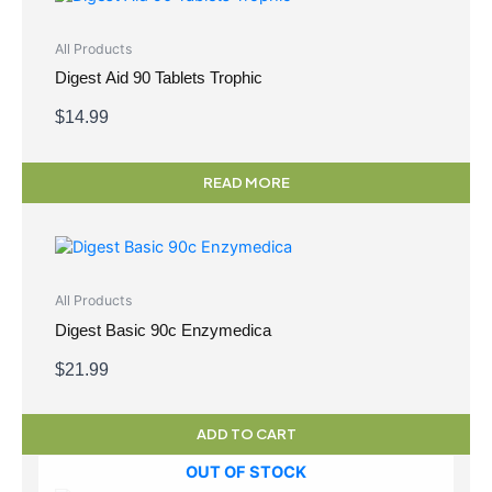
All Products
Digest Aid 90 Tablets Trophic
$
14.99
READ MORE
All Products
Digest Basic 90c Enzymedica
$
21.99
ADD TO CART
OUT OF STOCK