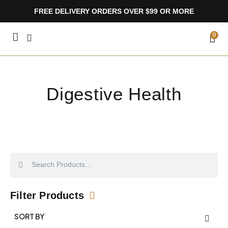
Skip
FREE DELIVERY ORDERS OVER $99 OR MORE
to
content
CA
0
Digestive Health
Search
Search
Filter Products
SORT BY