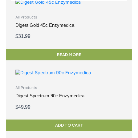
All Products
Digest Gold 45c Enzymedica
$
31.99
READ MORE
All Products
Digest Spectrum 90c Enzymedica
$
49.99
ADD TO CART