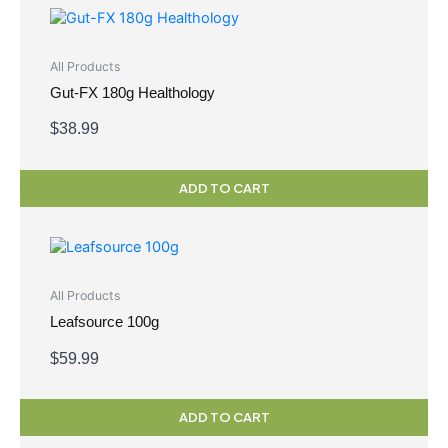
All Products
Gut-FX 180g Healthology
$
38.99
ADD TO CART
All Products
Leafsource 100g
$
59.99
ADD TO CART