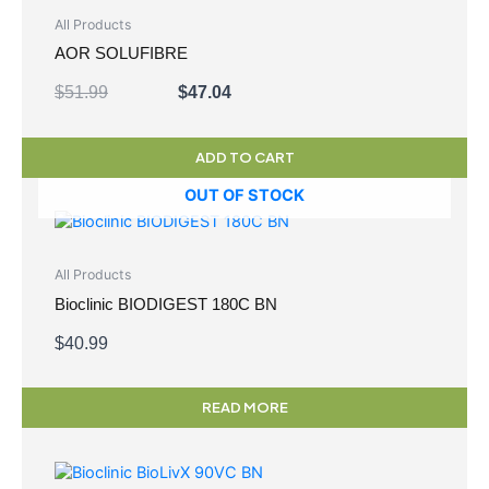
$51.99.
$47.04.
All Products
AOR SOLUFIBRE
$
51.99
$
47.04
ADD TO CART
OUT OF STOCK
All Products
Bioclinic BIODIGEST 180C BN
$
40.99
READ MORE