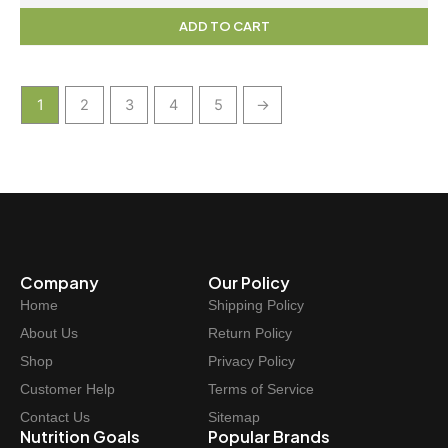
ADD TO CART
1
2
3
4
5
→
Company
Our Policy
Home
Shipping Policy
About Us
Return Policy
Shop
Privacy Policy
Customer Help
Terms of Service
Contact Us
Sitemap
Nutrition Goals
Popular Brands