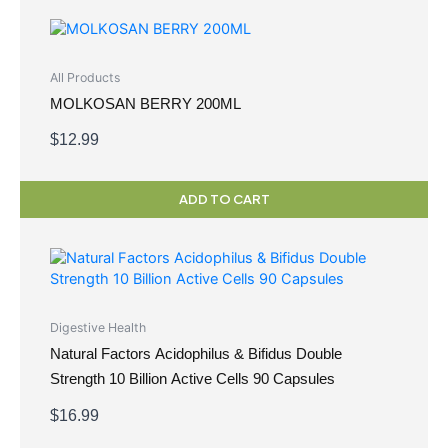
All Products
MOLKOSAN BERRY 200ML
$
12.99
ADD TO CART
Digestive Health
Natural Factors Acidophilus & Bifidus Double
Strength 10 Billion Active Cells 90 Capsules
$
16.99