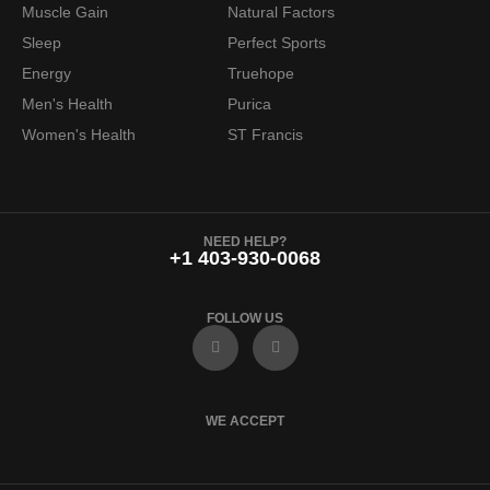
Muscle Gain
Natural Factors
Sleep
Perfect Sports
Energy
Truehope
Men's Health
Purica
Women's Health
ST Francis
NEED HELP?
+1 403-930-0068
FOLLOW US
F
I
a
n
c
s
e
t
b
a
o
g
WE ACCEPT
o
r
k
a
m