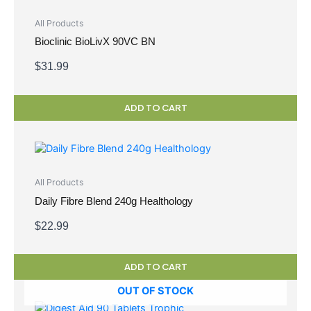
All Products
Bioclinic BioLivX 90VC BN
$
31.99
ADD TO CART
All Products
Daily Fibre Blend 240g Healthology
$
22.99
ADD TO CART
OUT OF STOCK