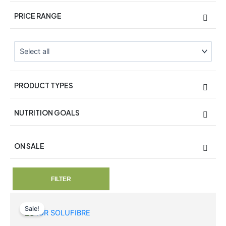
PRICE RANGE
PRODUCT TYPES
NUTRITION GOALS
ON SALE
On Sale
FILTER
Original
Current
price
price
Sale!
was:
is: