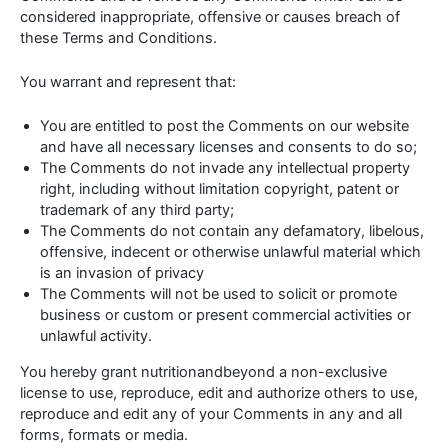
considered inappropriate, offensive or causes breach of
these Terms and Conditions.
You warrant and represent that:
You are entitled to post the Comments on our website
and have all necessary licenses and consents to do so;
The Comments do not invade any intellectual property
right, including without limitation copyright, patent or
trademark of any third party;
The Comments do not contain any defamatory, libelous,
offensive, indecent or otherwise unlawful material which
is an invasion of privacy
The Comments will not be used to solicit or promote
business or custom or present commercial activities or
unlawful activity.
You hereby grant nutritionandbeyond a non-exclusive
license to use, reproduce, edit and authorize others to use,
reproduce and edit any of your Comments in any and all
forms, formats or media.