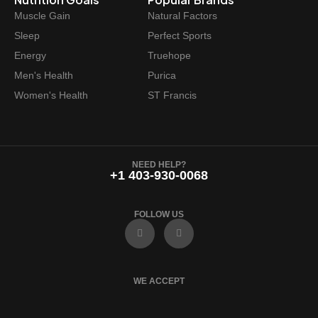
Muscle Gain
Natural Factors
Sleep
Perfect Sports
Energy
Truehope
Men's Health
Purica
Women's Health
ST Francis
NEED HELP?
+1 403-930-0068
FOLLOW US
F
I
a
n
c
s
e
t
b
a
o
g
WE ACCEPT
o
r
k
a
m