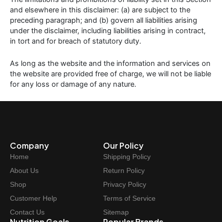
and elsewhere in this disclaimer: (a) are subject to the
preceding paragraph; and (b) govern all liabilities arising
under the disclaimer, including liabilities arising in contract,
in tort and for breach of statutory duty.
As long as the website and the information and services on
the website are provided free of charge, we will not be liable
for any loss or damage of any nature.
Company
Our Policy
Home
Shipping Policy
About Us
Return Policy
Shop
Privacy Policy
Customer Help
Terms of Service
Contact Us
Sitemap
Nutrition Goals
Popular Brands