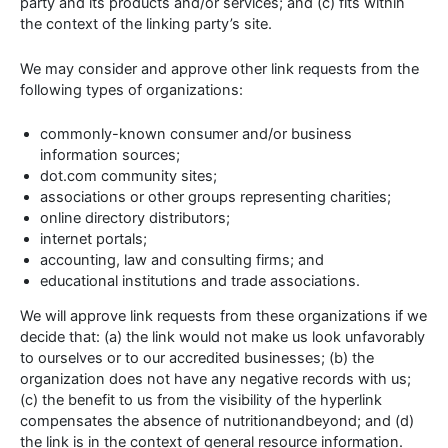
party and its products and/or services; and (c) fits within
the context of the linking party’s site.
We may consider and approve other link requests from the
following types of organizations:
commonly-known consumer and/or business
information sources;
dot.com community sites;
associations or other groups representing charities;
online directory distributors;
internet portals;
accounting, law and consulting firms; and
educational institutions and trade associations.
We will approve link requests from these organizations if we
decide that: (a) the link would not make us look unfavorably
to ourselves or to our accredited businesses; (b) the
organization does not have any negative records with us;
(c) the benefit to us from the visibility of the hyperlink
compensates the absence of nutritionandbeyond; and (d)
the link is in the context of general resource information.