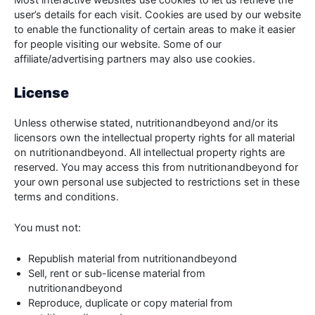
Most interactive websites use cookies to let us retrieve the
user’s details for each visit. Cookies are used by our website
to enable the functionality of certain areas to make it easier
for people visiting our website. Some of our
affiliate/advertising partners may also use cookies.
License
Unless otherwise stated, nutritionandbeyond and/or its
licensors own the intellectual property rights for all material
on nutritionandbeyond. All intellectual property rights are
reserved. You may access this from nutritionandbeyond for
your own personal use subjected to restrictions set in these
terms and conditions.
You must not:
Republish material from nutritionandbeyond
Sell, rent or sub-license material from
nutritionandbeyond
Reproduce, duplicate or copy material from