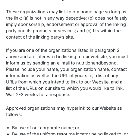
These organizations may link to our home page so long as
the link: (a) is not in any way deceptive; (b) does not falsely
imply sponsorship, endorsement or approval of the linking
party and its products or services; and (c) fits within the
context of the linking party’s site.
If you are one of the organizations listed in paragraph 2
above and are interested in linking to our website, you must
inform us by sending an e-mail to nutritionandbeyond.
Please include your name, your organization name, contact
information as well as the URL of your site, a list of any
URLs from which you intend to link to our Website, and a
list of the URLs on our site to which you would like to link.
Wait 2-3 weeks for a response.
Approved organizations may hyperlink to our Website as
follows:
By use of our corporate name; or
By use of the uniform resource locator being linked to; or