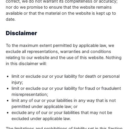
correct, we do not warrant its completeness or accuracy;
nor do we promise to ensure that the website remains
available or that the material on the website is kept up to
date.
Disclaimer
To the maximum extent permitted by applicable law, we
exclude all representations, warranties and conditions
relating to our website and the use of this website. Nothing
in this disclaimer will:
limit or exclude our or your liability for death or personal
injury;
limit or exclude our or your liability for fraud or fraudulent
misrepresentation;
limit any of our or your liabilities in any way that is not
permitted under applicable law; or
exclude any of our or your liabilities that may not be
excluded under applicable law.
The limitations and prohibitions of liability set in this Section