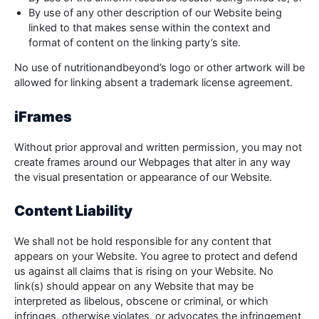
By use of any other description of our Website being
linked to that makes sense within the context and
format of content on the linking party’s site.
No use of nutritionandbeyond’s logo or other artwork will be
allowed for linking absent a trademark license agreement.
iFrames
Without prior approval and written permission, you may not
create frames around our Webpages that alter in any way
the visual presentation or appearance of our Website.
Content Liability
We shall not be hold responsible for any content that
appears on your Website. You agree to protect and defend
us against all claims that is rising on your Website. No
link(s) should appear on any Website that may be
interpreted as libelous, obscene or criminal, or which
infringes, otherwise violates, or advocates the infringement