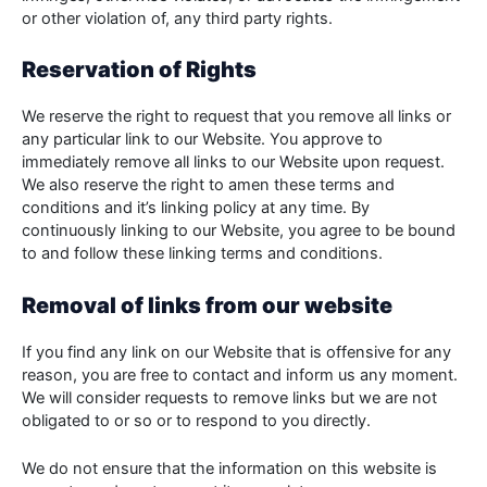
or other violation of, any third party rights.
Reservation of Rights
We reserve the right to request that you remove all links or
any particular link to our Website. You approve to
immediately remove all links to our Website upon request.
We also reserve the right to amen these terms and
conditions and it’s linking policy at any time. By
continuously linking to our Website, you agree to be bound
to and follow these linking terms and conditions.
Removal of links from our website
If you find any link on our Website that is offensive for any
reason, you are free to contact and inform us any moment.
We will consider requests to remove links but we are not
obligated to or so or to respond to you directly.
We do not ensure that the information on this website is