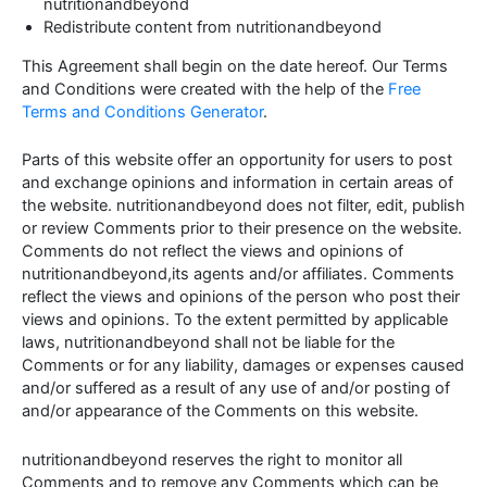
nutritionandbeyond
Redistribute content from nutritionandbeyond
This Agreement shall begin on the date hereof. Our Terms
and Conditions were created with the help of the
Free
Terms and Conditions Generator
.
Parts of this website offer an opportunity for users to post
and exchange opinions and information in certain areas of
the website. nutritionandbeyond does not filter, edit, publish
or review Comments prior to their presence on the website.
Comments do not reflect the views and opinions of
nutritionandbeyond,its agents and/or affiliates. Comments
reflect the views and opinions of the person who post their
views and opinions. To the extent permitted by applicable
laws, nutritionandbeyond shall not be liable for the
Comments or for any liability, damages or expenses caused
and/or suffered as a result of any use of and/or posting of
and/or appearance of the Comments on this website.
nutritionandbeyond reserves the right to monitor all
Comments and to remove any Comments which can be