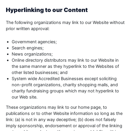
Hyperlinking to our Content
The following organizations may link to our Website without
prior written approval:
Government agencies;
Search engines;
News organizations;
Online directory distributors may link to our Website in
the same manner as they hyperlink to the Websites of
other listed businesses; and
System wide Accredited Businesses except soliciting
non-profit organizations, charity shopping malls, and
charity fundraising groups which may not hyperlink to
our Web site.
These organizations may link to our home page, to
publications or to other Website information so long as the
link: (a) is not in any way deceptive; (b) does not falsely
imply sponsorship, endorsement or approval of the linking