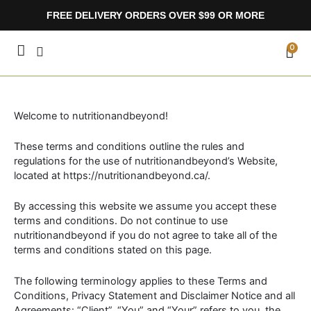
Skip
FREE DELIVERY ORDERS OVER $99 OR MORE
to
content
CA
0
Welcome to nutritionandbeyond!
These terms and conditions outline the rules and
regulations for the use of nutritionandbeyond’s Website,
located at https://nutritionandbeyond.ca/.
By accessing this website we assume you accept these
terms and conditions. Do not continue to use
nutritionandbeyond if you do not agree to take all of the
terms and conditions stated on this page.
The following terminology applies to these Terms and
Conditions, Privacy Statement and Disclaimer Notice and all
Agreements: “Client”, “You” and “Your” refers to you, the