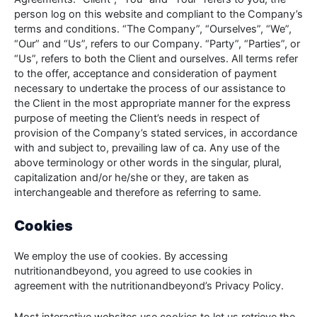
person log on this website and compliant to the Company’s
terms and conditions. “The Company”, “Ourselves”, “We”,
“Our” and “Us”, refers to our Company. “Party”, “Parties”, or
“Us”, refers to both the Client and ourselves. All terms refer
to the offer, acceptance and consideration of payment
necessary to undertake the process of our assistance to
the Client in the most appropriate manner for the express
purpose of meeting the Client’s needs in respect of
provision of the Company’s stated services, in accordance
with and subject to, prevailing law of ca. Any use of the
above terminology or other words in the singular, plural,
capitalization and/or he/she or they, are taken as
interchangeable and therefore as referring to same.
Cookies
We employ the use of cookies. By accessing
nutritionandbeyond, you agreed to use cookies in
agreement with the nutritionandbeyond’s Privacy Policy.