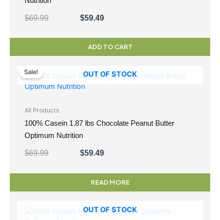
Nutrition
$
69.99
$
59.49
ADD TO CART
Original
Current
price
price
Sale!
OUT OF STOCK
was:
is:
$69.99.
$59.49.
All Products
100% Casein 1.87 lbs Chocolate Peanut Butter
Optimum Nutrition
$
69.99
$
59.49
READ MORE
OUT OF STOCK