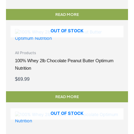
READ MORE
OUT OF STOCK
All Products
100% Whey 2lb Chocolate Peanut Butter Optimum
Nutrition
$
69.99
READ MORE
OUT OF STOCK