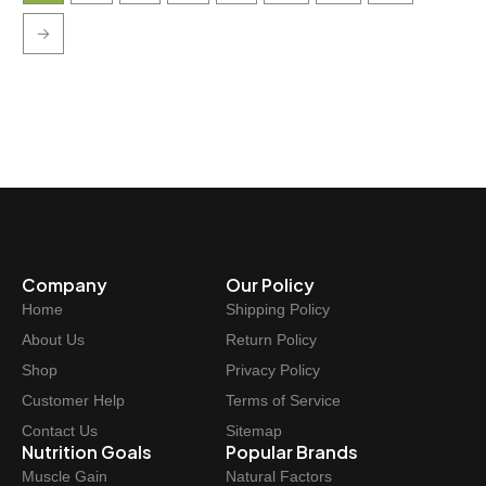
→
Company
Our Policy
Home
Shipping Policy
About Us
Return Policy
Shop
Privacy Policy
Customer Help
Terms of Service
Contact Us
Sitemap
Nutrition Goals
Popular Brands
Muscle Gain
Natural Factors