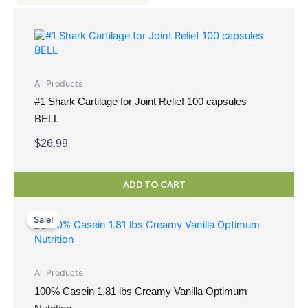
All Products
#1 Shark Cartilage for Joint Relief 100 capsules
BELL
$
26.99
ADD TO CART
Original
Current
price
price
Sale!
was:
is:
$69.99.
$59.49.
All Products
100% Casein 1.81 lbs Creamy Vanilla Optimum