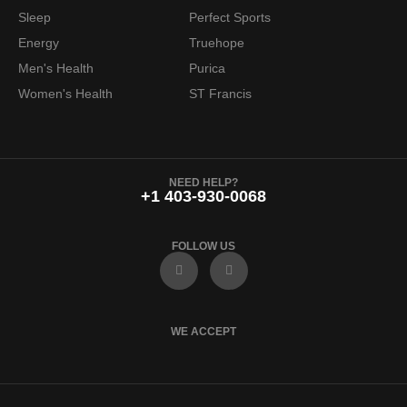
Sleep
Perfect Sports
Energy
Truehope
Men's Health
Purica
Women's Health
ST Francis
NEED HELP?
+1 403-930-0068
FOLLOW US
F
I
a
n
c
s
e
t
b
a
o
g
WE ACCEPT
o
r
k
a
m