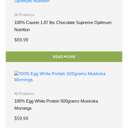
All Products
100% Casein 1.87 lbs Chocolate Supreme Optimum
Nutrition
$
69.99
READ MORE
All Products
100% Egg White Protein 500grams Muskoka
Mornings
$
59.99