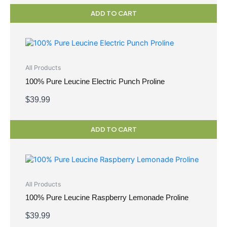
ADD TO CART
All Products
100% Pure Leucine Electric Punch Proline
$
39.99
ADD TO CART
All Products
100% Pure Leucine Raspberry Lemonade Proline
$
39.99