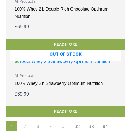
All Products
100% Whey 2lb Double Rich Chocolate Optimum
Nutrition
$
69.99
READ MORE
OUT OF STOCK
All Products
100% Whey 2lb Strawberry Optimum Nutrition
$
69.99
READ MORE
1
2
3
4
…
92
93
94