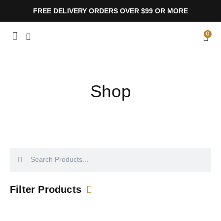
Skip
FREE DELIVERY ORDERS OVER $99 OR MORE
to
content
CA
0
Shop
Search
Search
Filter Products