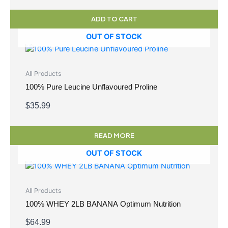
ADD TO CART
OUT OF STOCK
All Products
100% Pure Leucine Unflavoured Proline
$
35.99
READ MORE
OUT OF STOCK
All Products
100% WHEY 2LB BANANA Optimum Nutrition
$
64.99