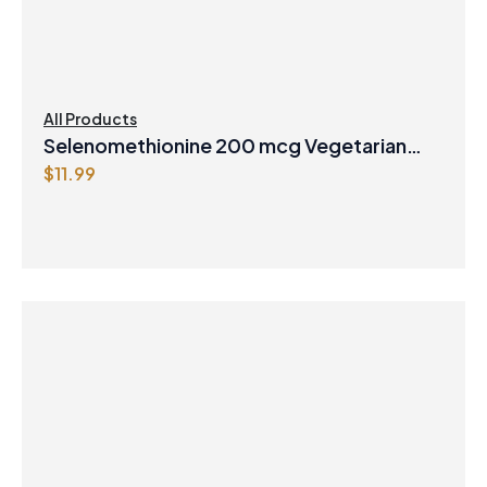
All Products
Selenomethionine 200 mcg Vegetarian
$
11.99
Capsules