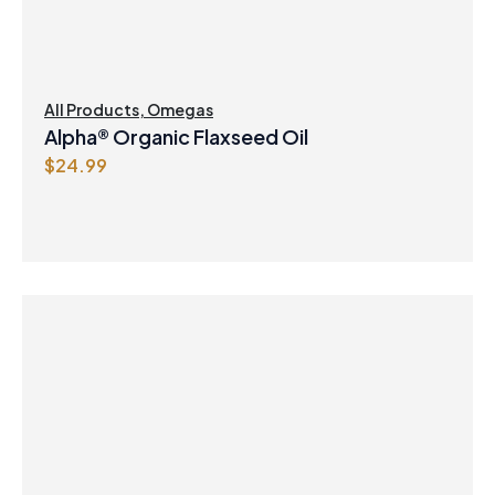
All Products
,
Omegas
Alpha® Organic Flaxseed Oil
$
24.99