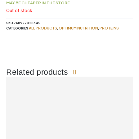
MAY BE CHEAPER IN THE STORE
Out of stock
SKU
748927028645
ALL PRODUCTS
OPTIMUM NUTRITION
PROTEINS
CATEGORIES
,
,
Related products