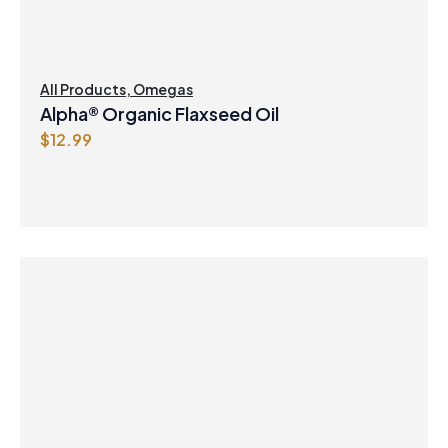
All Products
,
Omegas
Alpha® Organic Flaxseed Oil
$
12.99