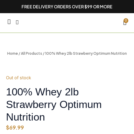
Skip
FREE DELIVERY ORDERS OVER $99 OR MORE
to
content
CA
0
Home
/
All Products
/ 100% Whey 2lb Strawberry Optimum Nutrition
Out of stock
100% Whey 2lb
Strawberry Optimum
Nutrition
$
69.99