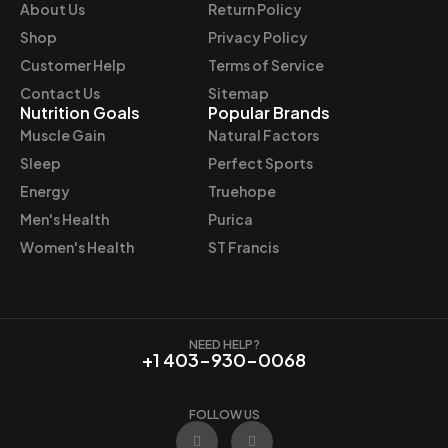
e
i
About Us
Return Policy
w
s
Shop
Privacy Policy
a
:
Customer Help
Terms of Service
s
$
Contact Us
Sitemap
:
4
Nutrition Goals
Popular Brands
$
8
Muscle Gain
Natural Factors
4
.
Sleep
Perfect Sports
9
4
Energy
Truehope
.
7
Men's Health
Purica
9
.
9
Women's Health
ST Francis
.
NEED HELP?
+1 403-930-0068
FOLLOW US
F
I
a
n