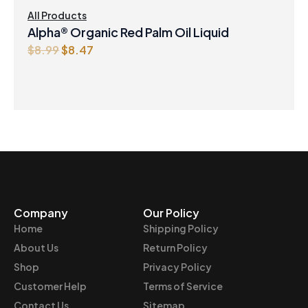
All Products
Alpha® Organic Red Palm Oil Liquid
O
C
$
8.99
$
8.47
r
u
i
r
g
r
i
e
n
n
a
t
l
p
p
r
r
i
Company
Our Policy
i
c
Home
Shipping Policy
c
e
e
i
About Us
Return Policy
w
s
Shop
Privacy Policy
a
:
Customer Help
Terms of Service
s
$
Contact Us
Sitemap