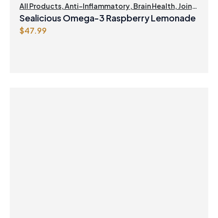
$
0
All Products
,
Anti-Inflammatory
,
Brain Health
,
Joint
Products | Joint Health
,
Omegas
,
Skin Care
4
.
Sealicious Omega-3 Raspberry Lemonade
1
4
$
47.99
.
7
9
.
9
.