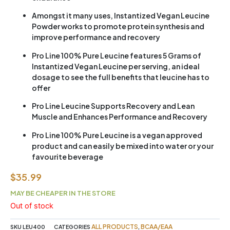
Amongst it many uses, Instantized Vegan Leucine
Powder works to promote protein synthesis and
improve performance and recovery
Pro Line 100% Pure Leucine features 5 Grams of
Instantized Vegan Leucine per serving, an ideal
dosage to see the full benefits that leucine has to
offer
Pro Line Leucine Supports Recovery and Lean
Muscle and Enhances Performance and Recovery
Pro Line 100% Pure Leucine is a vegan approved
product and can easily be mixed into water or your
favourite beverage
$
35.99
MAY BE CHEAPER IN THE STORE
Out of stock
ALL PRODUCTS
BCAA/EAA
SKU
LEU400
CATEGORIES
,