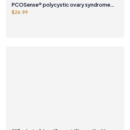
PCOSense® polycystic ovary syndrome
$
26.99
formula Powder