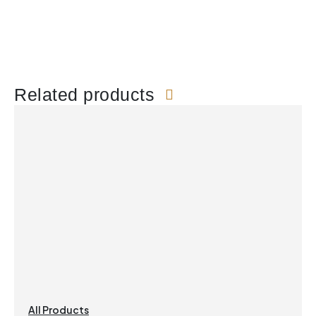
Related products
All Products