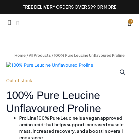
Skip
FREE DELIVERY ORDERS OVER $99 OR MORE
to
content
CA
0
Home
/
All Products
/ 100% Pure Leucine Unflavoured Proline
Out of stock
100% Pure Leucine
Unflavoured Proline
Pro Line 100% Pure Leucine is a vegan approved
amino acid that helps support increased muscle
mass, increased recovery, and a boost in overall
endurance