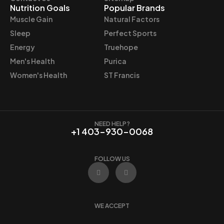
:
8
Nutrition Goals
Popular Brands
$
.
Muscle Gain
Natural Factors
8
4
Sleep
Perfect Sports
.
7
Energy
Truehope
9
.
Men's Health
Purica
9
.
Women's Health
ST Francis
NEED HELP?
+1 403-930-0068
FOLLOW US
F
I
a
n
c
s
e
t
b
a
o
g
WE ACCEPT
o
r
k
a
m