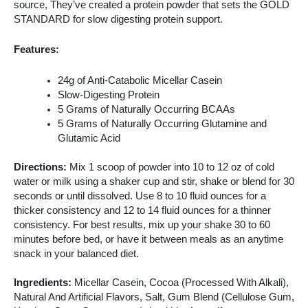
source, They’ve created a protein powder that sets the GOLD
STANDARD for slow digesting protein support.
Features:
24g of Anti-Catabolic Micellar Casein
Slow-Digesting Protein
5 Grams of Naturally Occurring BCAAs
5 Grams of Naturally Occurring Glutamine and
Glutamic Acid
Directions:
Mix 1 scoop of powder into 10 to 12 oz of cold
water or milk using a shaker cup and stir, shake or blend for 30
seconds or until dissolved. Use 8 to 10 fluid ounces for a
thicker consistency and 12 to 14 fluid ounces for a thinner
consistency. For best results, mix up your shake 30 to 60
minutes before bed, or have it between meals as an anytime
snack in your balanced diet.
Ingredients:
Micellar Casein, Cocoa (Processed With Alkali),
Natural And Artificial Flavors, Salt, Gum Blend (Cellulose Gum,