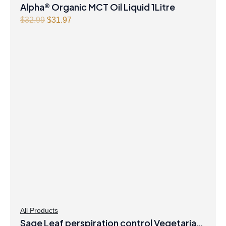
Alpha® Organic MCT Oil Liquid 1Litre
Original
Current
$
32.99
$
31.97
price
price
was:
is:
$32.99.
$31.97.
All Products
Sage Leaf perspiration control Vegetarian