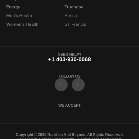
Energy
Truehope
Men's Health
Purica
Women's Health
ST Francis
NEED HELP?
+1 403-930-0068
FOLLOW US
F
I
a
n
c
s
e
t
b
a
o
g
WE ACCEPT
o
r
k
a
m
Copyright © 2025 Nutrition And Beyond. All Rights Reserved.