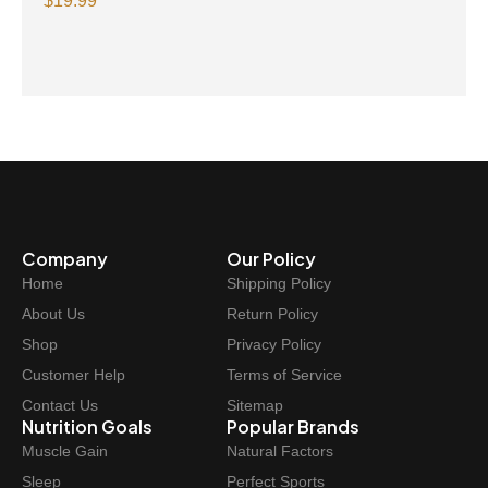
Omega-3 300mg 30 Vegetarian Softgels
$
19.99
Company
Our Policy
Home
Shipping Policy
About Us
Return Policy
Shop
Privacy Policy
Customer Help
Terms of Service
Contact Us
Sitemap
Nutrition Goals
Popular Brands
Muscle Gain
Natural Factors
Sleep
Perfect Sports