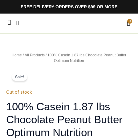
Skip
FREE DELIVERY ORDERS OVER $99 OR MORE
to
content
CA
0
Home
/
All Products
/ 100% Casein 1.87 lbs Chocolate Peanut Butter
Optimum Nutrition
Sale!
Out of stock
100% Casein 1.87 lbs
Chocolate Peanut Butter
Optimum Nutrition