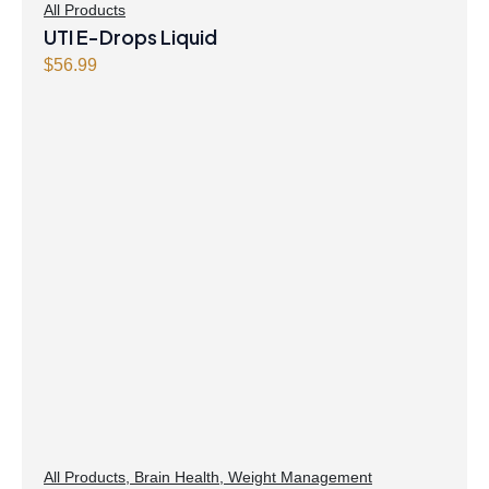
All Products
UTI E-Drops Liquid
$
56.99
All Products
,
Brain Health
,
Weight Management