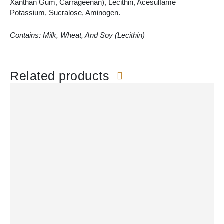
Xanthan Gum, Carrageenan), Lecithin, Acesulfame
Potassium, Sucralose, Aminogen.
Contains: Milk, Wheat, And Soy (Lecithin)
Related products