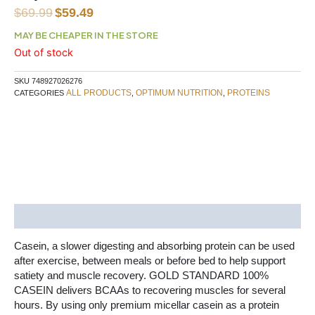
Original
Current
$
69.99
$
59.49
price
price
MAY BE CHEAPER IN THE STORE
was:
is:
Out of stock
$69.99.
$59.49.
SKU
748927026276
ALL PRODUCTS
OPTIMUM NUTRITION
PROTEINS
CATEGORIES
,
,
Description
Casein, a slower digesting and absorbing protein can be used
after exercise, between meals or before bed to help support
satiety and muscle recovery. GOLD STANDARD 100%
CASEIN delivers BCAAs to recovering muscles for several
hours. By using only premium micellar casein as a protein