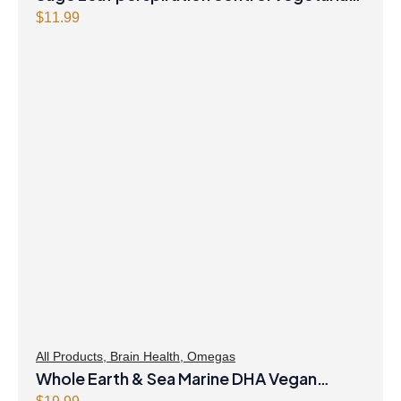
Capsules
$
11.99
All Products
,
Brain Health
,
Omegas
Whole Earth & Sea Marine DHA Vegan