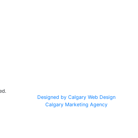
ed.
Designed by Calgary Web Design
Calgary Marketing Agency
cts!