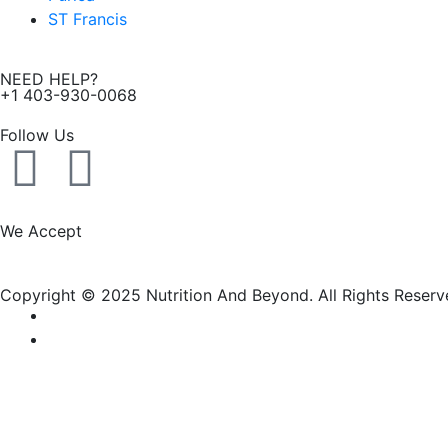
ST Francis
NEED HELP?
+1 403-930-0068
Follow Us
F
I
a
n
We Accept
c
s
Copyright © 2025 Nutrition And Beyond. All Rights Reserv
e
t
b
a
o
g
New Name, Same Great Produ