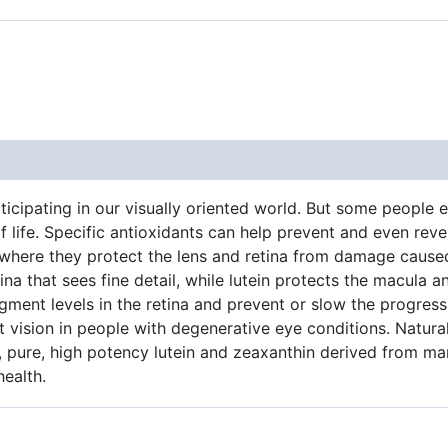
ticipating in our visually oriented world. But some people e
ife. Specific antioxidants can help prevent and even rever
 where they protect the lens and retina from damage caused
na that sees fine detail, while lutein protects the macula a
igment levels in the retina and prevent or slow the progres
ht vision in people with degenerative eye conditions. Natura
?, pure, high potency lutein and zeaxanthin derived from ma
health.