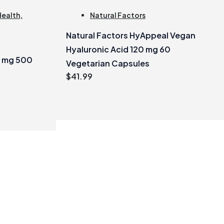
Health
,
Natural Factors
Natural Factors HyAppeal Vegan
?
Hyaluronic Acid 120 mg 60
0 mg 500
Vegetarian Capsules
$
41.99