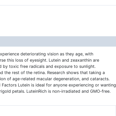
xperience deteriorating vision as they age, with
se this loss of eyesight. Lutein and zeaxanthin are
 by toxic free radicals and exposure to sunlight.
nd the rest of the retina. Research shows that taking a
sion of age-related macular degeneration, and cataracts.
l Factors Lutein is ideal for anyone experiencing or wanting
rigold petals. LuteinRich is non-irradiated and GMO-free.