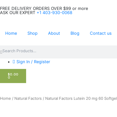
Skip
FREE DELIVERY ORDERS OVER $99 or more
to
ASK OUR EXPERT
+1 403-930-0068
content
Home
Shop
About
Blog
Contact us
Search
Search
Sign In / Register
CART
$
0.00
0
Home
/
Natural Factors
/ Natural Factors Lutein 20 mg 60 Softge