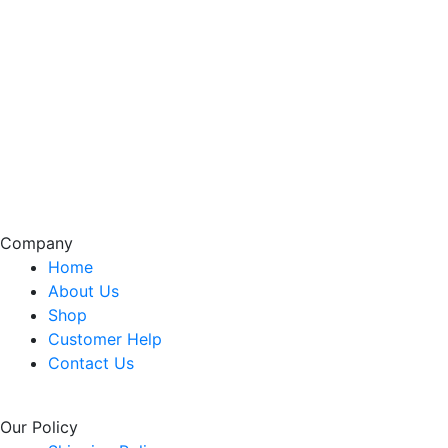
Company
Home
About Us
Shop
Customer Help
Contact Us
Our Policy