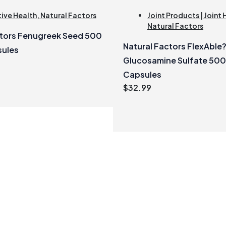
ive Health
,
Natural Factors
Joint Products | Joint 
Natural Factors
ctors Fenugreek Seed 500
Natural Factors FlexAble
sules
Glucosamine Sulfate 50
Capsules
$
32.99