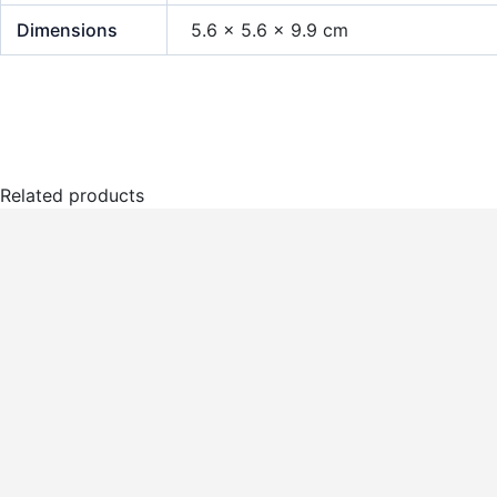
Dimensions
5.6 × 5.6 × 9.9 cm
Related products