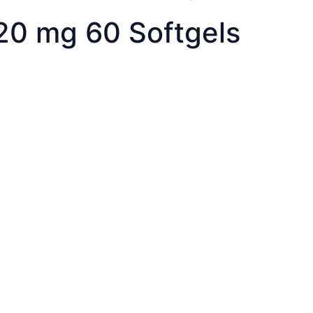
 20 mg 60 Softgels