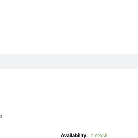
ls
Availability:
In stock