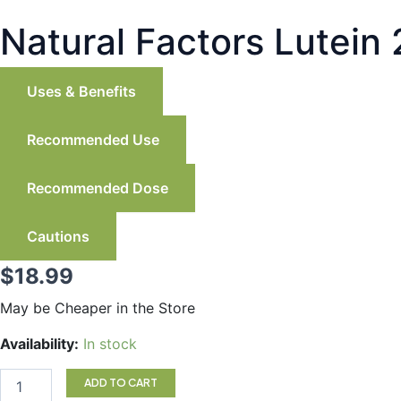
Natural Factors Lutein
Uses & Benefits
Recommended Use
Recommended Dose
Cautions
$
18.99
May be Cheaper in the Store
Natural
Availability:
In stock
Factors
Lutein
ADD TO CART
20