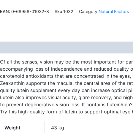
mg
60
EAN:
0-68958-01032-8
Sku
1032
Category
Natural Factors
Softgels
quantity
Description
Additional information
Of all the senses, vision may be the most important for par
accompanying loss of independence and reduced quality of l
carotenoid antioxidants that are concentrated in the eyes,
Zeaxanthin supports the macula, the central area of the reti
quality lutein supplement every day can increase optical p
Lutein also improves visual acuity, glare recovery, and nig
to prevent degenerative vision loss. It contains LuteinRich
Try this high-quality form of lutein to support optimal eye 
Weight
43 kg