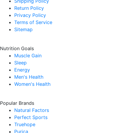
Shipping Policy
Return Policy
Privacy Policy
Terms of Service
Sitemap
Nutrition Goals
Muscle Gain
Sleep
Energy
Men's Health
Women's Health
Popular Brands
Natural Factors
Perfect Sports
Truehope
Purica