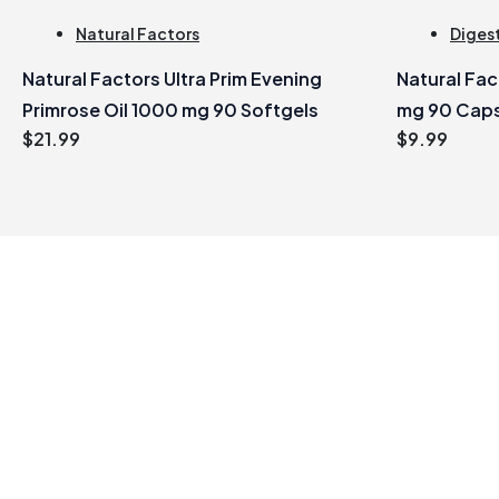
Natural Factors
Digest
Natural Factors Ultra Prim Evening
Natural Fa
Primrose Oil 1000 mg 90 Softgels
mg 90 Cap
$
21.99
$
9.99