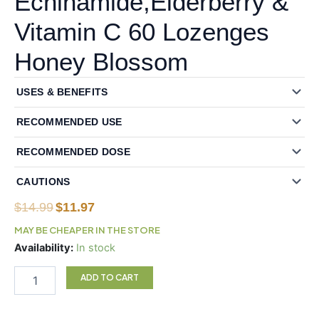
Echinamide,Elderberry &
Vitamin C 60 Lozenges
Honey Blossom
USES & BENEFITS
RECOMMENDED USE
RECOMMENDED DOSE
CAUTIONS
Original
Current
$
14.99
$
11.97
price
price
MAY BE CHEAPER IN THE STORE
was:
is:
Natural
Availability:
In stock
$14.99.
$11.97.
Factors
Zinc
ADD TO CART
Lozenges
with
Echinamide,Elderberry