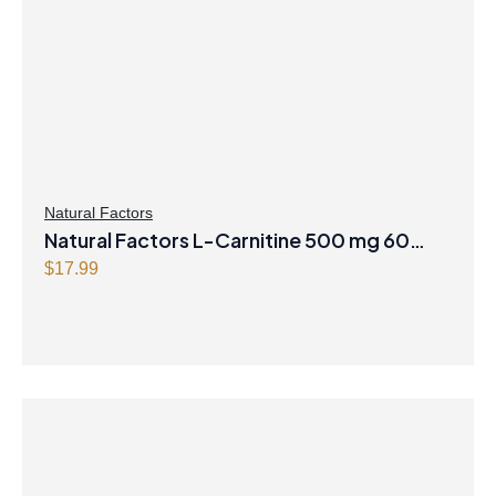
Natural Factors
Natural Factors L-Carnitine 500 mg 60
Vegetarian Capsules
$
17.99