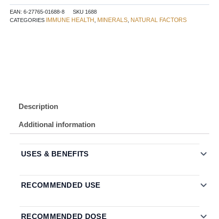
&
EAN:
6-27765-01688-8
SKU
1688
Vitamin
IMMUNE HEALTH
MINERALS
NATURAL FACTORS
CATEGORIES
,
,
C
60
Lozenges
Honey
Blossom
quantity
Description
Additional information
USES & BENEFITS
RECOMMENDED USE
RECOMMENDED DOSE