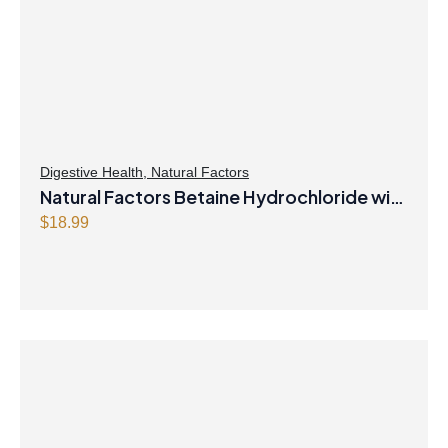
Digestive Health
,
Natural Factors
Natural Factors Betaine Hydrochloride with
Fenugreek 180 Vegetarian Capsules
$
18.99