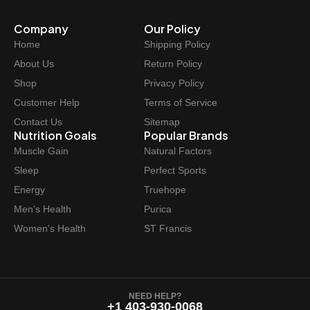
Company
Our Policy
Home
Shipping Policy
About Us
Return Policy
Shop
Privacy Policy
Customer Help
Terms of Service
Contact Us
Sitemap
Nutrition Goals
Popular Brands
Muscle Gain
Natural Factors
Sleep
Perfect Sports
Energy
Truehope
Men's Health
Purica
Women's Health
ST Francis
NEED HELP?
+1 403-930-0068