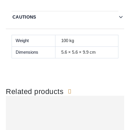
CAUTIONS
Weight
100 kg
Dimensions
5.6 × 5.6 × 9.9 cm
Related products