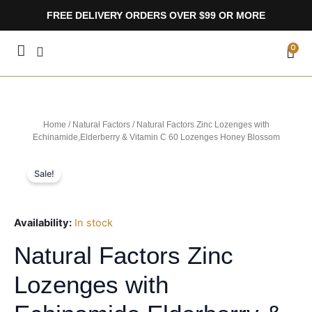
Skip
FREE DELIVERY ORDERS OVER $99 OR MORE
to
content
CA
0
Home
/
Natural Factors
/ Natural Factors Zinc Lozenges with
Echinamide,Elderberry & Vitamin C 60 Lozenges Honey Blossom
Sale!
Availability:
In stock
Natural Factors Zinc
Lozenges with