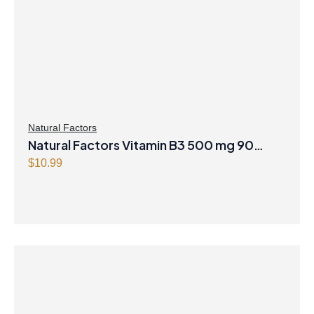
Natural Factors
Natural Factors Vitamin B3 500 mg 90
Tablets
$
10.99