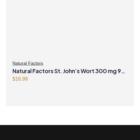
Natural Factors
Natural Factors St. John’s Wort 300 mg 90
Capsules
$
16.99