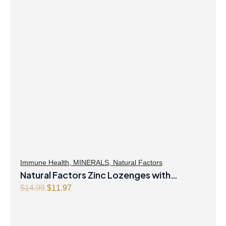
Immune Health
,
MINERALS
,
Natural Factors
Natural Factors Zinc Lozenges with
Echinamide,Elderberry & Vitamin C 60
Original
Current
$
14.99
$
11.97
price
price
Lozenges Honey Blossom
was:
is:
$14.99.
$11.97.