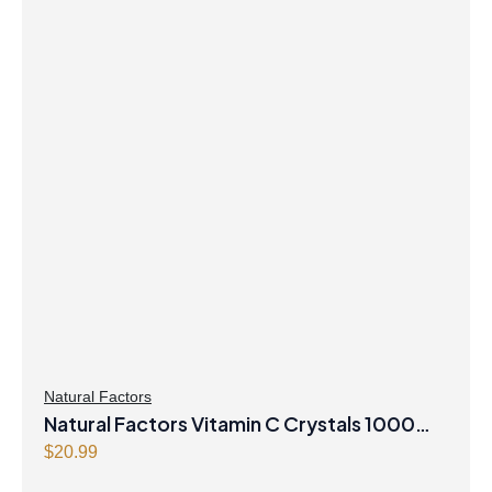
Natural Factors
Natural Factors Vitamin C Crystals 1000
mg 250 g Powder
$
20.99