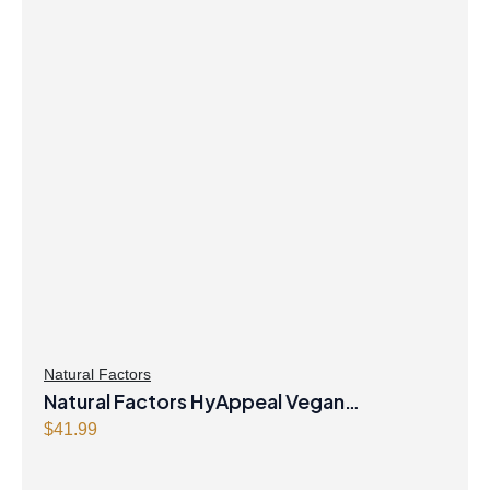
Natural Factors
Natural Factors HyAppeal Vegan
Hyaluronic Acid 120 mg 60 Vegetarian
$
41.99
Capsules