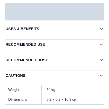
Description
Additional information
USES & BENEFITS
RECOMMENDED USE
RECOMMENDED DOSE
CAUTIONS
Weight
94 kg
Dimensions
6.2 × 6.2 × 10.8 cm