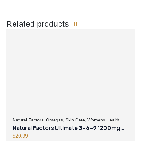
Related products
Natural Factors
,
Omegas
,
Skin Care
,
Womens Health
Natural Factors Ultimate 3-6-9 1200mg
90 Softgels
$
20.99