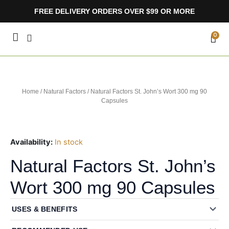
Skip
FREE DELIVERY ORDERS OVER $99 OR MORE
to
content
CA
0
Home
/
Natural Factors
/ Natural Factors St. John’s Wort 300 mg 90
Capsules
Availability:
In stock
Natural Factors St. John’s
Wort 300 mg 90 Capsules
USES & BENEFITS