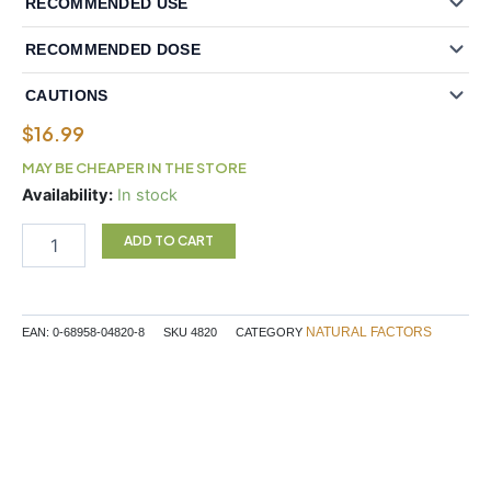
RECOMMENDED USE
RECOMMENDED DOSE
CAUTIONS
$
16.99
MAY BE CHEAPER IN THE STORE
Natural
Availability:
In stock
Factors
St.
ADD TO CART
John's
Wort
300
mg
NATURAL FACTORS
EAN:
0-68958-04820-8
SKU
4820
CATEGORY
90
Capsules
quantity