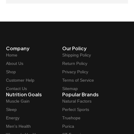
Company
Our Policy
Home
Shipping Policy
About Us
Return Policy
Shop
Privacy Policy
Customer Help
Terms of Service
Contact Us
Sitemap
Nutrition Goals
Popular Brands
Muscle Gain
Natural Factors
Sleep
Perfect Sports
Energy
Truehope
Men's Health
Purica