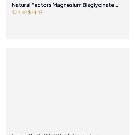
Natural Factors Magnesium Bisglycinate
Original
Current
Pure 200 mg 145 g Powder
$
24.99
$
19.47
price
price
was:
is:
$24.99.
$19.47.