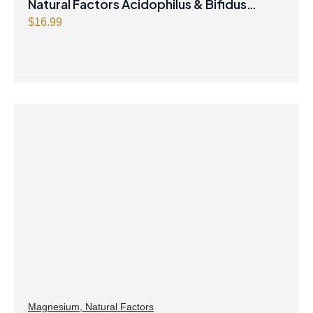
Natural Factors Acidophilus & Bifidus
Double Strength 10 Billion Active Cells 90
$
16.99
Capsules
Magnesium
,
Natural Factors