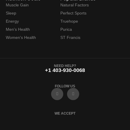
Muscle Gain
Natural Factors
Sleep
Perfect Sports
Energy
Truehope
Men's Health
Purica
Women's Health
ST Francis
NEED HELP?
+1 403-930-0068
FOLLOW US
F
I
a
n
c
s
e
t
b
a
o
g
WE ACCEPT
o
r
k
a
m