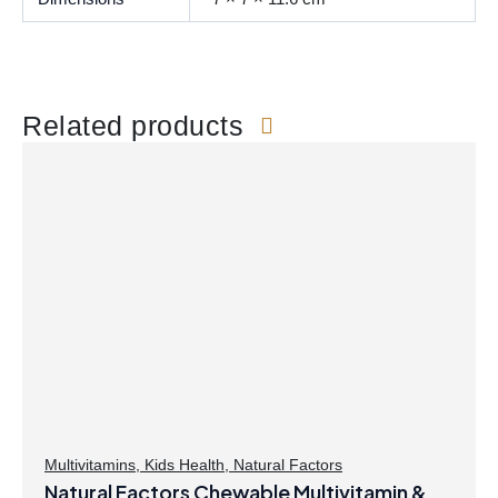
Related products
Multivitamins
,
Kids Health
,
Natural Factors
Natural Factors Chewable Multivitamin &