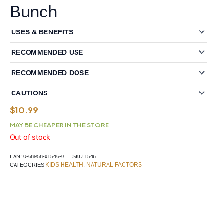
Bunch
USES & BENEFITS
RECOMMENDED USE
RECOMMENDED DOSE
CAUTIONS
$
10.99
MAY BE CHEAPER IN THE STORE
Out of stock
EAN:
0-68958-01546-0
SKU
1546
KIDS HEALTH
NATURAL FACTORS
CATEGORIES
,