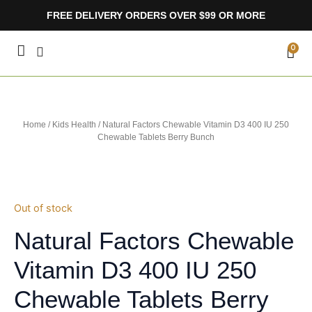
Skip
FREE DELIVERY ORDERS OVER $99 OR MORE
to
content
CA
0
Home
/
Kids Health
/ Natural Factors Chewable Vitamin D3 400 IU 250
Chewable Tablets Berry Bunch
Out of stock
Natural Factors Chewable
Vitamin D3 400 IU 250
Chewable Tablets Berry