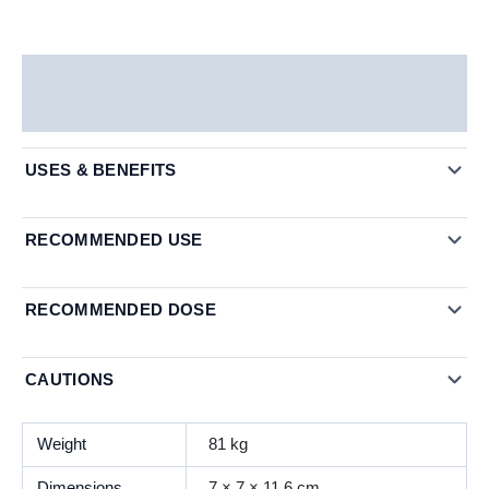
Description
Additional information
USES & BENEFITS
RECOMMENDED USE
RECOMMENDED DOSE
CAUTIONS
Weight
81 kg
Dimensions
7 × 7 × 11.6 cm