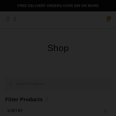
Skip
FREE DELIVERY ORDERS OVER $99 OR MORE
to
content
CA
0
Shop
Search
Search
Filter Products
SORT BY