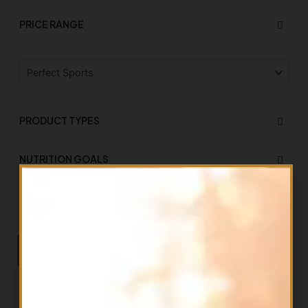
PRICE RANGE
PRODUCT TYPES
NUTRITION GOALS
ON SALE
On Sale
Filter