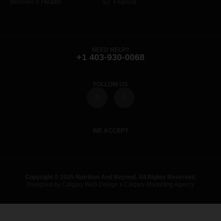
Women's Health
ST Francis
NEED HELP?
+1 403-930-0068
FOLLOW US
F
I
a
n
c
s
e
t
b
a
o
g
WE ACCEPT
o
r
k
a
m
Copyright © 2025 Nutrition And Beyond. All Rights Reserved.
Designed by Calgary Web Design
Calgary Marketing Agency