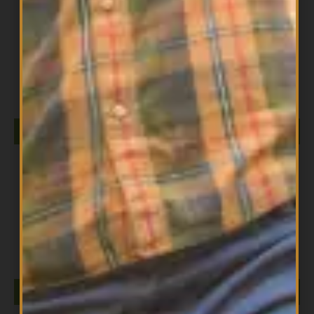
All Products
DIESEL ISOLATE 5LB CHOCOLATE MILKSHAKE
$
149.99
ADD TO CART
All Products
DIESEL ISOLATE 5LB SALTED CARAMEL
$
149.99
ADD TO CART