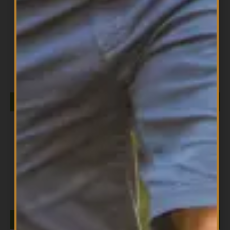
All Products
DIESEL ISOLATE 5LB VANILLA
$
149.99
ADD TO CART
All Products
Diesel Strawberry 5lb
$
149.99
ADD TO CART