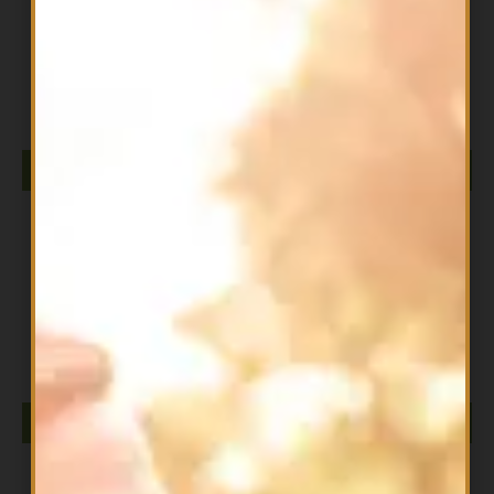
All Products
DIESEL ISOLATE 2LB CHOC WAFFER
$
79.99
ADD TO CART
All Products
DIESEL ISOLATE 2LB CHOCOLATE MILKSHAKE
$
79.99
ADD TO CART