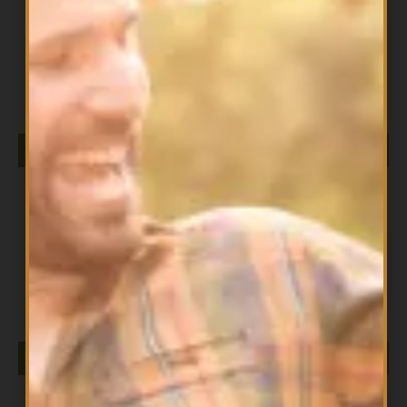
All Products
DIESEL ISOLATE 2LB PINE MANGO
$
79.99
ADD TO CART
All Products
DIESEL ISOLATE 2LB SALTED CARAMEL
$
79.99
ADD TO CART