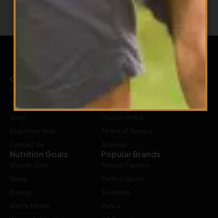
Company
Our Policy
Home
Shipping Policy
About Us
Return Policy
Shop
Privacy Policy
Customer Help
Terms of Service
Contact Us
Sitemap
Nutrition Goals
Popular Brands
Muscle Gain
Natural Factors
Sleep
Perfect Sports
Energy
Truehope
Men's Health
Purica