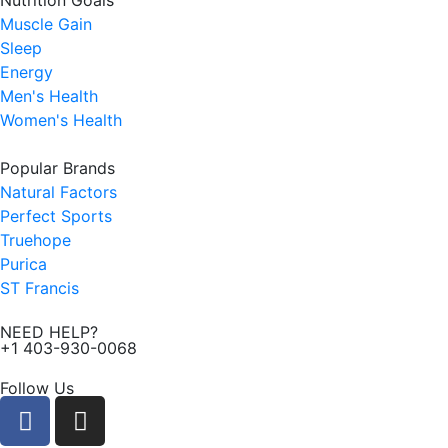
Nutrition Goals
Muscle Gain
Sleep
Energy
Men's Health
Women's Health
Popular Brands
Natural Factors
Perfect Sports
Truehope
Purica
ST Francis
NEED HELP?
+1 403-930-0068
Follow Us
F
I
a
n