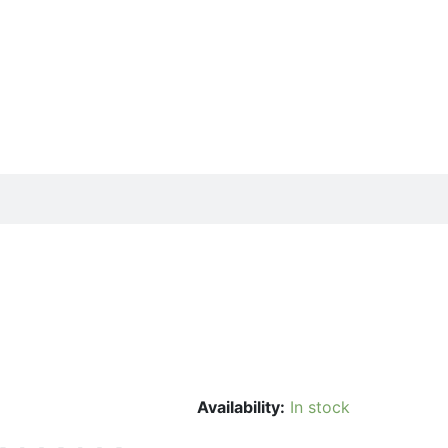
Availability:
In stock