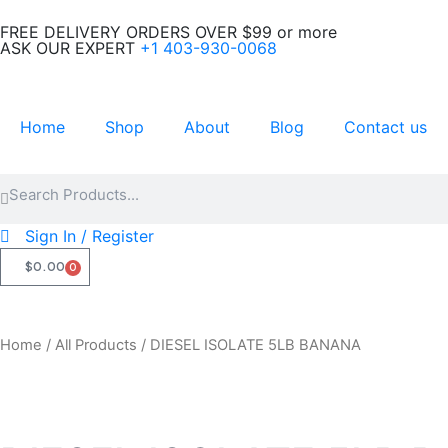
Skip
FREE DELIVERY ORDERS OVER $99 or more
to
ASK OUR EXPERT
+1 403-930-0068
content
Home
Shop
About
Blog
Contact us
Search
Search
Sign In / Register
$
0.00
0
CART
Home
/
All Products
/ DIESEL ISOLATE 5LB BANANA