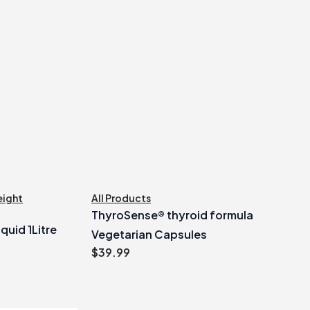
ight
All Products
ThyroSense® thyroid formula
quid 1Litre
Vegetarian Capsules
$
39.99