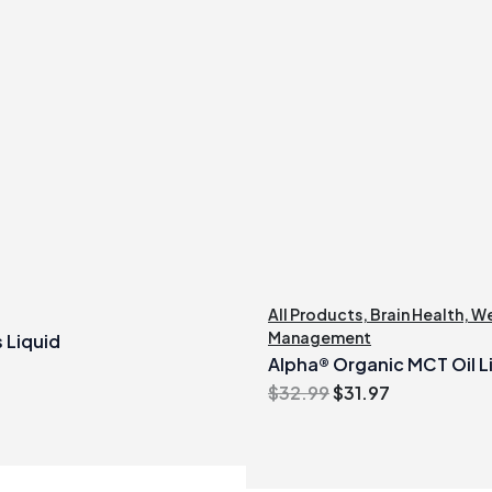
All Products
,
Brain Health
,
We
Management
 Liquid
Alpha® Organic MCT Oil Li
Original
Current
$
32.99
$
31.97
price
price
was:
is:
$32.99.
$31.97.