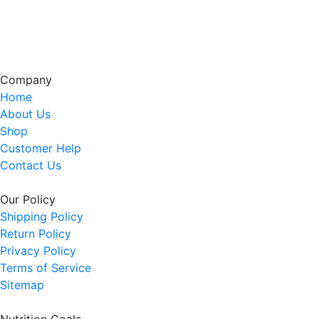
Company
Home
About Us
Shop
Customer Help
Contact Us
Our Policy
Shipping Policy
Return Policy
Privacy Policy
Terms of Service
Sitemap