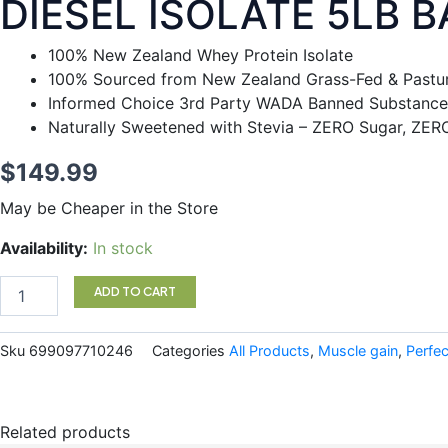
DIESEL ISOLATE 5LB 
100% New Zealand Whey Protein Isolate
100% Sourced from New Zealand Grass-Fed & Pastur
Informed Choice 3rd Party WADA Banned Substance
Naturally Sweetened with Stevia – ZERO Sugar, ZER
$
149.99
May be Cheaper in the Store
DIESEL
Availability:
In stock
ISOLATE
5LB
ADD TO CART
BANANA
quantity
Sku
699097710246
Categories
All Products
,
Muscle gain
,
Perfec
Related products