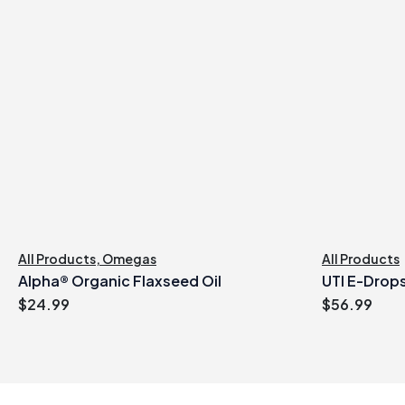
All Products
,
Omegas
All Products
Alpha® Organic Flaxseed Oil
UTI E-Drops
$
24.99
$
56.99