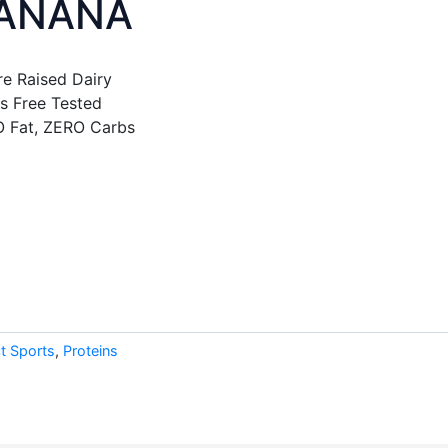
BANANA
e Raised Dairy
s Free Tested
O Fat, ZERO Carbs
t Sports
,
Proteins