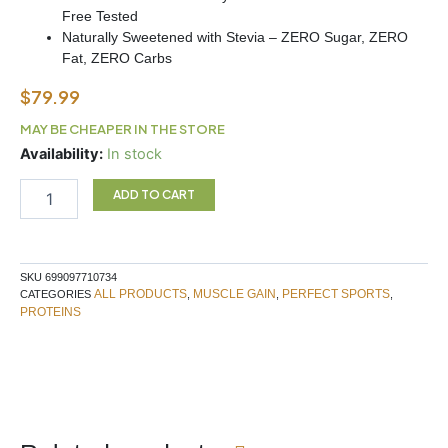
Free Tested
Naturally Sweetened with Stevia – ZERO Sugar, ZERO
Fat, ZERO Carbs
$
79.99
MAY BE CHEAPER IN THE STORE
DIESEL
Availability:
In stock
ISOLATE
2LB
ADD TO CART
CHOC
WAFFER
quantity
SKU
699097710734
ALL PRODUCTS
MUSCLE GAIN
PERFECT SPORTS
CATEGORIES
,
,
,
PROTEINS