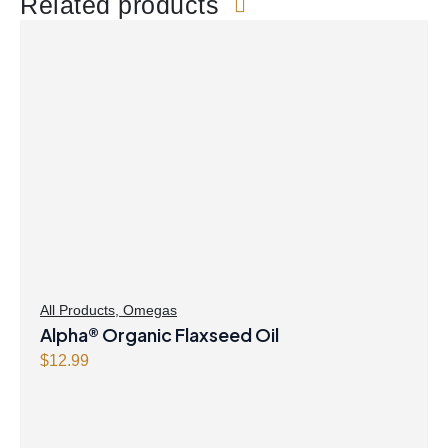
Related products
All Products
,
Omegas
Alpha® Organic Flaxseed Oil
$
12.99