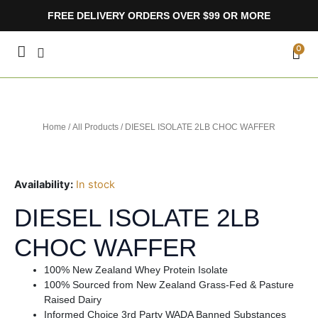
Skip
FREE DELIVERY ORDERS OVER $99 OR MORE
to
content
CA
0
Home
/
All Products
/ DIESEL ISOLATE 2LB CHOC WAFFER
Availability:
In stock
DIESEL ISOLATE 2LB
CHOC WAFFER
100% New Zealand Whey Protein Isolate
100% Sourced from New Zealand Grass-Fed & Pasture
Raised Dairy
Informed Choice 3rd Party WADA Banned Substances