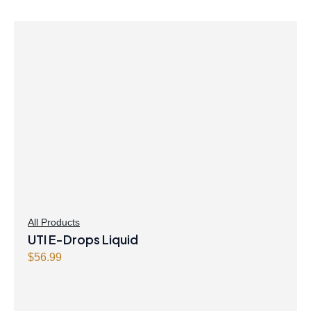
All Products
UTI E-Drops Liquid
$
56.99