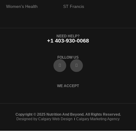
Women's Health
ST Francis
NEED HELP?
+1 403-930-0068
FOLLOW US
F
I
a
n
c
s
e
t
b
a
o
g
WE ACCEPT
o
r
k
a
m
Copyright © 2025 Nutrition And Beyond. All Rights Reserved.
Designed by Calgary Web Design
Calgary Marketing Agency