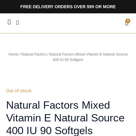
Skip
FREE DELIVERY ORDERS OVER $99 OR MORE
to
content
CA
0
Home
/
Natural Factors
/ Natural Factors Mixed Vitamin E Natural Source
400 IU 90 Softgels
Out of stock
Natural Factors Mixed
Vitamin E Natural Source
400 IU 90 Softgels