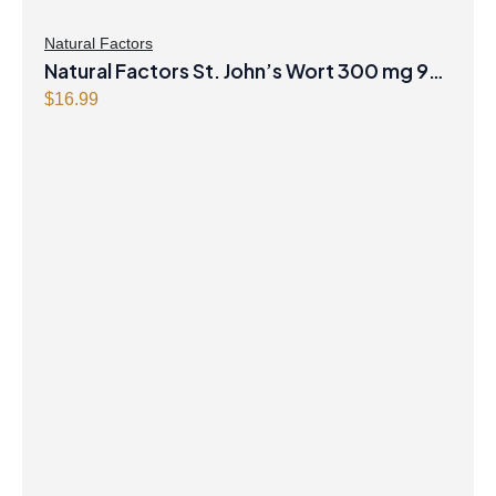
Natural Factors
Natural Factors St. John’s Wort 300 mg 90
Capsules
$
16.99