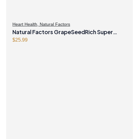
Heart Health
,
Natural Factors
Natural Factors GrapeSeedRich Super
Strength Grape Seed Extract 100mg 90
$
25.99
Vegetarian Capsules