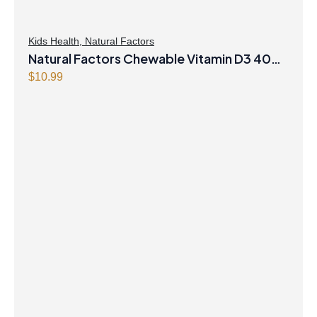
Kids Health
,
Natural Factors
Natural Factors Chewable Vitamin D3 400
IU 250 Chewable Tablets Berry Bunch
$
10.99