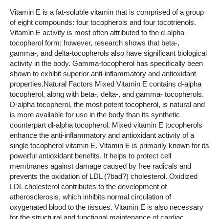
Vitamin E is a fat-soluble vitamin that is comprised of a group
of eight compounds: four tocopherols and four tocotrienols.
Vitamin E activity is most often attributed to the d-alpha
tocopherol form; however, research shows that beta-,
gamma-, and delta-tocopherols also have significant biological
activity in the body. Gamma-tocopherol has specifically been
shown to exhibit superior anti-inflammatory and antioxidant
properties.Natural Factors Mixed Vitamin E contains d-alpha
tocopherol, along with beta-, delta-, and gamma- tocopherols.
D-alpha tocopherol, the most potent tocopherol, is natural and
is more available for use in the body than its synthetic
counterpart dl-alpha tocopherol. Mixed vitamin E tocopherols
enhance the anti-inflammatory and antioxidant activity of a
single tocopherol vitamin E. Vitamin E is primarily known for its
powerful antioxidant benefits. It helps to protect cell
membranes against damage caused by free radicals and
prevents the oxidation of LDL (?bad?) cholesterol. Oxidized
LDL cholesterol contributes to the development of
atherosclerosis, which inhibits normal circulation of
oxygenated blood to the tissues. Vitamin E is also necessary
for the structural and functional maintenance of cardiac,