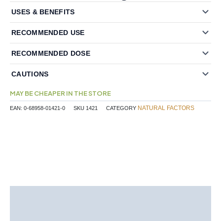
USES & BENEFITS
RECOMMENDED USE
RECOMMENDED DOSE
CAUTIONS
MAY BE CHEAPER IN THE STORE
NATURAL FACTORS
EAN:
0-68958-01421-0
SKU
1421
CATEGORY
Description
Additional information