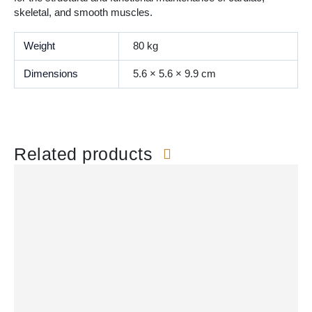
skeletal, and smooth muscles.
Weight
80 kg
Dimensions
5.6 × 5.6 × 9.9 cm
Related products