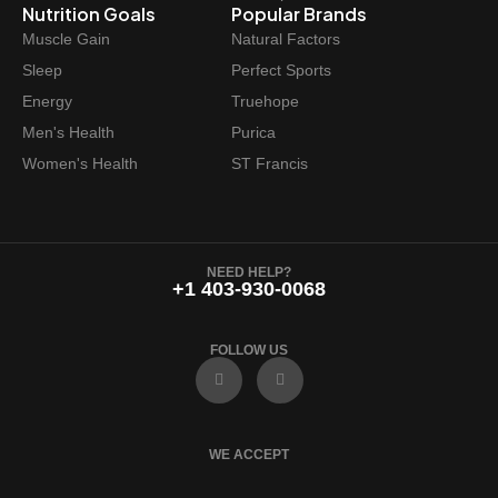
Nutrition Goals
Popular Brands
Muscle Gain
Natural Factors
Sleep
Perfect Sports
Energy
Truehope
Men's Health
Purica
Women's Health
ST Francis
NEED HELP?
+1 403-930-0068
FOLLOW US
F
I
a
n
c
s
e
t
b
a
o
g
WE ACCEPT
o
r
k
a
m