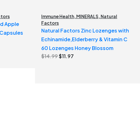
ctors
Immune Health
,
MINERALS
,
Natural
Factors
ed Apple
Natural Factors Zinc Lozenges with
 Capsules
Echinamide,Elderberry & Vitamin C
60 Lozenges Honey Blossom
Original
Current
$
14.99
$
11.97
price
price
was:
is:
$14.99.
$11.97.