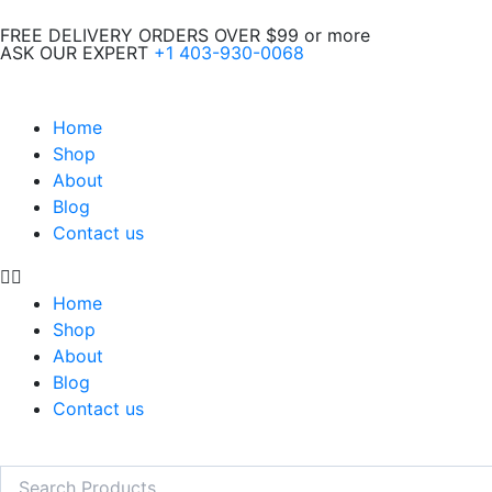
Skip
FREE DELIVERY ORDERS OVER $99 or more
to
ASK OUR EXPERT
+1 403-930-0068
content
Home
Shop
About
Blog
Contact us
Home
Shop
About
Blog
Contact us
Search
Search