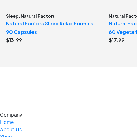
Sleep
,
Natural Factors
Natural Fact
Natural Factors Sleep Relax Formula
Natural Fac
90 Capsules
60 Vegetar
$
13.99
$
17.99
Company
Home
About Us
Shop