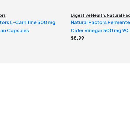
ors
Digestive Health
,
Natural Fa
tors L-Carnitine 500 mg
Natural Factors Ferment
ian Capsules
Cider Vinegar 500 mg 90
$
8.99