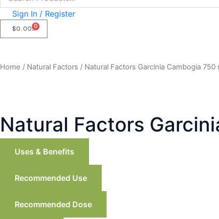
Sign In / Register
0
CART
$
0.00
Home
/
Natural Factors
/ Natural Factors Garcinia Cambogia 750
Natural Factors Garcin
Uses & Benefits
Recommended Use
Recommended Dose