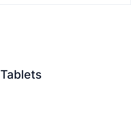
Tablets