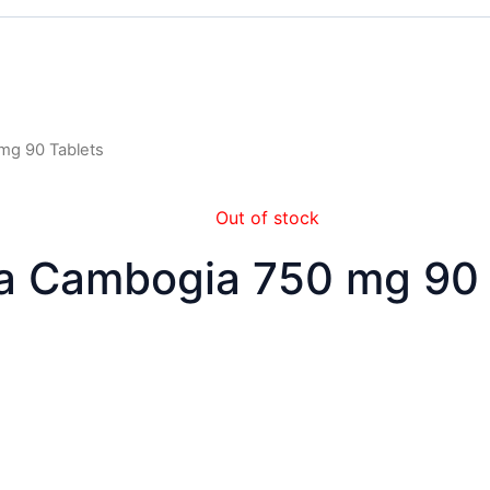
 mg 90 Tablets
Out of stock
ia Cambogia 750 mg 90 