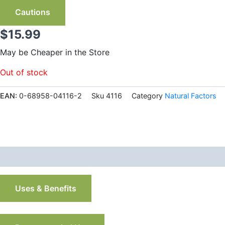
Cautions
$
15.99
May be Cheaper in the Store
Out of stock
EAN:
0-68958-04116-2
Sku
4116
Category
Natural Factors
Description
Additional information
Uses & Benefits