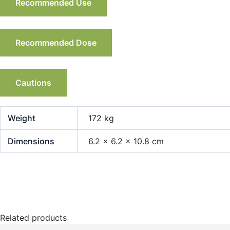
Recommended Use
Recommended Dose
Cautions
Weight
172 kg
Dimensions
6.2 × 6.2 × 10.8 cm
Related products