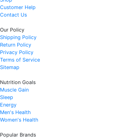
Customer Help
Contact Us
Our Policy
Shipping Policy
Return Policy
Privacy Policy
Terms of Service
Sitemap
Nutrition Goals
Muscle Gain
Sleep
Energy
Men's Health
Women's Health
Popular Brands