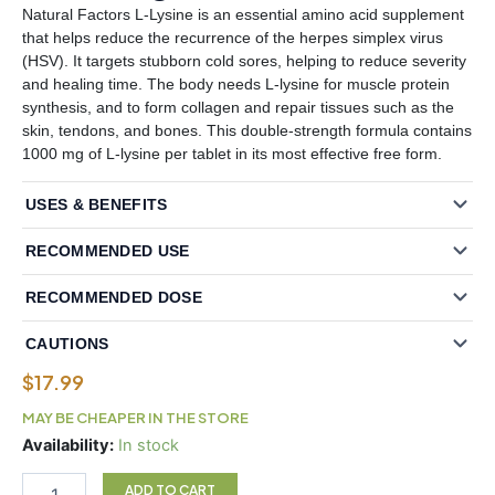
Natural Factors L-Lysine is an essential amino acid supplement
that helps reduce the recurrence of the herpes simplex virus
(HSV). It targets stubborn cold sores, helping to reduce severity
and healing time. The body needs L-lysine for muscle protein
synthesis, and to form collagen and repair tissues such as the
skin, tendons, and bones. This double-strength formula contains
1000 mg of L-lysine per tablet in its most effective free form.
USES & BENEFITS
RECOMMENDED USE
RECOMMENDED DOSE
CAUTIONS
$
17.99
MAY BE CHEAPER IN THE STORE
Natural
Availability:
In stock
Factors
L-
ADD TO CART