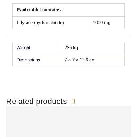
Each tablet contains:
L-lysine (hydrochloride)
1000 mg
Weight
226 kg
Dimensions
7 × 7 × 11.6 cm
Related products