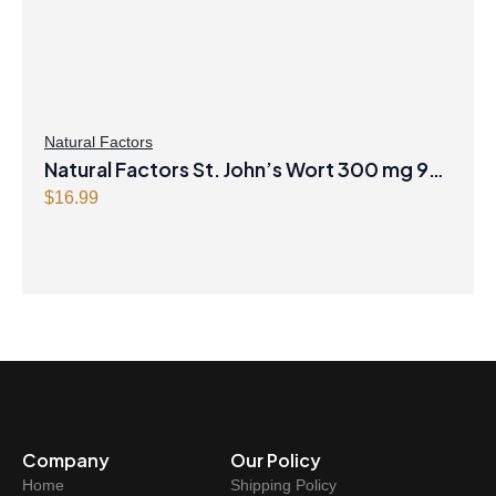
Natural Factors
Natural Factors St. John’s Wort 300 mg 90
Capsules
$
16.99
Company
Our Policy
Home
Shipping Policy