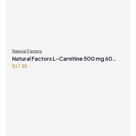
Natural Factors
Natural Factors L-Carnitine 500 mg 60
Vegetarian Capsules
$
17.99