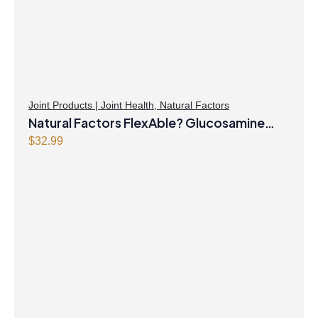
Joint Products | Joint Health
,
Natural Factors
Natural Factors FlexAble? Glucosamine
Sulfate 500 mg 500 Capsules
$
32.99