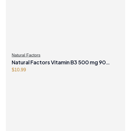
Natural Factors
Natural Factors Vitamin B3 500 mg 90
Tablets
$
10.99