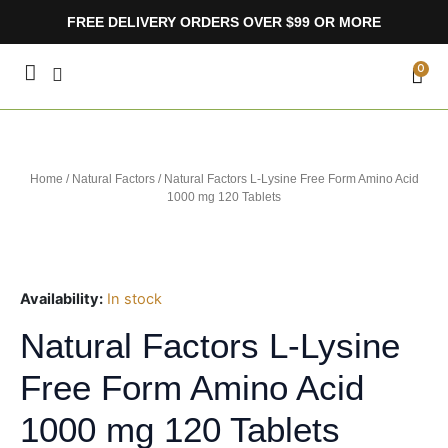
Skip
FREE DELIVERY ORDERS OVER $99 OR MORE
to
content
CA
0
Home
/
Natural Factors
/ Natural Factors L-Lysine Free Form Amino Acid
1000 mg 120 Tablets
Availability:
In stock
Natural Factors L-Lysine
Free Form Amino Acid
1000 mg 120 Tablets