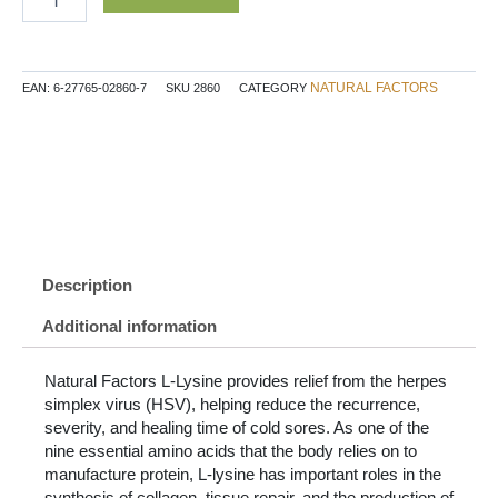
Lysine
Free
Form
Amino
NATURAL FACTORS
EAN:
6-27765-02860-7
SKU
2860
CATEGORY
Acid
1000
mg
120
Tablets
quantity
Description
Additional information
Natural Factors L-Lysine provides relief from the herpes
simplex virus (HSV), helping reduce the recurrence,
severity, and healing time of cold sores. As one of the
nine essential amino acids that the body relies on to
manufacture protein, L-lysine has important roles in the
synthesis of collagen, tissue repair, and the production of