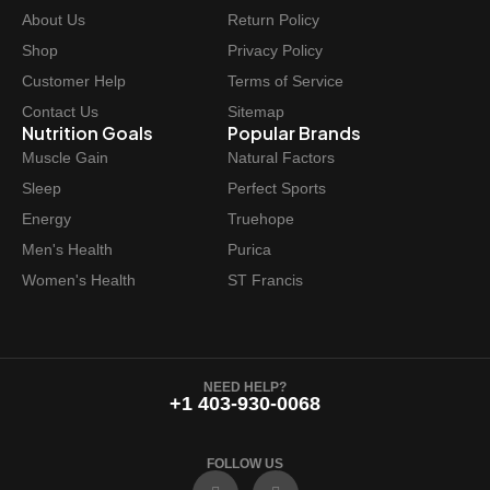
About Us
Return Policy
Shop
Privacy Policy
Customer Help
Terms of Service
Contact Us
Sitemap
Nutrition Goals
Popular Brands
Muscle Gain
Natural Factors
Sleep
Perfect Sports
Energy
Truehope
Men's Health
Purica
Women's Health
ST Francis
NEED HELP?
+1 403-930-0068
FOLLOW US
F
I