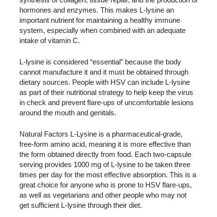
hormones and enzymes. This makes L-lysine an
important nutrient for maintaining a healthy immune
system, especially when combined with an adequate
intake of vitamin C.
L-lysine is considered “essential” because the body
cannot manufacture it and it must be obtained through
dietary sources. People with HSV can include L-lysine
as part of their nutritional strategy to help keep the virus
in check and prevent flare-ups of uncomfortable lesions
around the mouth and genitals.
Natural Factors L-Lysine is a pharmaceutical-grade,
free-form amino acid, meaning it is more effective than
the form obtained directly from food. Each two-capsule
serving provides 1000 mg of L-lysine to be taken three
times per day for the most effective absorption. This is a
great choice for anyone who is prone to HSV flare-ups,
as well as vegetarians and other people who may not
get sufficient L-lysine through their diet.