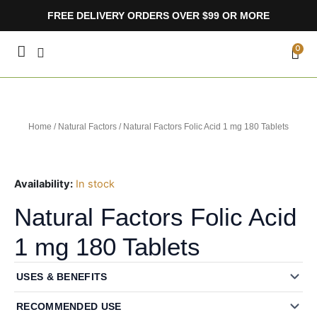
Skip
FREE DELIVERY ORDERS OVER $99 OR MORE
to
content
CA
0
Home
/
Natural Factors
/ Natural Factors Folic Acid 1 mg 180 Tablets
Availability:
In stock
Natural Factors Folic Acid
1 mg 180 Tablets
USES & BENEFITS
RECOMMENDED USE