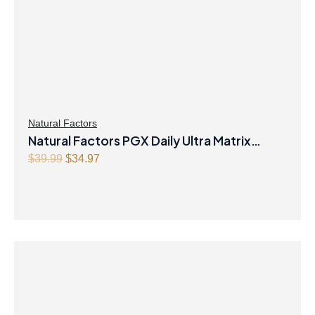
Natural Factors
Natural Factors PGX Daily Ultra Matrix
O
C
Softgels 750 mg 120 Softgels
$
39.99
$
34.97
r
u
i
r
g
r
i
e
n
n
a
t
l
p
p
r
r
i