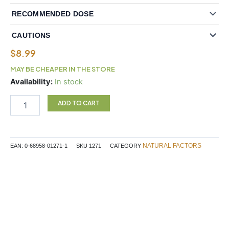
RECOMMENDED DOSE
CAUTIONS
$
8.99
MAY BE CHEAPER IN THE STORE
Natural
Availability:
In stock
Factors
Folic
ADD TO CART
Acid
1
mg
180
NATURAL FACTORS
EAN:
0-68958-01271-1
SKU
1271
CATEGORY
Tablets
quantity