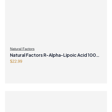
Natural Factors
Natural Factors R-Alpha-Lipoic Acid 100
mg 60 Vegetarian Capsules
$
22.99