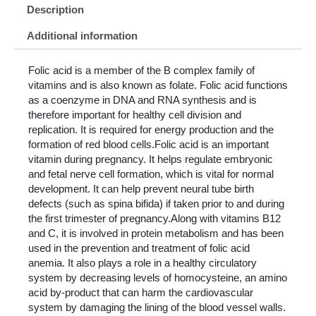
Description
Additional information
Folic acid is a member of the B complex family of
vitamins and is also known as folate. Folic acid functions
as a coenzyme in DNA and RNA synthesis and is
therefore important for healthy cell division and
replication. It is required for energy production and the
formation of red blood cells.Folic acid is an important
vitamin during pregnancy. It helps regulate embryonic
and fetal nerve cell formation, which is vital for normal
development. It can help prevent neural tube birth
defects (such as spina bifida) if taken prior to and during
the first trimester of pregnancy.Along with vitamins B12
and C, it is involved in protein metabolism and has been
used in the prevention and treatment of folic acid
anemia. It also plays a role in a healthy circulatory
system by decreasing levels of homocysteine, an amino
acid by-product that can harm the cardiovascular
system by damaging the lining of the blood vessel walls.