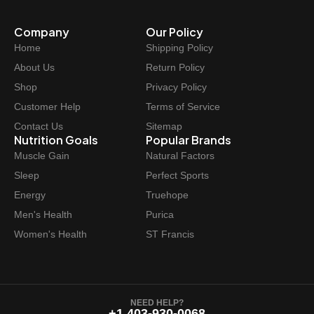
r
i
Company
Our Policy
i
c
Home
Shipping Policy
c
e
e
i
About Us
Return Policy
w
s
Shop
Privacy Policy
a
:
Customer Help
Terms of Service
s
$
Contact Us
Sitemap
:
1
Nutrition Goals
Popular Brands
$
1
Muscle Gain
Natural Factors
1
.
Sleep
Perfect Sports
4
9
Energy
Truehope
.
7
Men's Health
Purica
9
.
Women's Health
ST Francis
9
.
NEED HELP?
+1 403-930-0068