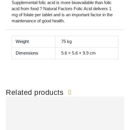
Supplemental folic acid is more bioavailable than folic
acid from food ? Natural Factors Folic Acid delivers 1
mg of folate per tablet and is an important factor in the
maintenance of good health.
Weight
75 kg
Dimensions
5.6 × 5.6 × 9.9 cm
Related products