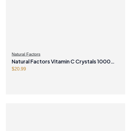
i
c
c
e
e
i
w
s
a
:
s
$
:
3
$
4
Natural Factors
Natural Factors Vitamin C Crystals 1000
3
.
9
9
mg 250 g Powder
$
20.99
.
7
9
.
9
.