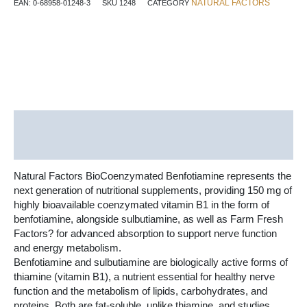
NATURAL FACTORS
EAN:
0-68958-01248-3
SKU
1248
CATEGORY
mg
30
Vegetarian
Capsules
quantity
Description
Additional information
Natural Factors BioCoenzymated Benfotiamine represents the
next generation of nutritional supplements, providing 150 mg of
highly bioavailable coenzymated vitamin B1 in the form of
benfotiamine, alongside sulbutiamine, as well as Farm Fresh
Factors? for advanced absorption to support nerve function
and energy metabolism.
Benfotiamine and sulbutiamine are biologically active forms of
thiamine (vitamin B1), a nutrient essential for healthy nerve
function and the metabolism of lipids, carbohydrates, and
proteins. Both are fat-soluble, unlike thiamine, and studies