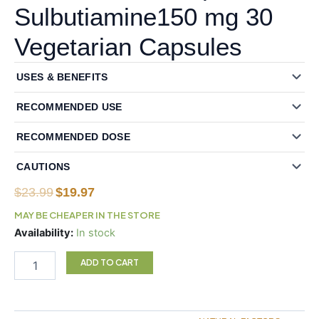
Sulbutiamine150 mg 30
Vegetarian Capsules
USES & BENEFITS
RECOMMENDED USE
RECOMMENDED DOSE
CAUTIONS
Original
Current
$
23.99
$
19.97
price
price
MAY BE CHEAPER IN THE STORE
was:
is:
Natural
Availability:
In stock
$23.99.
$19.97.
Factors
BioCoenzymated
ADD TO CART
Benfotiamine
B1
plus
Sulbutiamine150