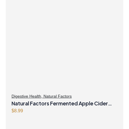
Digestive Health
,
Natural Factors
Natural Factors Fermented Apple Cider
Vinegar 500 mg 90 Capsules
$
8.99