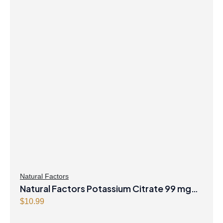
Natural Factors
Natural Factors Potassium Citrate 99 mg
180 Tablets
$
10.99