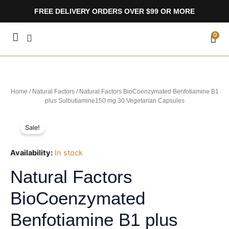
Skip
FREE DELIVERY ORDERS OVER $99 OR MORE
to
content
CA
0
Home
/
Natural Factors
/ Natural Factors BioCoenzymated Benfotiamine B1
plus Sulbutiamine150 mg 30 Vegetarian Capsules
Sale!
Availability:
In stock
Natural Factors
BioCoenzymated
Benfotiamine B1 plus