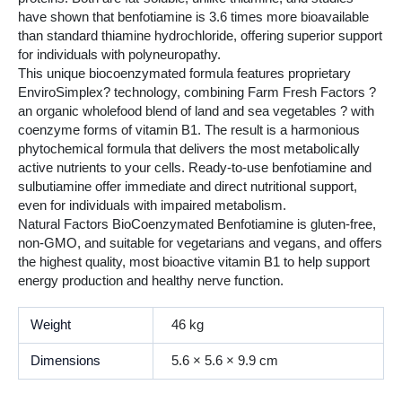
have shown that benfotiamine is 3.6 times more bioavailable
than standard thiamine hydrochloride, offering superior support
for individuals with polyneuropathy.
This unique biocoenzymated formula features proprietary
EnviroSimplex? technology, combining Farm Fresh Factors ?
an organic wholefood blend of land and sea vegetables ? with
coenzyme forms of vitamin B1. The result is a harmonious
phytochemical formula that delivers the most metabolically
active nutrients to your cells. Ready-to-use benfotiamine and
sulbutiamine offer immediate and direct nutritional support,
even for individuals with impaired metabolism.
Natural Factors BioCoenzymated Benfotiamine is gluten-free,
non-GMO, and suitable for vegetarians and vegans, and offers
the highest quality, most bioactive vitamin B1 to help support
energy production and healthy nerve function.
Weight
46 kg
Dimensions
5.6 × 5.6 × 9.9 cm