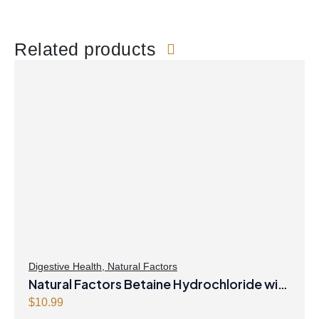
Related products
Digestive Health
,
Natural Factors
Natural Factors Betaine Hydrochloride with
Fenugreek 90 Vegetarian Capsules
$
10.99