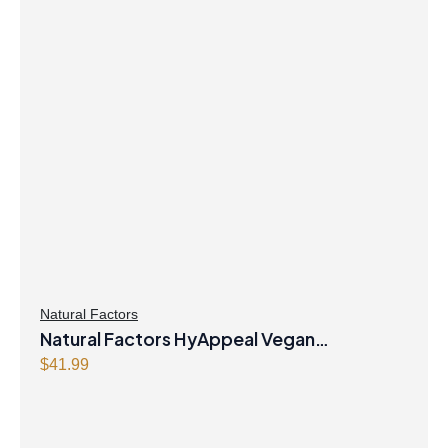
Natural Factors
Natural Factors HyAppeal Vegan
Hyaluronic Acid 120 mg 60 Vegetarian
$
41.99
Capsules