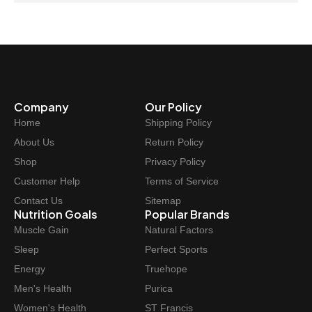
Company
Our Policy
Home
Shipping Policy
About Us
Return Policy
Shop
Privacy Policy
Customer Help
Terms of Service
Contact Us
Sitemap
Nutrition Goals
Popular Brands
Muscle Gain
Natural Factors
Sleep
Perfect Sports
Energy
Truehope
Men's Health
Purica
Women's Health
ST Francis