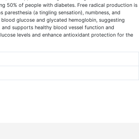
ng 50% of people with diabetes. Free radical production is
 paresthesia (a tingling sensation), numbness, and
ng blood glucose and glycated hemoglobin, suggesting
, and supports healthy blood vessel function and
lucose levels and enhance antioxidant protection for the