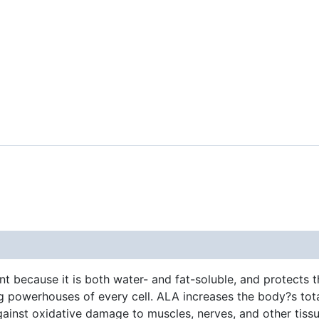
nt because it is both water- and fat-soluble, and protects t
 powerhouses of every cell. ALA increases the body?s total
 against oxidative damage to muscles, nerves, and other tis