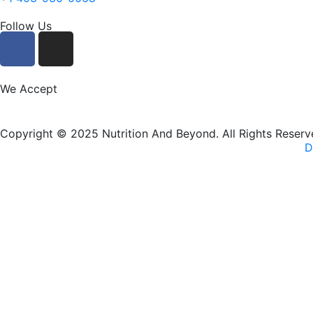
Follow Us
F
I
a
n
c
s
e
t
We Accept
b
a
o
g
Copyright © 2025 Nutrition And Beyond. All Rights Reserv
o
r
D
k
a
m
New Name, Same Great Produ
Nutrition and Beyond
is now
Nutrition & Nourish
— same tr
VISIT OUR NEW WEBSITE