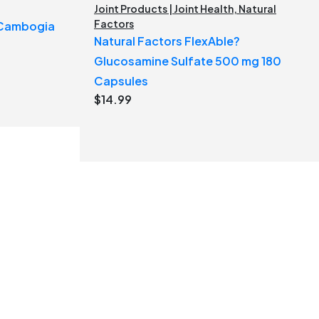
Joint Products | Joint Health
,
Natural
Factors
a Cambogia
Natural Factors FlexAble?
Glucosamine Sulfate 500 mg 180
Capsules
$
14.99