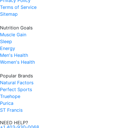
Privacy Policy
Terms of Service
Sitemap
Nutrition Goals
Muscle Gain
Sleep
Energy
Men's Health
Women's Health
Popular Brands
Natural Factors
Perfect Sports
Truehope
Purica
ST Francis
NEED HELP?
+1 403-930-0068