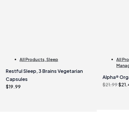
All Products
,
Sleep
All Pr
Mana
Restful Sleep, 3 Brains Vegetarian
Alpha® Org
Capsules
Orig
$
21.99
$
21.
$
19.99
pric
was
$21.