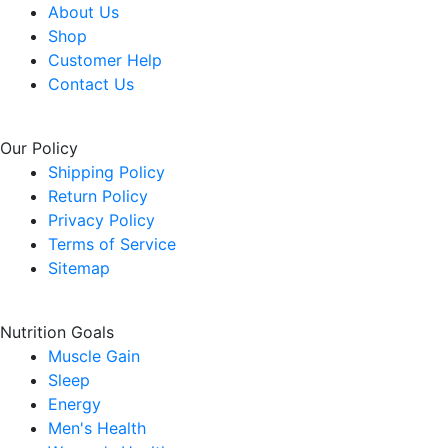
About Us
Shop
Customer Help
Contact Us
Our Policy
Shipping Policy
Return Policy
Privacy Policy
Terms of Service
Sitemap
Nutrition Goals
Muscle Gain
Sleep
Energy
Men's Health