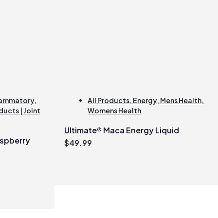
lammatory
,
All Products
,
Energy
,
Mens Health
,
ducts | Joint
Womens Health
Ultimate® Maca Energy Liquid
spberry
$
49.99