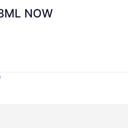
118ML NOW
W