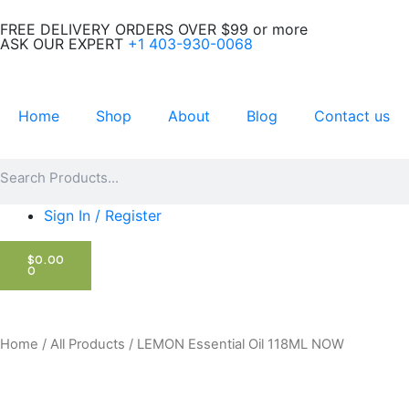
Skip
FREE DELIVERY ORDERS OVER $99 or more
to
ASK OUR EXPERT
+1 403-930-0068
content
Home
Shop
About
Blog
Contact us
Search
Search
Sign In / Register
CART
$
0.00
0
Home
/
All Products
/ LEMON Essential Oil 118ML NOW