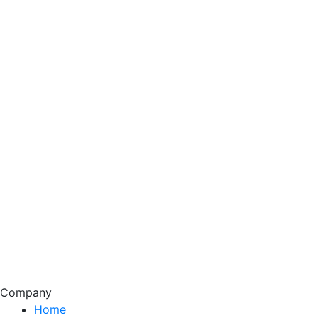
Company
Home