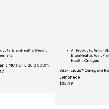
oducts
,
Brain Health
,
Weight
All Products
,
Anti-Inf
gement
Brain Health
,
Joint Pro
Health
,
Omegas
anic MCT Oil Liquid 500ml
Sea-licious® Omega-3 Ra
inal
Current
47
e
price
Lemonade
:
is:
$
25.99
99.
$21.47.