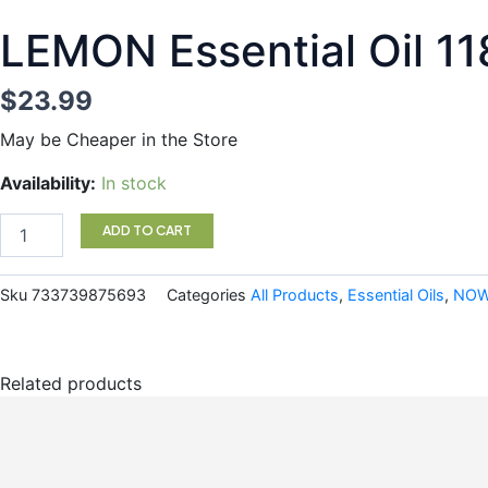
LEMON Essential Oil 
$
23.99
May be Cheaper in the Store
LEMON
Availability:
In stock
Essential
Oil
ADD TO CART
118ML
NOW
quantity
Sku
733739875693
Categories
All Products
,
Essential Oils
,
NO
Related products