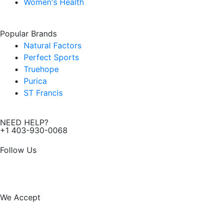
Women's Health
Popular Brands
Natural Factors
Perfect Sports
Truehope
Purica
ST Francis
NEED HELP?
+1 403-930-0068
Follow Us
F
I
a
n
We Accept
c
s