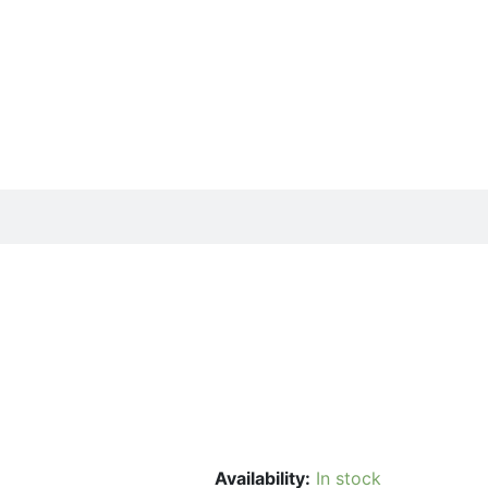
Availability:
In stock