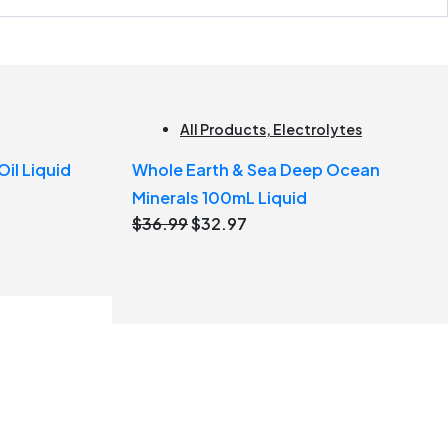
All Products
,
Electrolytes
il Liquid
Whole Earth & Sea Deep Ocean
Minerals 100mL Liquid
Original
Current
$
36.99
$
32.97
price
price
was:
is:
$36.99.
$32.97.