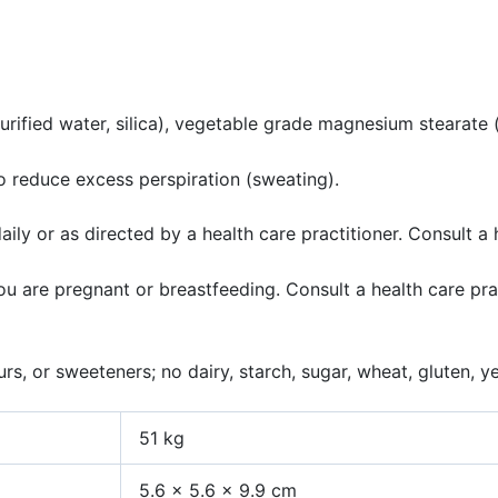
rified water, silica), vegetable grade magnesium stearate (lu
 reduce excess perspiration (sweating).
ly or as directed by a health care practitioner. Consult a 
 you are pregnant or breastfeeding. Consult a health care p
s, or sweeteners; no dairy, starch, sugar, wheat, gluten, yeas
51 kg
5.6 × 5.6 × 9.9 cm