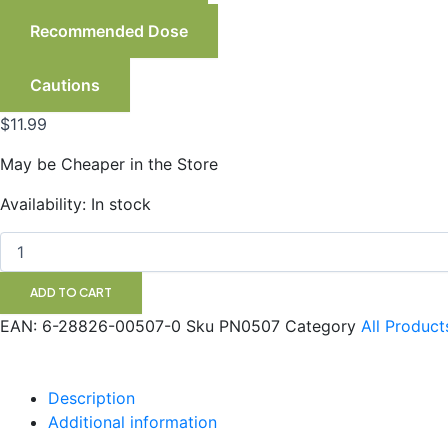
Recommended Dose
Cautions
$
11.99
May be Cheaper in the Store
Sage
Availability:
In stock
Leaf
perspiration
control
Vegetarian
ADD TO CART
Capsules
quantity
EAN:
6-28826-00507-0
Sku
PN0507
Category
All Product
Description
Additional information