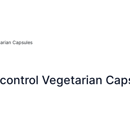
tarian Capsules
 control Vegetarian Cap