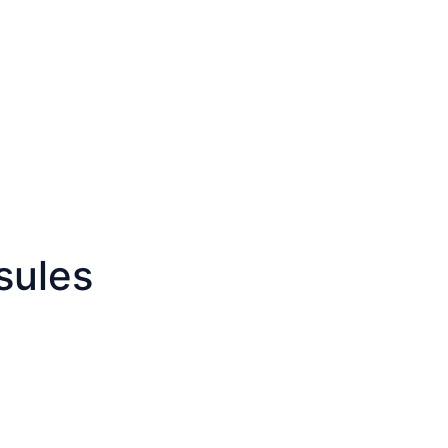
sules