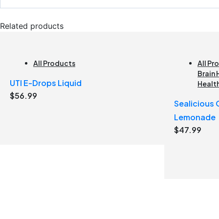
Related products
All Products
All Pr
Brain 
UTI E-Drops Liquid
Healt
$
56.99
Sealicious
Lemonade
$
47.99