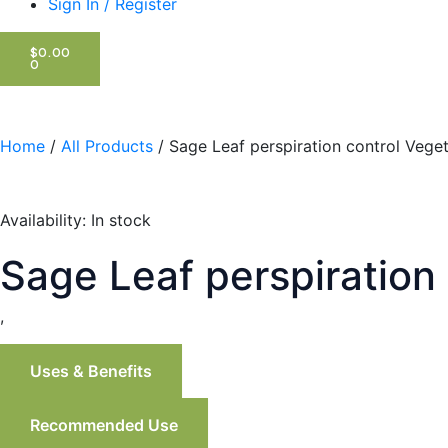
Sign In / Register
CART
$
0.00
0
Home
/
All Products
/ Sage Leaf perspiration control Vege
Availability:
In stock
Sage Leaf perspiration
,
Uses & Benefits
Recommended Use