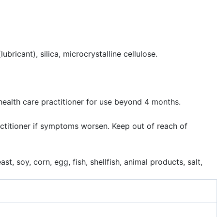
bricant), silica, microcrystalline cellulose.
health care practitioner for use beyond 4 months.
ractitioner if symptoms worsen. Keep out of reach of
t, soy, corn, egg, fish, shellfish, animal products, salt,