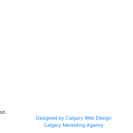
ed.
Designed by Calgary Web Design
Calgary Marketing Agency