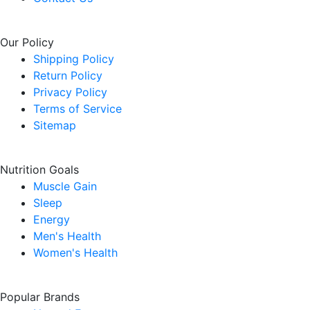
Our Policy
Shipping Policy
Return Policy
Privacy Policy
Terms of Service
Sitemap
Nutrition Goals
Muscle Gain
Sleep
Energy
Men's Health
Women's Health
Popular Brands