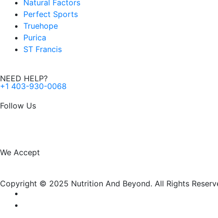
Natural Factors
Perfect Sports
Truehope
Purica
ST Francis
NEED HELP?
+1 403-930-0068
Follow Us
F
I
a
n
We Accept
c
s
Copyright © 2025 Nutrition And Beyond. All Rights Reserv
e
t