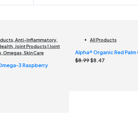
oducts
,
Anti-Inflammatory
,
All Products
Health
,
Joint Products | Joint
Alpha® Organic Red Palm O
h
,
Omegas
,
Skin Care
Original
Current
$
8.99
$
8.47
 Omega-3 Raspberry
price
price
was:
is:
$8.99.
$8.47.