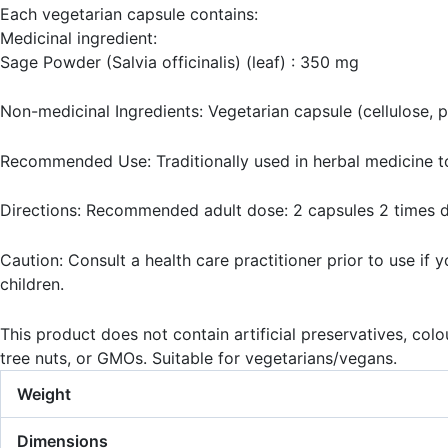
Each vegetarian capsule contains:
Medicinal ingredient:
Sage Powder (Salvia officinalis) (leaf) : 350 mg
Non-medicinal Ingredients: Vegetarian capsule (cellulose, pu
Recommended Use: Traditionally used in herbal medicine to
Directions: Recommended adult dose: 2 capsules 2 times dai
Caution: Consult a health care practitioner prior to use if
children.
This product does not contain artificial preservatives, colour
tree nuts, or GMOs. Suitable for vegetarians/vegans.
Weight
Dimensions