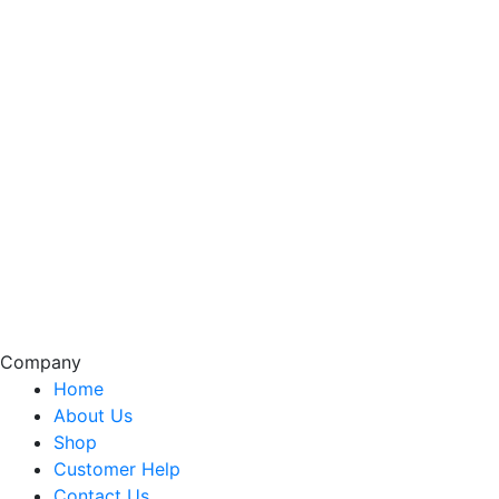
Company
Home
About Us
Shop
Customer Help
Contact Us