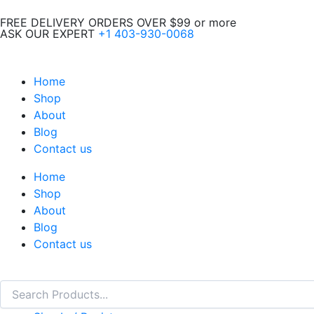
Skip
FREE DELIVERY ORDERS OVER $99 or more
to
ASK OUR EXPERT
+1 403-930-0068
content
Home
Shop
About
Blog
Contact us
Home
Shop
About
Blog
Contact us
Search
Search