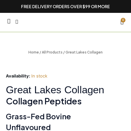
Skip
FREE DELIVERY ORDERS OVER $99 OR MORE
to
content
CA
0
Home
/
All Products
/ Great Lakes Collagen
Availability:
In stock
Great Lakes Collagen
Collagen Peptides
Grass-Fed Bovine
Unflavoured