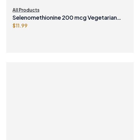
All Products
Selenomethionine 200 mcg Vegetarian
$
11.99
Capsules