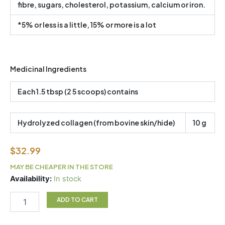
fibre, sugars, cholesterol, potassium, calcium or iron.
*5% or less is a little, 15% or more is a lot
Medicinal Ingredients
Each 1.5 tbsp (2 5 scoops) contains
Hydrolyzed collagen (from bovine skin/hide)
10 g
$
32.99
MAY BE CHEAPER IN THE STORE
Great
Availability:
In stock
Lakes
Collagen
ADD TO CART
quantity