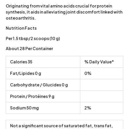
Originating from vital amino acids crucial for protein
synthesis, it aids in alleviating joint discomfort linked with
osteoarthritis.
Nutrition Facts
Per 1.5 tbsp/2 scoops (10 g)
About 28 Per Container
Calories 35
% Daily Value*
Fat/Lipides 0 g
0%
Carbohydrate / Glucides 0 g
Protein / Protéines 9 g
Sodium 50 mg
2%
Not a significant source of saturated fat, trans fat,