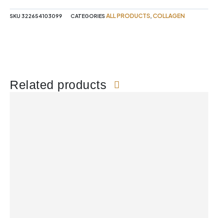
ALL PRODUCTS
COLLAGEN
SKU
322654103099
CATEGORIES
,
Related products