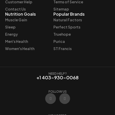
Customer Help
Terms of Service
Contact Us
Sitemap
Nutrition Goals
Popular Brands
Muscle Gain
Natural Factors
Sleep
Perfect Sports
Energy
Truehope
Men's Health
Purica
Women's Health
ST Francis
NEED HELP?
+1 403-930-0068
FOLLOW US
F
I
a
n
c
s
e
t
b
a
o
g