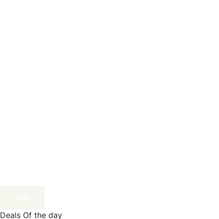
Filter
Deals Of the day