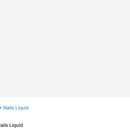
ails Liquid