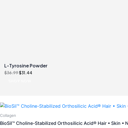
L-Tyrosine Powder
Original
Current
$
36.99
$
31.44
price
price
SHOP NOW
was:
is:
$36.99.
$31.44.
Collagen
BioSil™ Choline-Stabilized Orthosilicic Acid® Hair • Skin • N