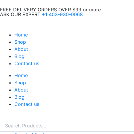
Skip
FREE DELIVERY ORDERS OVER $99 or more
to
ASK OUR EXPERT
+1 403-930-0068
content
Home
Shop
About
Blog
Contact us
Home
Shop
About
Blog
Contact us
Search
Search