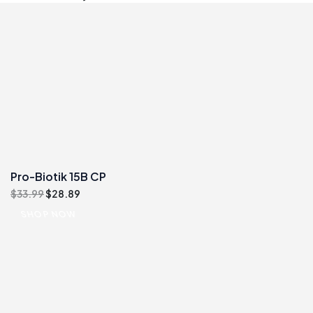
Pro-Biotik 15B CP
Original
Current
$
33.99
$
28.89
price
price
SHOP NOW
was:
is:
$33.99.
$28.89.