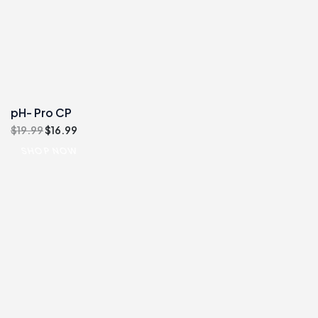
pH- Pro CP
Original
Current
$
19.99
$
16.99
price
price
SHOP NOW
was:
is:
$19.99.
$16.99.