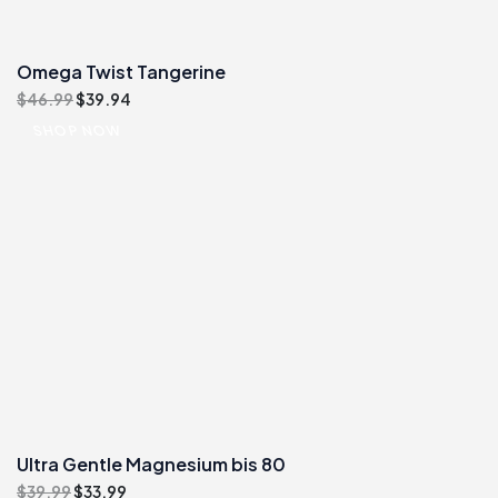
Omega Twist Tangerine
Original
Current
$
46.99
$
39.94
price
price
SHOP NOW
was:
is:
$46.99.
$39.94.
Ultra Gentle Magnesium bis 80
Original
Current
$
39.99
$
33.99