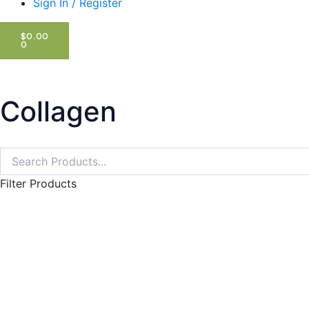
Sign In / Register
CART
$
0.00
0
Collagen
Search
Search
Filter Products