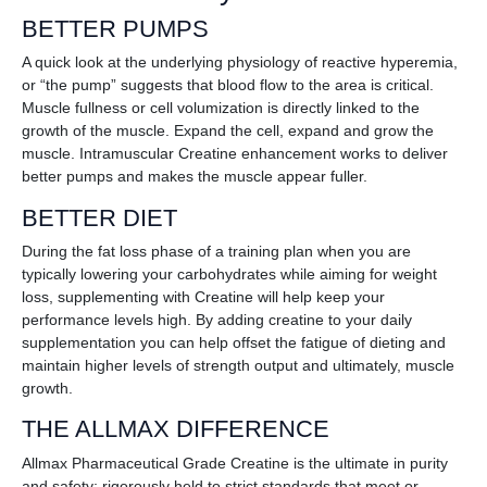
BETTER PUMPS
A quick look at the underlying physiology of reactive hyperemia,
or “the pump” suggests that blood flow to the area is critical.
Muscle fullness or cell volumization is directly linked to the
growth of the muscle. Expand the cell, expand and grow the
muscle. Intramuscular Creatine enhancement works to deliver
better pumps and makes the muscle appear fuller.
BETTER DIET
During the fat loss phase of a training plan when you are
typically lowering your carbohydrates while aiming for weight
loss, supplementing with Creatine will help keep your
performance levels high. By adding creatine to your daily
supplementation you can help offset the fatigue of dieting and
maintain higher levels of strength output and ultimately, muscle
growth.
THE ALLMAX DIFFERENCE
Allmax Pharmaceutical Grade Creatine is the ultimate in purity
and safety; rigorously held to strict standards that meet or