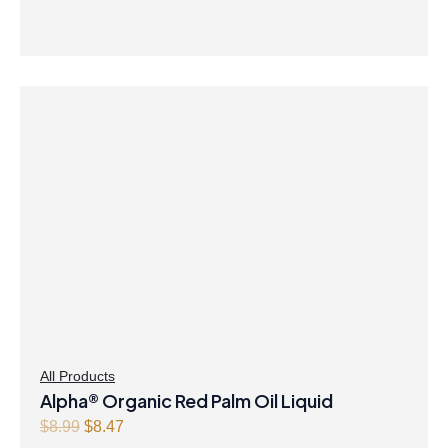
9
.
9
.
All Products
Alpha® Organic Red Palm Oil Liquid
O
C
$
8.99
$
8.47