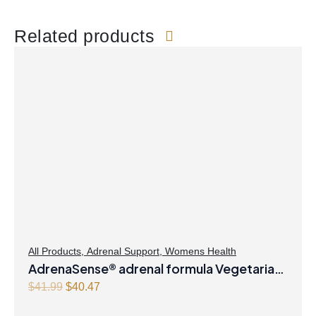
Related products
All Products
,
Adrenal Support
,
Womens Health
AdrenaSense® adrenal formula Vegetarian
Capsules
O
C
$
41.99
$
40.47
r
u