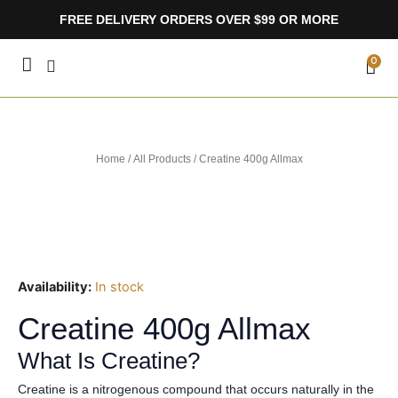
Skip
FREE DELIVERY ORDERS OVER $99 OR MORE
to
content
CA
0
Home
/
All Products
/ Creatine 400g Allmax
Availability:
In stock
Creatine 400g Allmax
What Is Creatine?
Creatine is a nitrogenous compound that occurs naturally in the