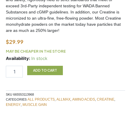
exceed 3rd-Party independent testing for WADA Banned
Substances and cGMP guidelines. In addition, our Creatine is
micronized to an ultra-fine, free-flowing powder. Most Creatine
monohydrate powders on the market today have particles that
are as much as 250% larger!
$
29.99
MAY BE CHEAPER IN THE STORE
Creatine
Availability:
In stock
400g
Allmax
ADD TO CART
quantity
SKU
665553113968
ALL PRODUCTS
ALLMAX
AMINO ACIDS
CREATINE
CATEGORIES
,
,
,
,
ENERGY
MUSCLE GAIN
,