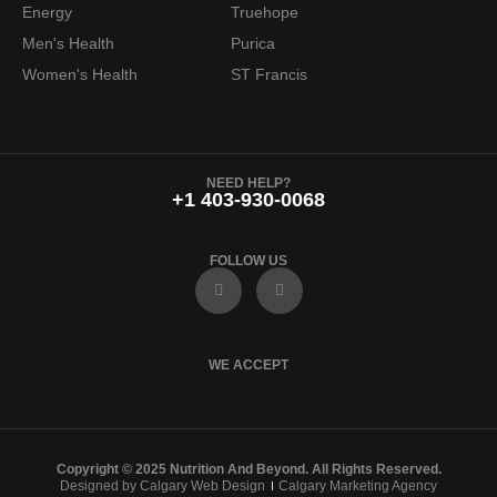
Energy
Truehope
.
7
Men's Health
Purica
9
.
Women's Health
ST Francis
9
.
NEED HELP?
+1 403-930-0068
FOLLOW US
F
I
a
n
c
s
e
t
b
a
o
g
WE ACCEPT
o
r
k
a
m
Copyright © 2025 Nutrition And Beyond. All Rights Reserved.
Designed by Calgary Web Design
Calgary Marketing Agency