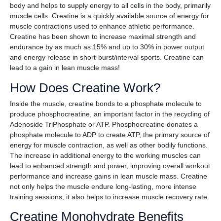
body and helps to supply energy to all cells in the body, primarily
muscle cells. Creatine is a quickly available source of energy for
muscle contractions used to enhance athletic performance.
Creatine has been shown to increase maximal strength and
endurance by as much as 15% and up to 30% in power output
and energy release in short-burst/interval sports. Creatine can
lead to a gain in lean muscle mass!
How Does Creatine Work?
Inside the muscle, creatine bonds to a phosphate molecule to
produce phosphocreatine, an important factor in the recycling of
Adenoside TriPhosphate or ATP. Phosphocreatine donates a
phosphate molecule to ADP to create ATP, the primary source of
energy for muscle contraction, as well as other bodily functions.
The increase in additional energy to the working muscles can
lead to enhanced strength and power, improving overall workout
performance and increase gains in lean muscle mass. Creatine
not only helps the muscle endure long-lasting, more intense
training sessions, it also helps to increase muscle recovery rate.
Creatine Monohydrate Benefits