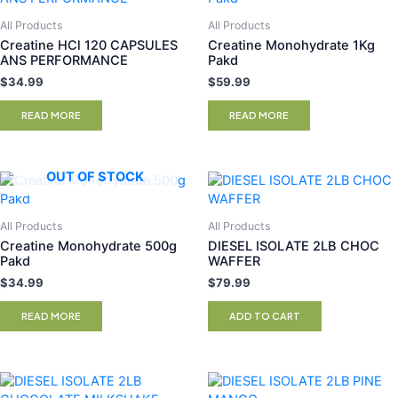
All Products
All Products
Creatine HCl 120 CAPSULES
Creatine Monohydrate 1Kg
ANS PERFORMANCE
Pakd
$
34.99
$
59.99
READ MORE
READ MORE
OUT OF STOCK
All Products
All Products
Creatine Monohydrate 500g
DIESEL ISOLATE 2LB CHOC
Pakd
WAFFER
$
34.99
$
79.99
READ MORE
ADD TO CART