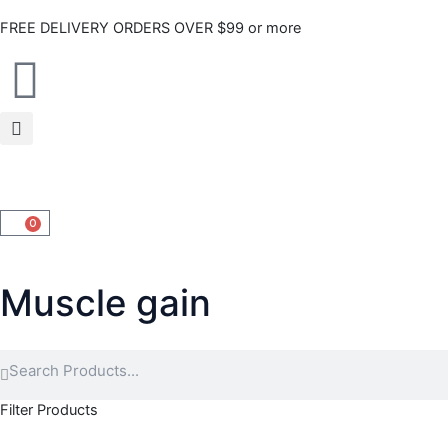
Skip
FREE DELIVERY ORDERS OVER $99 or more
to
content
0
CART
Muscle gain
Search
Search
Filter Products