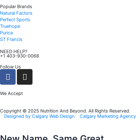
Popular Brands
Natural Factors
Perfect Sports
Truehope
Purica
ST Francis
NEED HELP?
+1 403-930-0068
Follow Us
F
I
a
n
c
s
We Accept
e
t
b
a
o
g
Copyright © 2025 Nutrition And Beyond. All Rights Reserved.
Designed by Calgary Web Design
Calgary Marketing Agency
o
r
k
a
m
New Name, Same Great