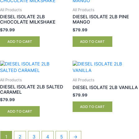
All Products
All Products
DIESEL ISOLATE 2LB
DIESEL ISOLATE 2LB PINE
CHOCOLATE MILKSHAKE
MANGO
$
79.99
$
79.99
ADD TO CART
ADD TO CART
All Products
All Products
DIESEL ISOLATE 2LB SALTED
DIESEL ISOLATE 2LB VANILLA
CARAMEL
$
79.99
$
79.99
ADD TO CART
ADD TO CART
1
2
3
4
5
→