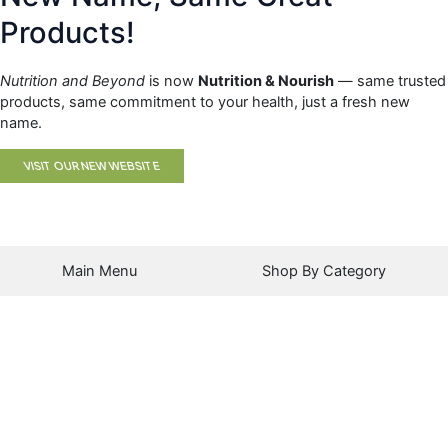
Products!
Nutrition and Beyond
is now
Nutrition & Nourish
— same trusted
products, same commitment to your health, just a fresh new
name.
VISIT OUR NEW WEBSITE
Main Menu
Shop By Category