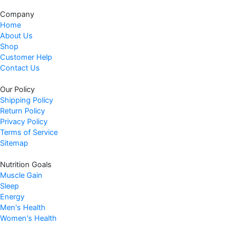
Company
Home
About Us
Shop
Customer Help
Contact Us
Our Policy
Shipping Policy
Return Policy
Privacy Policy
Terms of Service
Sitemap
Nutrition Goals
Muscle Gain
Sleep
Energy
Men's Health
Women's Health