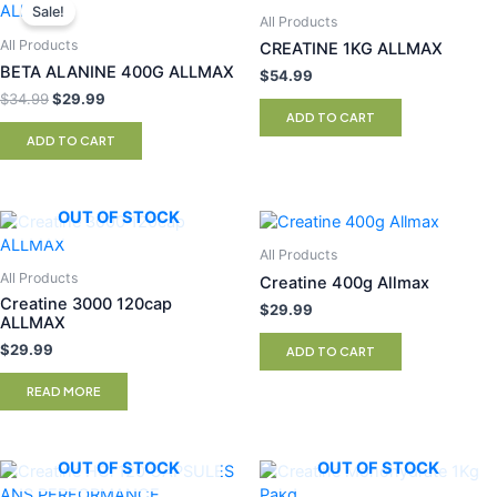
price
price
Sale!
All Products
was:
is:
$34.99.
$29.99.
All Products
CREATINE 1KG ALLMAX
BETA ALANINE 400G ALLMAX
$
54.99
$
34.99
$
29.99
ADD TO CART
ADD TO CART
OUT OF STOCK
All Products
All Products
Creatine 400g Allmax
Creatine 3000 120cap
$
29.99
ALLMAX
$
29.99
ADD TO CART
READ MORE
OUT OF STOCK
OUT OF STOCK