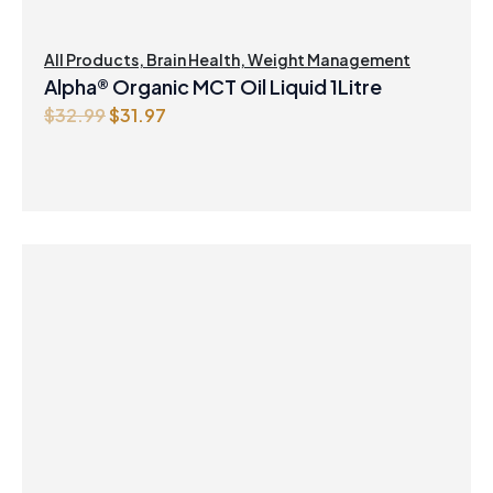
All Products
,
Brain Health
,
Weight Management
Alpha® Organic MCT Oil Liquid 1Litre
Original
Current
$
32.99
$
31.97
price
price
was:
is:
$32.99.
$31.97.