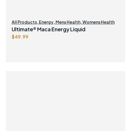
All Products
,
Energy
,
Mens Health
,
Womens Health
Ultimate® Maca Energy Liquid
$
49.99