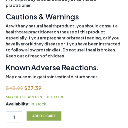
practitioner.
Cautions & Warnings
As with any natural health product, you should consult a
healthcare practitioner on the use of this product,
especially if you are pregnant or breastfeeding, or if you
have liver or kidney disease or if you have been instructed
to follow a low protein diet. Do not use if seal is broken.
Keep out of reach of children.
Known Adverse Reactions.
May cause mild gastrointestinal disturbances.
Original
Current
$
43.99
$
37.39
price
price
MAY BE CHEAPER IN THE STORE
was:
is:
Canprev
Availability:
In stock
Collagen
$43.99.
$37.39.
Full
ADD TO CART
Spectrum
Powder