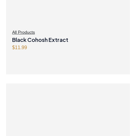
All Products
Black Cohosh Extract
$
11.99