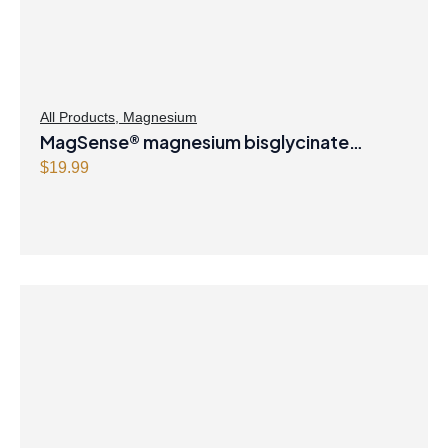
All Products
,
Magnesium
MagSense® magnesium bisglycinate
formula Berry Flavour Powder
$
19.99