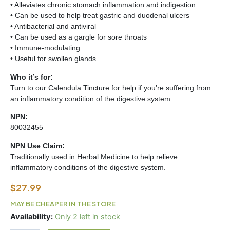
• Alleviates chronic stomach inflammation and indigestion
• Can be used to help treat gastric and duodenal ulcers
• Antibacterial and antiviral
• Can be used as a gargle for sore throats
• Immune-modulating
• Useful for swollen glands
Who it’s for:
Turn to our Calendula Tincture for help if you’re suffering from
an inflammatory condition of the digestive system.
NPN:
80032455
NPN Use Claim:
Traditionally used in Herbal Medicine to help relieve
inflammatory conditions of the digestive system.
$
27.99
MAY BE CHEAPER IN THE STORE
CALENDULA
Availability:
Only 2 left in stock
TINCTURE