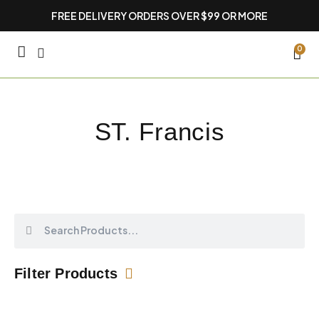
Skip
FREE DELIVERY ORDERS OVER $99 OR MORE
to
content
CA
0
ST. Francis
Search
Search
Filter Products