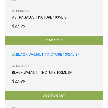
All Products
ASTRAGALUS TINCTURE 100ML SF
$
27.99
READ MORE
All Products
BLACK WALNUT TINCTURE 100ML SF
$
27.99
ADD TO CART