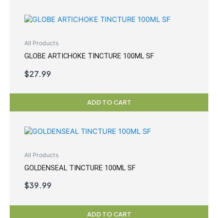
All Products
GLOBE ARTICHOKE TINCTURE 100ML SF
$
27.99
ADD TO CART
All Products
GOLDENSEAL TINCTURE 100ML SF
$
39.99
ADD TO CART