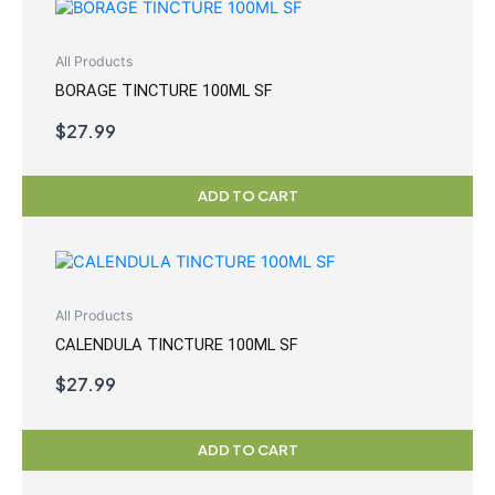
All Products
BORAGE TINCTURE 100ML SF
$
27.99
ADD TO CART
All Products
CALENDULA TINCTURE 100ML SF
$
27.99
ADD TO CART