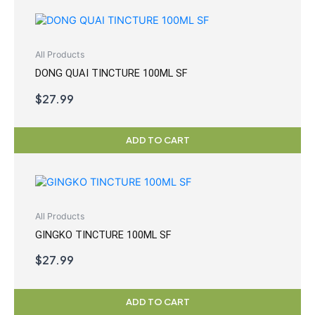
All Products
DONG QUAI TINCTURE 100ML SF
$
27.99
ADD TO CART
All Products
GINGKO TINCTURE 100ML SF
$
27.99
ADD TO CART