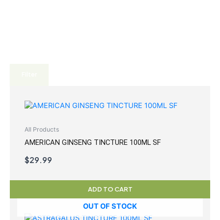
Filter
All Products
AMERICAN GINSENG TINCTURE 100ML SF
$
29.99
ADD TO CART
OUT OF STOCK