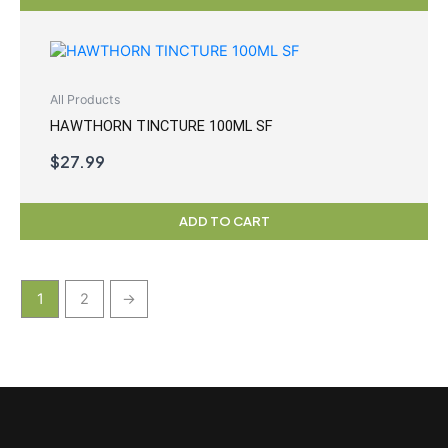
All Products
HAWTHORN TINCTURE 100ML SF
$
27.99
ADD TO CART
1
2
→