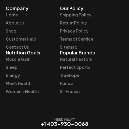
Company
Our Policy
Home
Shipping Policy
About Us
Return Policy
Shop
Privacy Policy
Customer Help
Terms of Service
Contact Us
Sitemap
Nutrition Goals
Popular Brands
Muscle Gain
Natural Factors
Sleep
Perfect Sports
Energy
Truehope
Men's Health
Purica
Women's Health
ST Francis
NEED HELP?
+1 403-930-0068