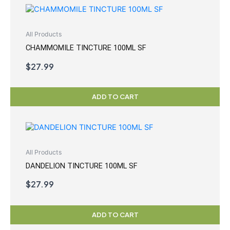
All Products
CHAMMOMILE TINCTURE 100ML SF
$
27.99
ADD TO CART
All Products
DANDELION TINCTURE 100ML SF
$
27.99
ADD TO CART