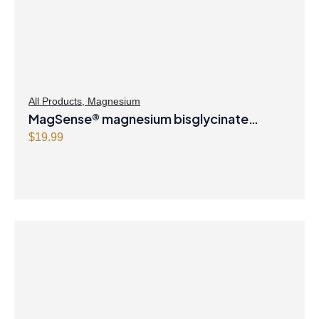
All Products
,
Magnesium
MagSense® magnesium bisglycinate
formula Berry Flavour Powder
$
19.99