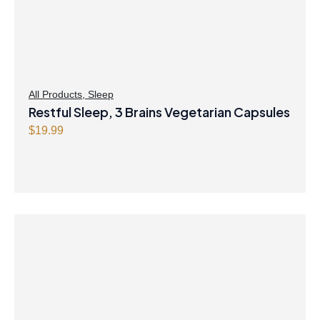
All Products
,
Sleep
Restful Sleep, 3 Brains Vegetarian Capsules
$
19.99