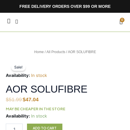
Skip
FREE DELIVERY ORDERS OVER $99 OR MORE
to
content
CA
0
Home
/
All Products
/ AOR SOLUFIBRE
Sale!
Availability:
In stock
AOR SOLUFIBRE
Original
Current
$
51.99
$
47.04
price
price
MAY BE CHEAPER IN THE STORE
was:
is:
AOR
Availability:
In stock
$51.99.
$47.04.
SOLUFIBRE
quantity
ADD TO CART