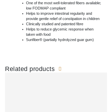
One of the most well-tolerated fibers available;
low FODMAP compliant
Helps to improve intestinal regularity and
provide gentle relief of constipation in children
Clinically studied and patented fibre
Helps to reduce glycemic response when
taken with food
Sunfiber® (partially hydrolyzed guar gum)
Related products