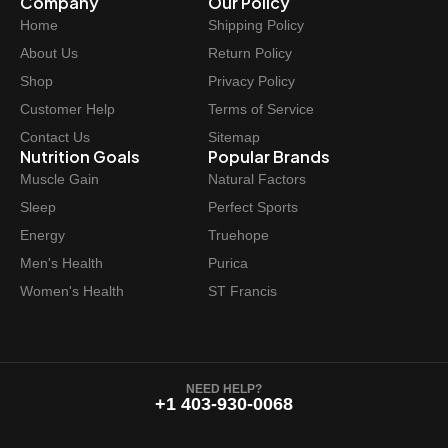
Company
Our Policy
i
c
Home
Shipping Policy
c
e
e
i
About Us
Return Policy
w
s
Shop
Privacy Policy
a
:
Customer Help
Terms of Service
s
$
Contact Us
Sitemap
:
6
Nutrition Goals
Popular Brands
$
2
Muscle Gain
Natural Factors
6
.
Sleep
Perfect Sports
9
9
Energy
Truehope
.
7
Men's Health
Purica
9
.
Women's Health
ST Francis
9
.
NEED HELP?
+1 403-930-0068