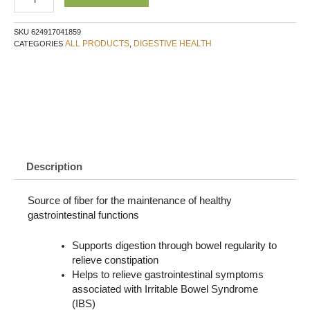
SKU
624917041859
ALL PRODUCTS
DIGESTIVE HEALTH
CATEGORIES
,
Description
Source of fiber for the maintenance of healthy
gastrointestinal functions
Supports digestion through bowel regularity to
relieve constipation
Helps to relieve gastrointestinal symptoms
associated with Irritable Bowel Syndrome
(IBS)