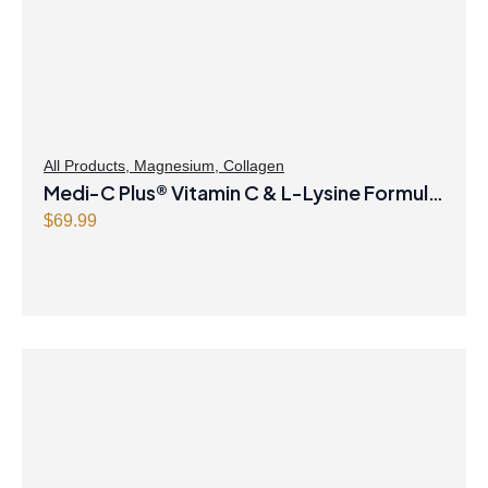
All Products
,
Magnesium
,
Collagen
Medi-C Plus® Vitamin C & L-Lysine Formula
with Magnesium Ascorbate Citrus Powder
$
69.99