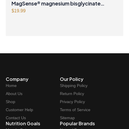
MagSense® magnesium bisglycinate
formula Berry Flavour Powder
$
19.99
Company
Our Policy
Home
Shipping Policy
About Us
Return Policy
Shop
Privacy Policy
Customer Help
Terms of Service
Contact Us
Sitemap
Nutrition Goals
Popular Brands