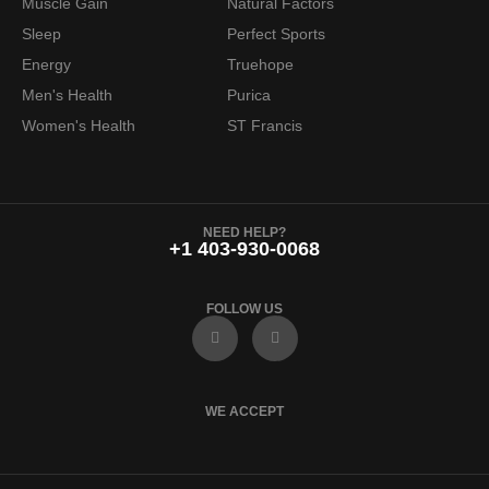
Muscle Gain
Natural Factors
Sleep
Perfect Sports
Energy
Truehope
Men's Health
Purica
Women's Health
ST Francis
NEED HELP?
+1 403-930-0068
FOLLOW US
F
I
a
n
c
s
e
t
b
a
o
g
WE ACCEPT
o
r
k
a
m