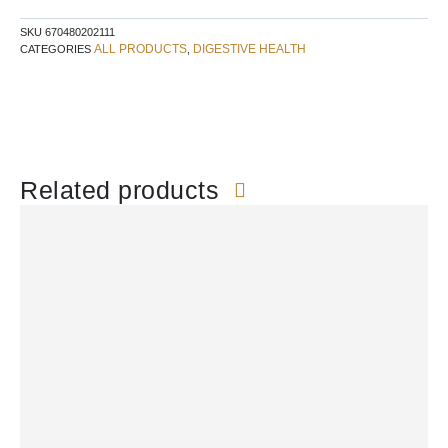
SKU
670480202111
ALL PRODUCTS
DIGESTIVE HEALTH
CATEGORIES
,
Related products