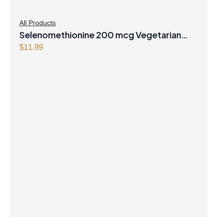
All Products
Selenomethionine 200 mcg Vegetarian
Capsules
$
11.99