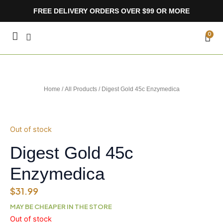
Skip
FREE DELIVERY ORDERS OVER $99 OR MORE
to
content
CA
0
Home
/
All Products
/ Digest Gold 45c Enzymedica
Out of stock
Digest Gold 45c
Enzymedica
$
31.99
MAY BE CHEAPER IN THE STORE
Out of stock