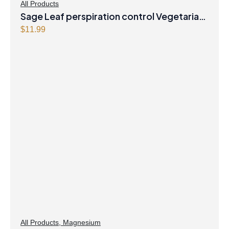
All Products
Sage Leaf perspiration control Vegetarian
Capsules
$
11.99
All Products
,
Magnesium