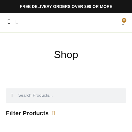
Skip
FREE DELIVERY ORDERS OVER $99 OR MORE
to
content
CA
0
Shop
Search
Search
Filter Products