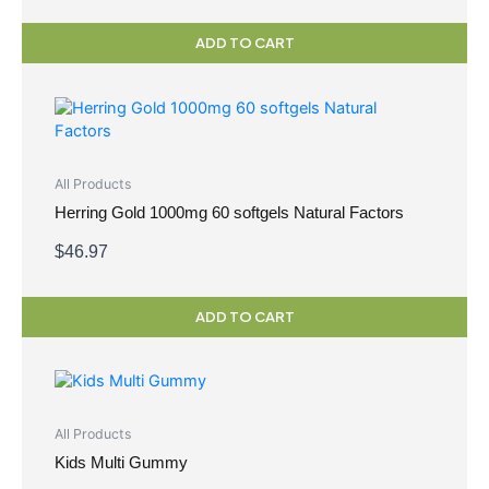
ADD TO CART
All Products
Herring Gold 1000mg 60 softgels Natural Factors
$
46.97
ADD TO CART
All Products
Kids Multi Gummy