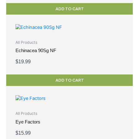
ADD TO CART
All Products
Echinacea 90Sg NF
$
19.99
ADD TO CART
All Products
Eye Factors
$
15.99