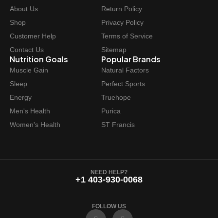
About Us
Return Policy
Shop
Privacy Policy
Customer Help
Terms of Service
Contact Us
Sitemap
Nutrition Goals
Popular Brands
Muscle Gain
Natural Factors
Sleep
Perfect Sports
Energy
Truehope
Men's Health
Purica
Women's Health
ST Francis
NEED HELP?
+1 403-930-0068
FOLLOW US
F
I