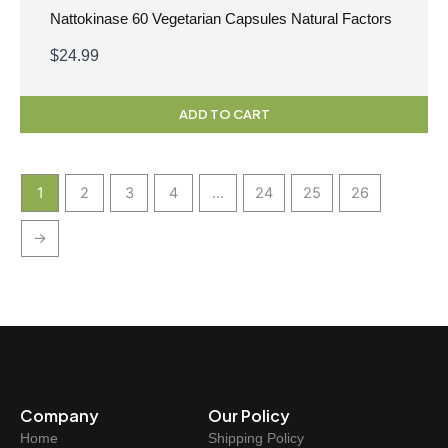
Nattokinase 60 Vegetarian Capsules Natural Factors
$
24.99
ADD TO CART
1
2
3
4
…
24
25
26
→
Company
Our Policy
Home
Shipping Policy