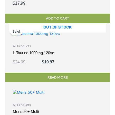
$
17.99
ADD TO CART
Original
Current
OUT OF STOCK
price
price
Sale!
was:
is:
$24.99.
$19.97.
All Products
L-Taurine 1000mg 120vc
$
24.99
$
19.97
READ MORE
All Products
Mens 50+ Multi