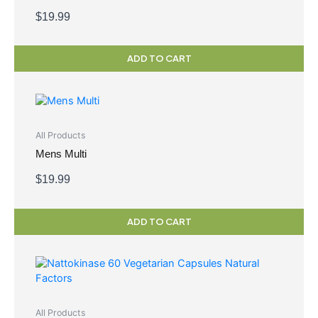
$
19.99
ADD TO CART
All Products
Mens Multi
$
19.99
ADD TO CART
All Products