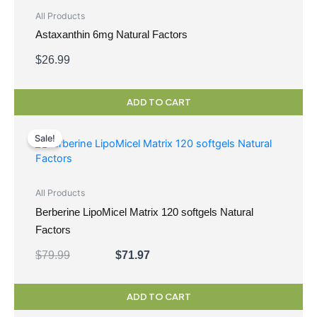
All Products
Astaxanthin 6mg Natural Factors
$
26.99
ADD TO CART
Original
Current
price
price
Sale!
was:
is:
$79.99.
$71.97.
All Products
Berberine LipoMicel Matrix 120 softgels Natural
Factors
$
79.99
$
71.97
ADD TO CART
Original
Current