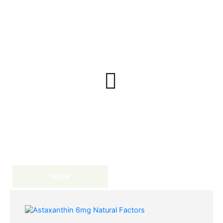
FILTER