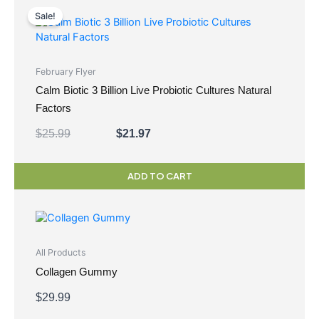
price
price
Sale!
was:
is:
$25.99.
$21.97.
February Flyer
Calm Biotic 3 Billion Live Probiotic Cultures Natural
Factors
$
25.99
$
21.97
ADD TO CART
All Products
Collagen Gummy
$
29.99