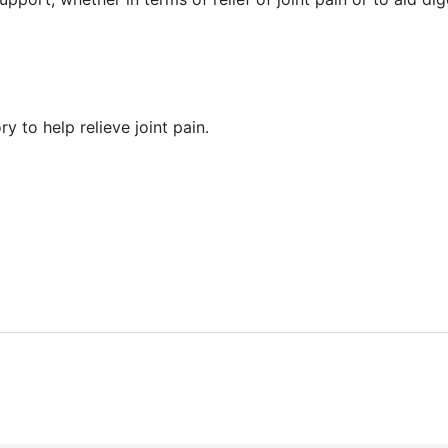
y to help relieve joint pain.