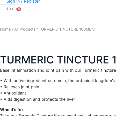
Sign In / Register
$
0.00
0
CART
Home
/
All Products
/ TURMERIC TINCTURE 100ML SF
TURMERIC TINCTURE 
Ease inflammation and joint pain with our Turmeric tincture
• With active ingredient curcumin, the botanical kingdom’s
• Relieves joint pain
• Antioxidant
• Aids digestion and protects the liver
Who it’s for:
Take our Turmeric Tincture if you need anti-inflammatory sup