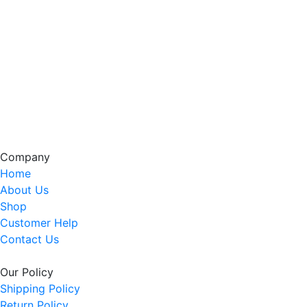
Company
Home
About Us
Shop
Customer Help
Contact Us
Our Policy
Shipping Policy
Return Policy