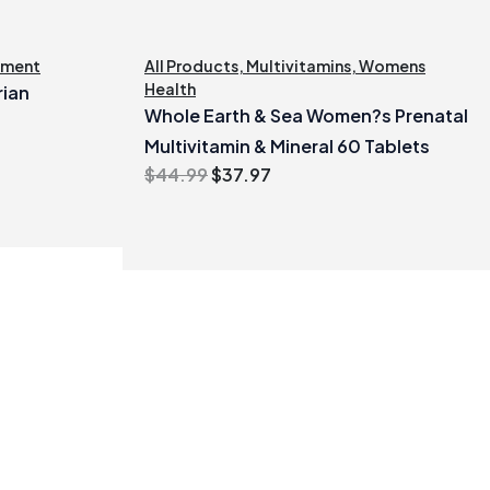
ement
All Products
,
Multivitamins
,
Womens
Health
rian
Whole Earth & Sea Women?s Prenatal
Multivitamin & Mineral 60 Tablets
Original
Current
$
44.99
$
37.97
price
price
was:
is:
$44.99.
$37.97.