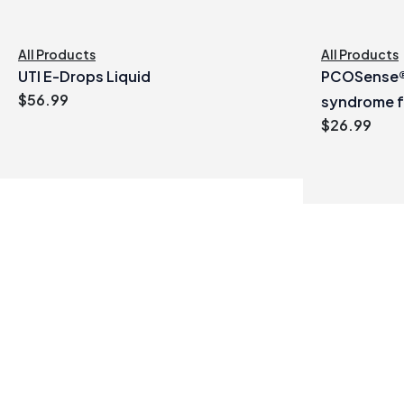
All Products
All Products
UTI E-Drops Liquid
PCOSense® 
$
56.99
syndrome 
$
26.99