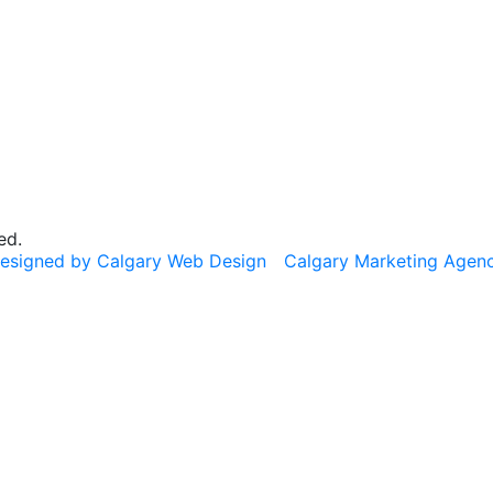
ed.
esigned by Calgary Web Design
Calgary Marketing Agen
cts!
usted products, same commitment to your health, just a f