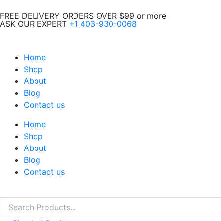
Skip
FREE DELIVERY ORDERS OVER $99 or more
to
ASK OUR EXPERT
+1 403-930-0068
content
Home
Shop
About
Blog
Contact us
Home
Shop
About
Blog
Contact us
Search
Search