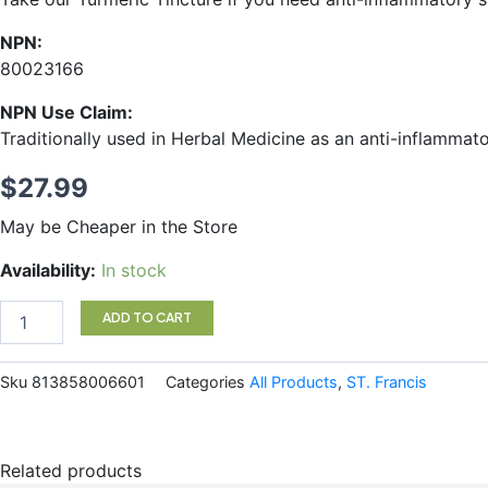
NPN:
80023166
NPN Use Claim:
Traditionally used in Herbal Medicine as an anti-inflammator
$
27.99
May be Cheaper in the Store
TURMERIC
Availability:
In stock
TINCTURE
100ML
ADD TO CART
SF
quantity
Sku
813858006601
Categories
All Products
,
ST. Francis
Related products