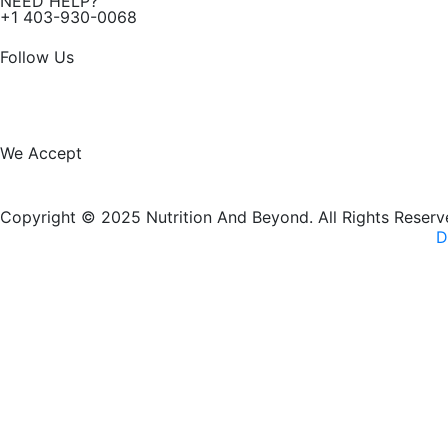
NEED HELP?
+1 403-930-0068
Follow Us
F
I
a
n
We Accept
c
s
Copyright © 2025 Nutrition And Beyond. All Rights Reserv
e
t
D
b
a
New Name, Same Great Produ
o
g
o
r
Nutrition and Beyond
is now
Nutrition & Nourish
— same tr
k
a
VISIT OUR NEW WEBSITE