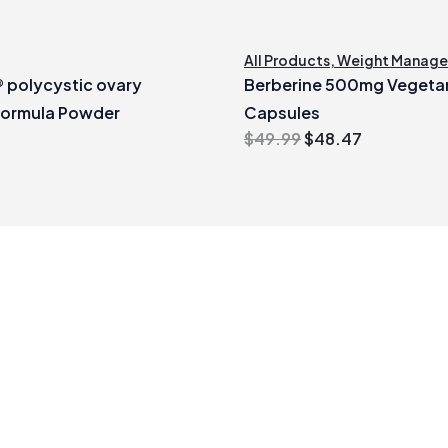
All Products
,
Weight Manag
polycystic ovary
Berberine 500mg Vegeta
formula Powder
Capsules
Original
Current
$
49.99
$
48.47
price
price
was:
is:
$49.99.
$48.47.