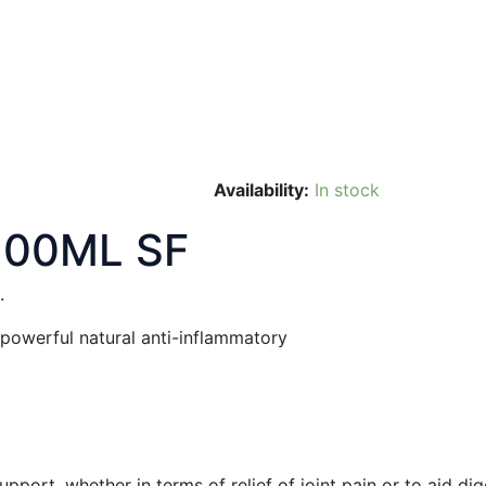
Availability:
In stock
100ML SF
.
 powerful natural anti-inflammatory
port, whether in terms of relief of joint pain or to aid dig