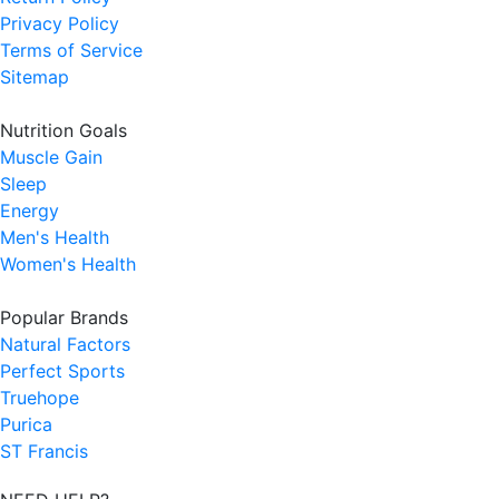
Privacy Policy
Terms of Service
Sitemap
Nutrition Goals
Muscle Gain
Sleep
Energy
Men's Health
Women's Health
Popular Brands
Natural Factors
Perfect Sports
Truehope
Purica
ST Francis