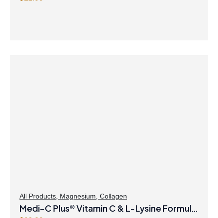
All Products
,
Magnesium
,
Collagen
Medi-C Plus® Vitamin C & L-Lysine Formula