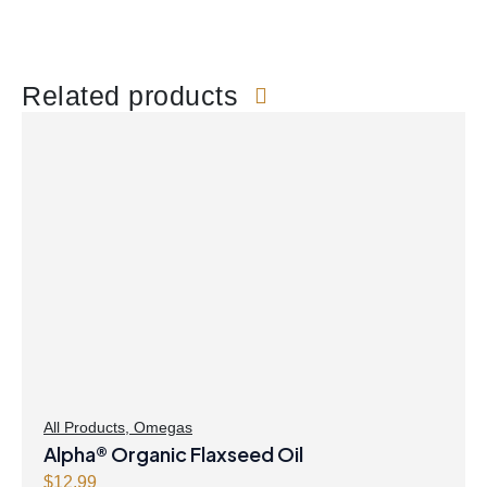
Related products
All Products
,
Omegas
Alpha® Organic Flaxseed Oil
$
12.99