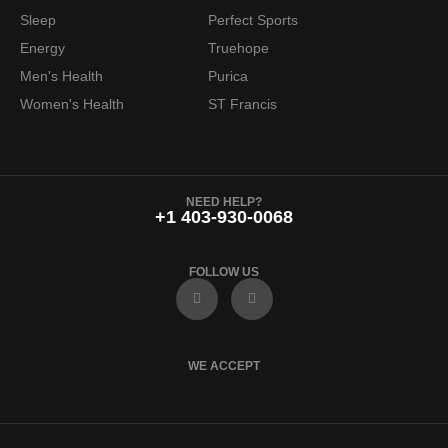
6
.
Sleep
Perfect Sports
9
9
Energy
Truehope
.
7
Men's Health
Purica
9
.
Women's Health
ST Francis
9
.
NEED HELP?
+1 403-930-0068
FOLLOW US
F
I
a
n
c
s
e
t
b
a
o
g
WE ACCEPT
o
r
k
a
m