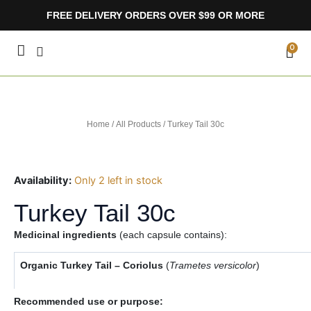
Skip
FREE DELIVERY ORDERS OVER $99 OR MORE
to
content
CA
0
Home
/
All Products
/ Turkey Tail 30c
Availability:
Only 2 left in stock
Turkey Tail 30c
Medicinal ingredients
(each capsule contains):
Organic Turkey Tail – Coriolus
(
Trametes versicolor
)
Recommended use or purpose: