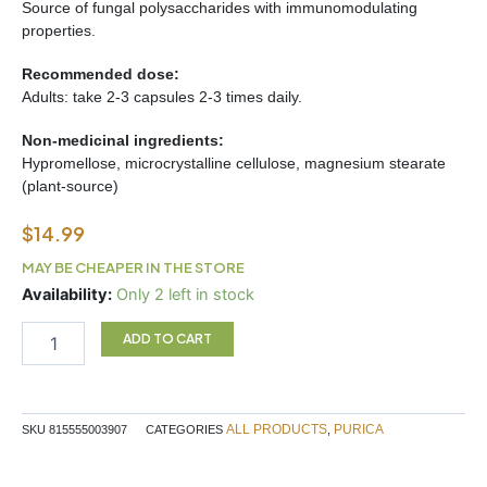
Source of fungal polysaccharides with immunomodulating
properties.
Recommended dose:
Adults: take 2-3 capsules 2-3 times daily.
Non-medicinal ingredients:
Hypromellose, microcrystalline cellulose, magnesium stearate
(plant-source)
$
14.99
MAY BE CHEAPER IN THE STORE
Turkey
Availability:
Only 2 left in stock
Tail
30c
ADD TO CART
quantity
ALL PRODUCTS
PURICA
SKU
815555003907
CATEGORIES
,