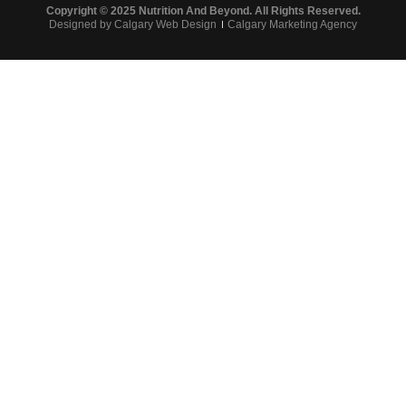
Copyright © 2025 Nutrition And Beyond. All Rights Reserved.
Designed by Calgary Web Design
Calgary Marketing Agency