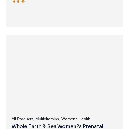
with Magnesium Ascorbate Citrus Powder
$
69.99
All Products
,
Multivitamins
,
Womens Health
Whole Earth & Sea Women?s Prenatal