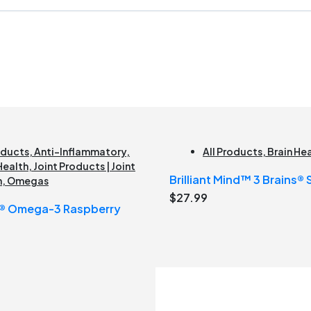
oducts
,
Anti-Inflammatory
,
All Products
,
Brain He
Health
,
Joint Products | Joint
Brilliant Mind™ 3 Brains®
h
,
Omegas
$
27.99
s® Omega-3 Raspberry