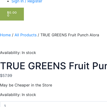
Sign In / Register
CART
$
0.00
0
Home
/
All Products
/ TRUE GREENS Fruit Punch Alora
Availability:
In stock
TRUE GREENS Fruit Pun
$
57.99
May be Cheaper in the Store
TRUE
Availability:
In stock
GREENS
Fruit