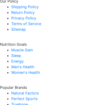
Our Policy
Shipping Policy
Return Policy
Privacy Policy
Terms of Service
Sitemap
Nutrition Goals
Muscle Gain
Sleep
Energy
Men's Health
Women's Health
Popular Brands
Natural Factors
Perfect Sports
Truehope