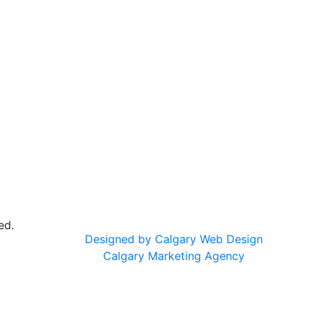
ed.
Designed by Calgary Web Design
Calgary Marketing Agency