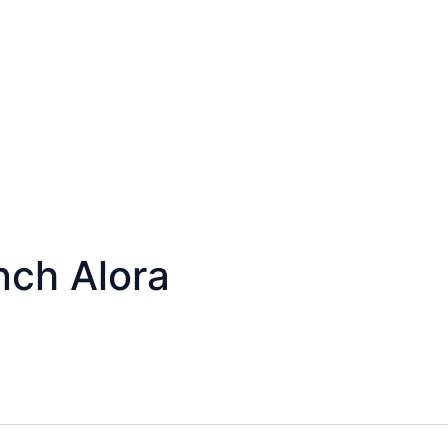
ch Alora