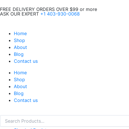
Skip
FREE DELIVERY ORDERS OVER $99 or more
to
ASK OUR EXPERT
+1 403-930-0068
content
Home
Shop
About
Blog
Contact us
Home
Shop
About
Blog
Contact us
Search
Search