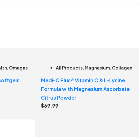
alth
,
Omegas
All Products
,
Magnesium
,
Collagen
 Softgels
Medi-C Plus® Vitamin C & L-Lysine
Formula with Magnesium Ascorbate
Citrus Powder
$
69.99