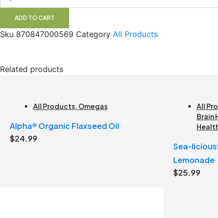
Punch
Alora
ADD TO CART
quantity
Sku
870847000569
Category
All Products
Related products
All Products
,
Omegas
All Pr
Brain 
Alpha® Organic Flaxseed Oil
Healt
$
24.99
Sea-liciou
Lemonade
$
25.99