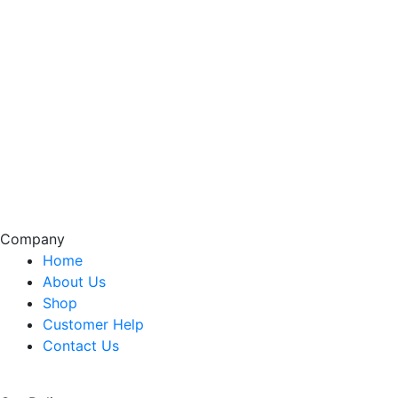
Company
Home
About Us
Shop
Customer Help
Contact Us