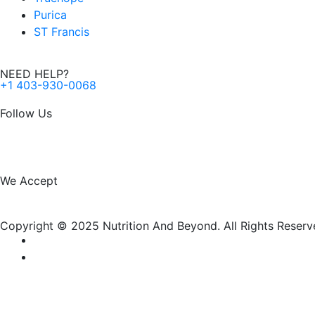
Purica
ST Francis
NEED HELP?
+1 403-930-0068
Follow Us
F
I
a
n
We Accept
c
s
Copyright © 2025 Nutrition And Beyond. All Rights Reserv
e
t
b
a
o
g