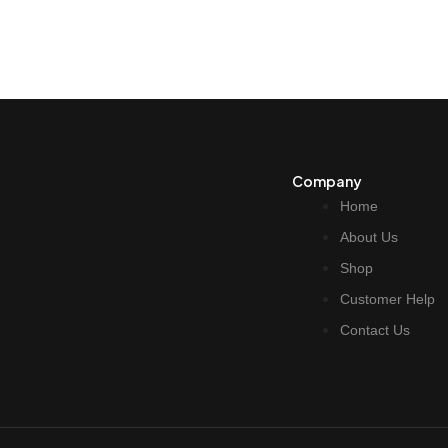
Company
Home
About Us
Shop
Customer Help
Contact Us