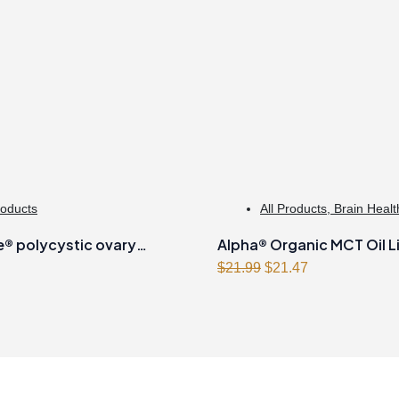
roducts
All Products
,
Brain Healt
Management
 polycystic ovary
Alpha® Organic MCT Oil L
Original
Current
 formula Powder
500ml
$
21.99
$
21.47
price
price
was:
is:
$21.99.
$21.47.