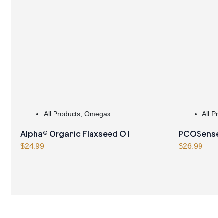
All Products
,
Omegas
All P
Alpha® Organic Flaxseed Oil
PCOSense®
$
24.99
syndrome
$
26.99