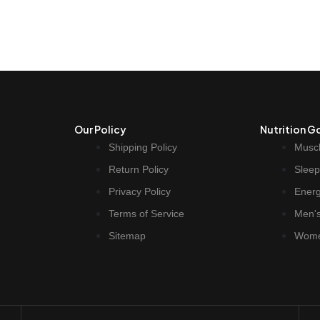
Our Policy
Nutrition G
Shipping Policy
Muscl
Return Policy
Sleep
Privacy Policy
Ener
Terms of Service
Men's
Sitemap
Wome