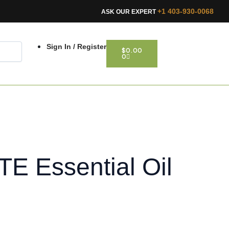
+1 403-930-0068
ASK OUR EXPERT
CART
Sign In / Register
$
0.00
0
 Essential Oil