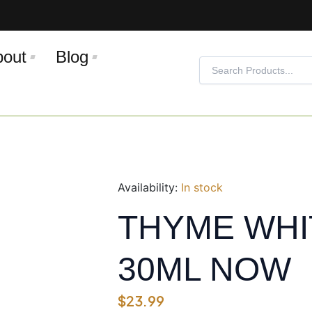
bout
Blog
Search
Search
Availability:
In stock
THYME WHITE
30ML NOW
$
23.99