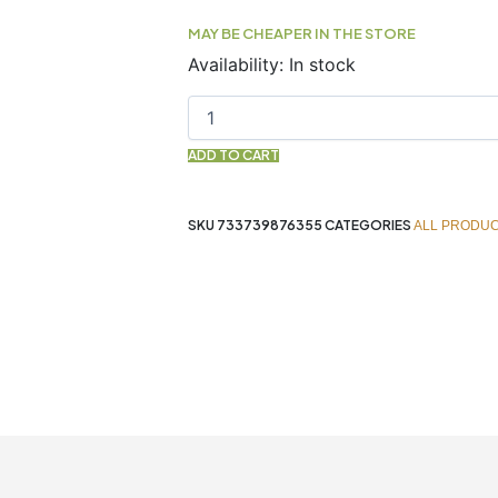
MAY BE CHEAPER IN THE STORE
THYME
Availability:
In stock
WHITE
Essential
Oil
30ML
ADD TO CART
NOW
quantity
SKU
733739876355
CATEGORIES
ALL PRODU