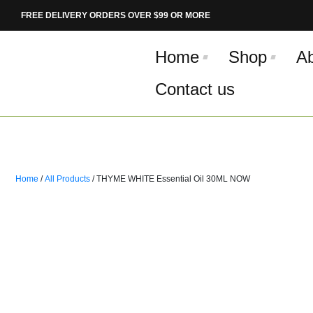
Skip
FREE DELIVERY ORDERS OVER $99 OR MORE
to
content
Home
Shop
A
Contact us
Home
/
All Products
/ THYME WHITE Essential Oil 30ML NOW