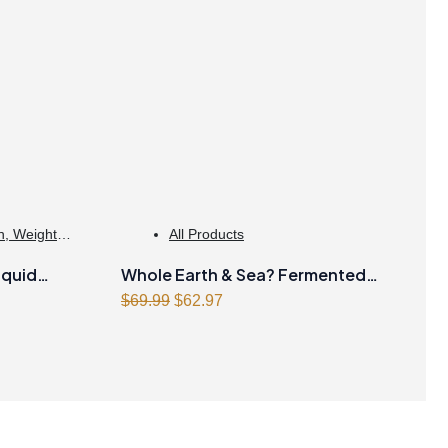
h
,
Weight
All Products
iquid
Whole Earth & Sea? Fermented
Original
Current
Organic Greens 390 g Powder
$
69.99
$
62.97
price
price
Unflavoured
was:
is:
$69.99.
$62.97.