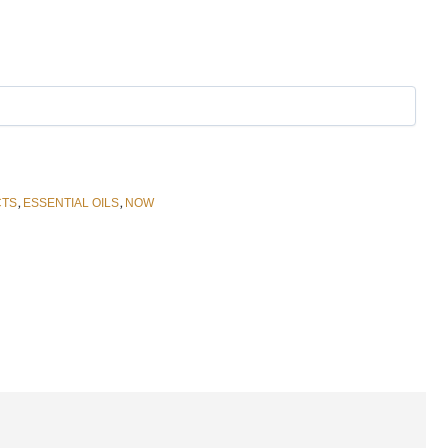
,
,
CTS
ESSENTIAL OILS
NOW