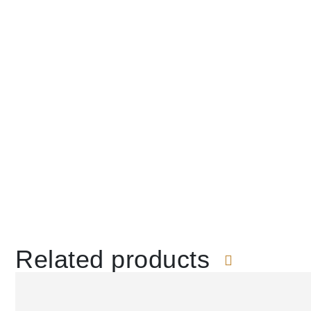
Related products