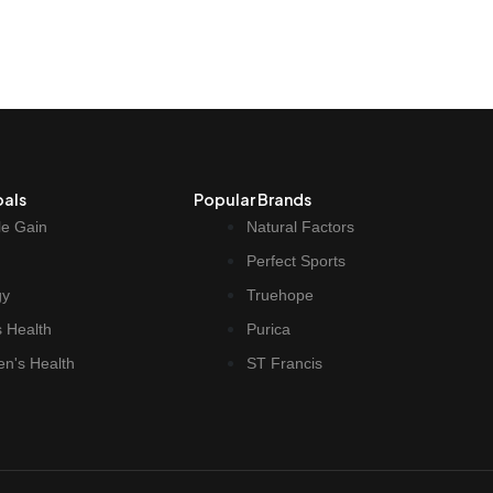
oals
Popular Brands
e Gain
Natural Factors
Perfect Sports
gy
Truehope
 Health
Purica
n's Health
ST Francis