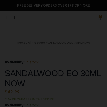
Skip
FREE DELIVERY ORDERS OVER $99 OR MORE
to
content
CA
0
Home
/
All Products
/ SANDALWOOD EO 30ML NOW
Availability:
In stock
SANDALWOOD EO 30ML
NOW
$
42.99
MAY BE CHEAPER IN THE STORE
SANDALWOOD
Availability:
In stock