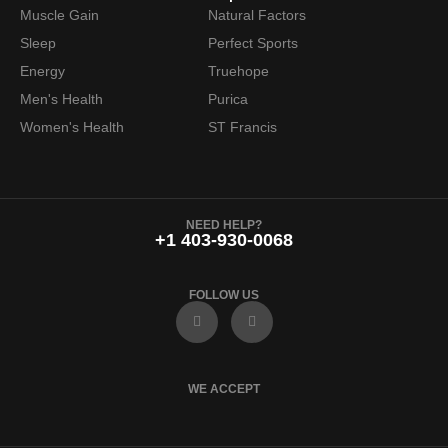
Muscle Gain
Natural Factors
Sleep
Perfect Sports
Energy
Truehope
Men's Health
Purica
Women's Health
ST Francis
NEED HELP?
+1 403-930-0068
FOLLOW US
F
I
a
n
c
s
e
t
b
a
o
g
WE ACCEPT
o
r
k
a
m