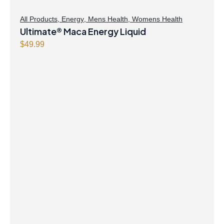
All Products
,
Energy
,
Mens Health
,
Womens Health
Ultimate® Maca Energy Liquid
$
49.99