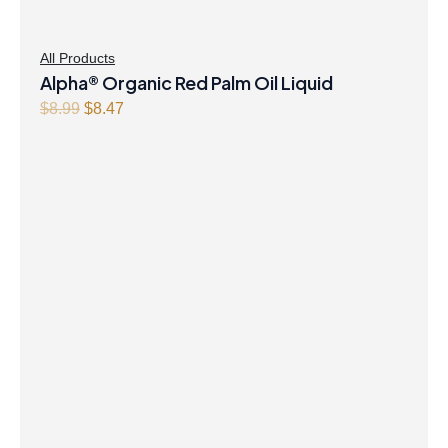
All Products
Alpha® Organic Red Palm Oil Liquid
Original
Current
$
8.99
$
8.47
price
price
was:
is:
$8.99.
$8.47.