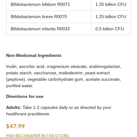
Bifidobacterium bifidum R0071
1.25 billion CFU
Bifidobacterium breve R0070
1.25 billion CFU
Bifidobacterium infantis R0033
0.5 billion CFU
Non‑Medicinal Ingredients
Inulin, ascorbic acid, magnesium stearate, arabinogalactan,
potato starch, saccharose, maltodextrin, yeast extract
(peptone), vegetable carbohydrate gum, acetate succinate,
purified water.
Directions for use
Adults:
Take 1-2 capsules daily or as directed by your
healthcare practitioner.
$
47.99
MAY BE CHEAPER IN THE STORE