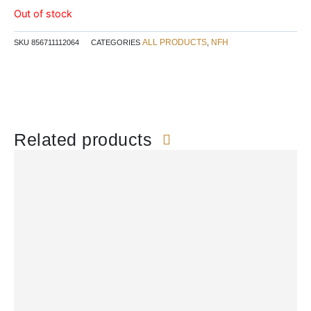
Out of stock
ALL PRODUCTS
NFH
SKU
856711112064
CATEGORIES
,
Related products