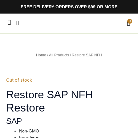
Skip
FREE DELIVERY ORDERS OVER $99 OR MORE
to
content
CA
0
Home
/
All Products
/ Restore SAP NFH
Out of stock
Restore SAP NFH
Restore
SAP
Non-GMO
Eggs Free