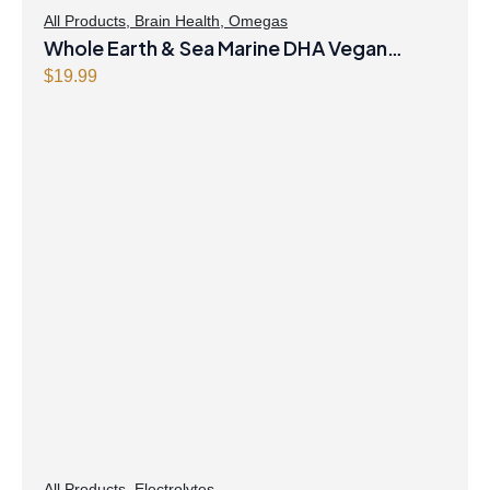
All Products
,
Brain Health
,
Omegas
Whole Earth & Sea Marine DHA Vegan
Omega-3 300mg 30 Vegetarian Softgels
$
19.99
All Products
,
Electrolytes