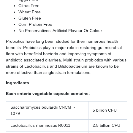
Citrus Free
Wheat Free
Gluten Free
Corn Protein Free
No Preservatives, Artificial Flavour Or Colour
Probiotics have long been studied for their numerous health
benefits. Probiotics play a major role in restoring gut microbial
flora with beneficial bacteria and improving symptoms of
antibiotic associated diarrhea. Multi strain probiotics with various
strains of Lactobacillus and Bifidobacterium are known to be
more effective than single strain formulations.
Ingredients
Each enteric vegetable capsule contains:
Saccharomyces boulardii CNCM I-
5 billion CFU
1079
Lactobacillus rhamnosus R0011
2.5 billion CFU