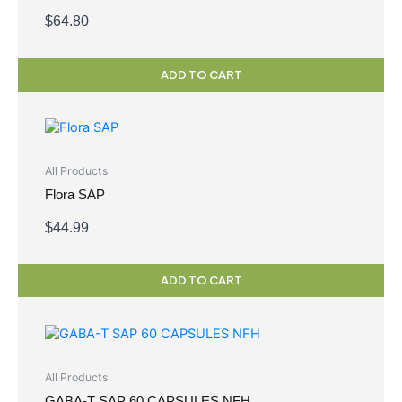
$
64.80
ADD TO CART
All Products
Flora SAP
$
44.99
ADD TO CART
All Products
GABA-T SAP 60 CAPSULES NFH