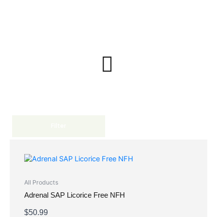
Filter
All Products
Adrenal SAP Licorice Free NFH
$
50.99