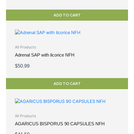
ADD TO CART
All Products
Adrenal SAP with licorice NFH
$
50.99
ADD TO CART
All Products
AGARICUS BISPORUS 90 CAPSULES NFH