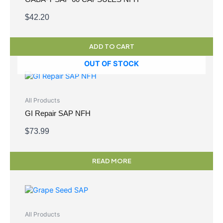
$
42.20
ADD TO CART
OUT OF STOCK
All Products
GI Repair SAP NFH
$
73.99
READ MORE
All Products