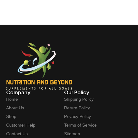
Company
Our Policy
Home
Shipping Policy
About Us
Return Policy
Shop
Privacy Policy
Customer Help
Terms of Service
Contact Us
Sitemap