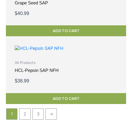
Grape Seed SAP
$
40.99
ADD TO CART
All Products
HCL-Pepsin SAP NFH
$
38.99
ADD TO CART
1
2
3
→