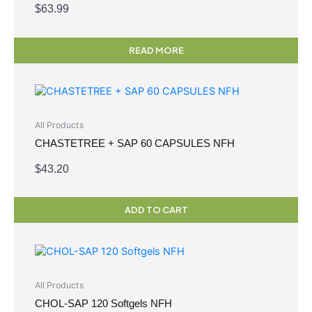
$
63.99
READ MORE
All Products
CHASTETREE + SAP 60 CAPSULES NFH
$
43.20
ADD TO CART
All Products
CHOL-SAP 120 Softgels NFH