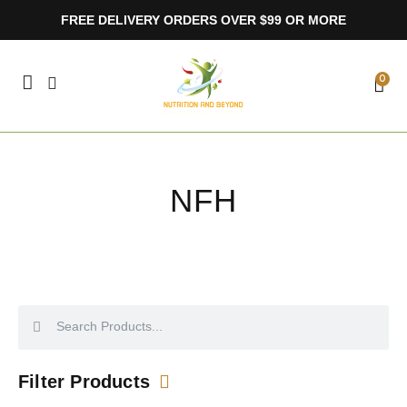
Skip
FREE DELIVERY ORDERS OVER $99 OR MORE
to
content
CA
0
NFH
Search
Search
Filter Products