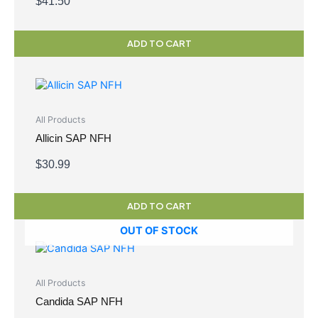
$
41.50
ADD TO CART
All Products
Allicin SAP NFH
$
30.99
ADD TO CART
OUT OF STOCK
All Products
Candida SAP NFH