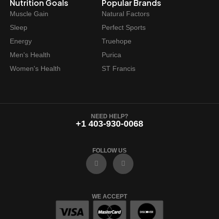
Nutrition Goals
Popular Brands
Muscle Gain
Natural Factors
Sleep
Perfect Sports
Energy
Truehope
Men's Health
Purica
Women's Health
ST Francis
NEED HELP?
+1 403-930-0068
FOLLOW US
F
I
a
n
c
s
e
t
b
a
o
g
WE ACCEPT
o
r
k
a
m