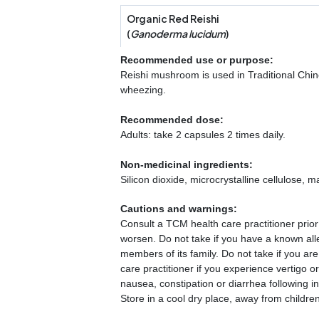
Organic Red Reishi
(
Ganoderma lucidum
)
Recommended use or purpose:
Reishi mushroom is used in Traditional Chine
wheezing.
Recommended dose:
Adults: take 2 capsules 2 times daily.
Non-medicinal ingredients:
Silicon dioxide, microcrystalline cellulose,
Cautions and warnings:
Consult a TCM health care practitioner prior
worsen. Do not take if you have a known alle
members of its family. Do not take if you ar
care practitioner if you experience vertigo 
nausea, constipation or diarrhea following in
Store in a cool dry place, away from children