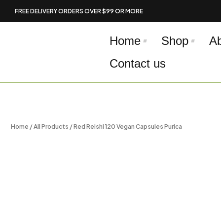
Skip
FREE DELIVERY ORDERS OVER $99 OR MORE
to
content
Home
Shop
A
Contact us
Home
/
All Products
/ Red Reishi 120 Vegan Capsules Purica