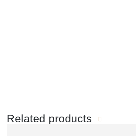
Related products