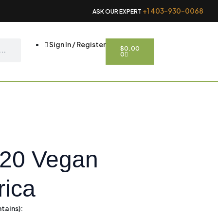
+1 403-930-0068
ASK OUR EXPERT
CART
Sign In / Register
$
0.00
0
120 Vegan
rica
tains):