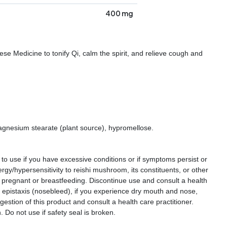
400 mg
se Medicine to tonify Qi, calm the spirit, and relieve cough and
 magnesium stearate (plant source), hypromellose.
 to use if you have excessive conditions or if symptoms persist or
rgy/hypersensitivity to reishi mushroom, its constituents, or other
e pregnant or breastfeeding. Discontinue use and consult a health
or epistaxis (nosebleed), if you experience dry mouth and nose,
gestion of this product and consult a health care practitioner.
. Do not use if safety seal is broken.