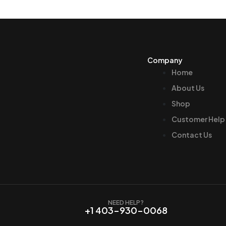
Company
Home
About Us
Shop
Customer Help
Contact Us
NEED HELP?
+1 403-930-0068