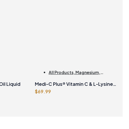
All Products
,
Magnesium
,
Collagen
il Liquid
Medi-C Plus® Vitamin C & L-Lysine
$
69.99
Formula with Magnesium
Ascorbate Citrus Powder