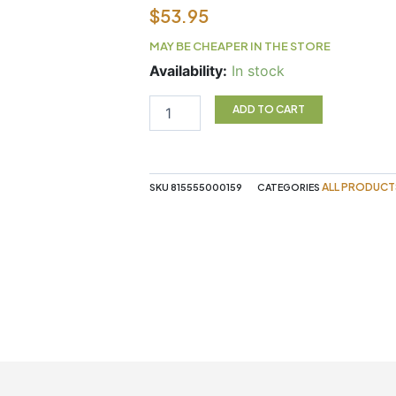
$
53.95
MAY BE CHEAPER IN THE STORE
Red
Availability:
In stock
Reishi
120
ADD TO CART
Vegan
Capsules
Purica
quantity
ALL PRODUCT
SKU
815555000159
CATEGORIES