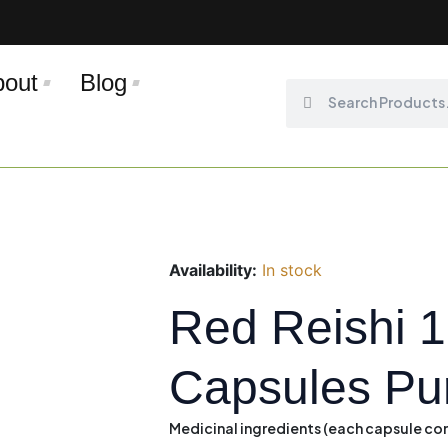
bout
Blog
Search
Search
Availability:
In stock
Red Reishi 
Capsules Pu
Medicinal ingredients
(each capsule con