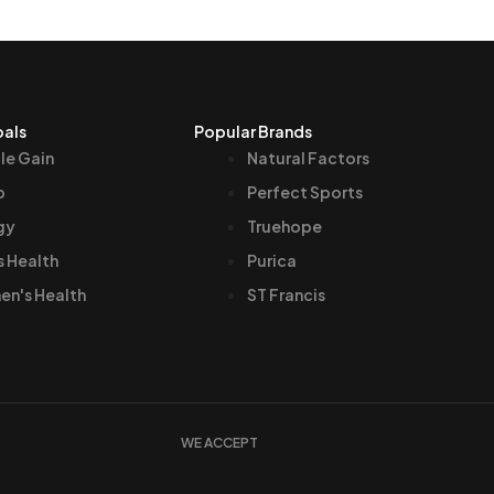
oals
Popular Brands
le Gain
Natural Factors
p
Perfect Sports
gy
Truehope
s Health
Purica
n's Health
ST Francis
WE ACCEPT