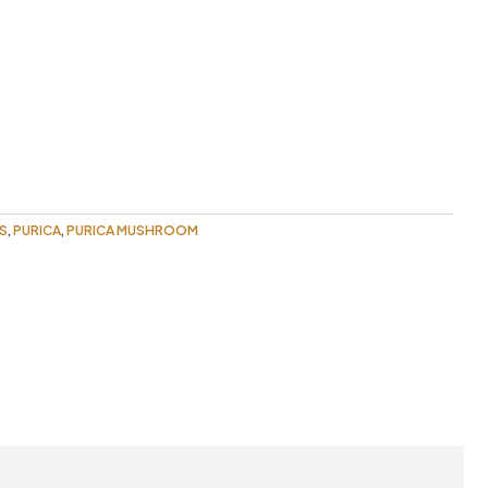
S
PURICA
PURICA MUSHROOM
,
,