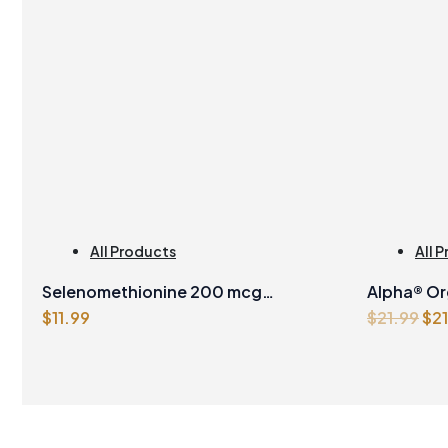
All Products
All 
Man
Selenomethionine 200 mcg
Alpha® Or
Ori
$
11.99
$
21.99
$
2
Vegetarian Capsules
500ml
pri
wa
$21