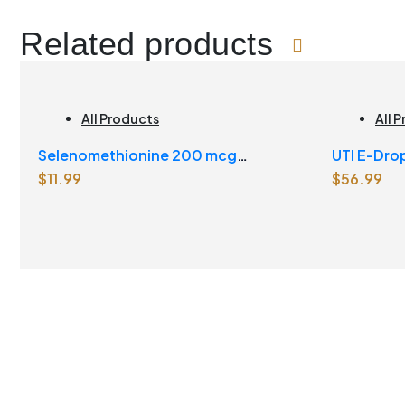
Related products
All Products
All 
Selenomethionine 200 mcg
UTI E-Dro
$
11.99
$
56.99
Vegetarian Capsules