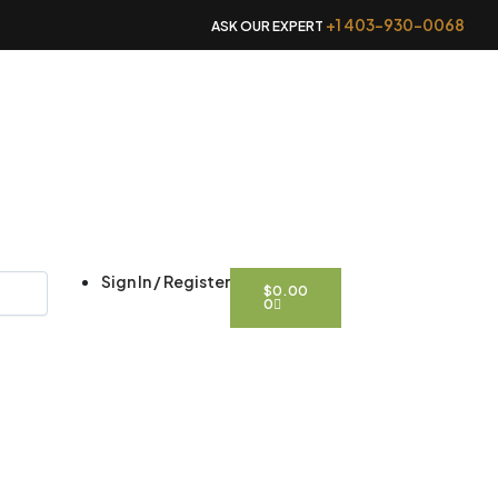
+1 403-930-0068
ASK OUR EXPERT
CART
Sign In / Register
$
0.00
0