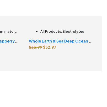
flammatory
,
All Products
,
Electrolytes
ducts |
spberry
Whole Earth & Sea Deep Ocean
Original
Current
$
36.99
$
32.97
Minerals 100mL Liquid
price
price
was:
is:
$36.99.
$32.97.