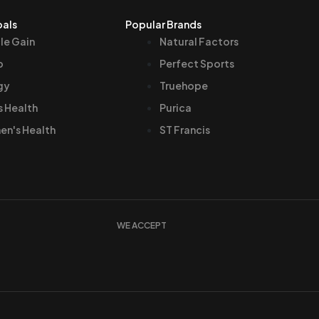
oals
Popular Brands
le Gain
Natural Factors
p
Perfect Sports
gy
Truehope
s Health
Purica
n's Health
ST Francis
WE ACCEPT