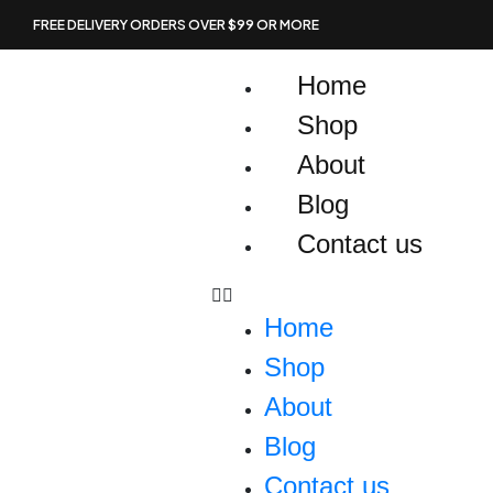
Skip
FREE DELIVERY ORDERS OVER $99 OR MORE
to
content
Home
Shop
About
Blog
Contact us
Home
Shop
About
Blog
Contact us