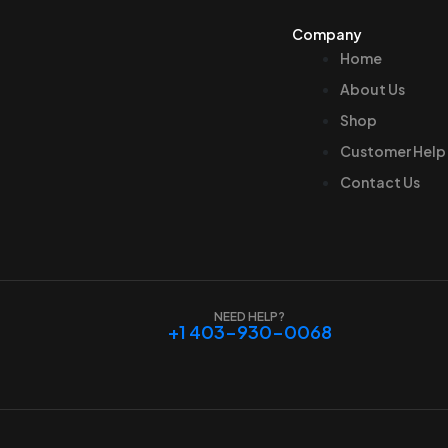
Company
Home
About Us
Shop
Customer Help
Contact Us
NEED HELP?
+1 403-930-0068