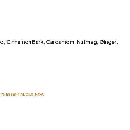
ed; Cinnamon Bark, Cardamom, Nutmeg, Ginger,
TS
,
ESSENTIAL OILS
,
NOW