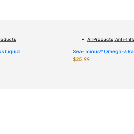
Products
All Products
,
Anti-In
Brain Health
,
Joint Pro
ps Liquid
Sea-licious® Omega-3 Ra
Joint Health
,
Omegas
$
25.99
Lemonade