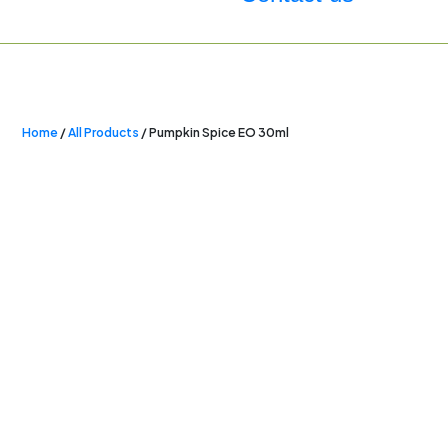
Home
/
All Products
/ Pumpkin Spice EO 30ml