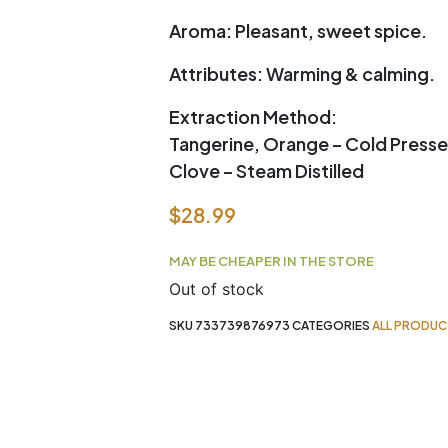
Aroma:
Pleasant, sweet spice.
Attributes:
Warming & calming.
Extraction Method:
Tangerine, Orange – Cold Press
Clove – Steam Distilled
$
28.99
MAY BE CHEAPER IN THE STORE
Out of stock
SKU
733739876973
CATEGORIES
ALL PRODUC