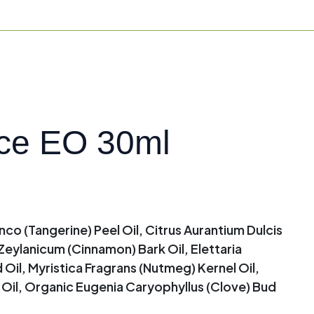
ce EO 30ml
nco (Tangerine) Peel Oil, Citrus Aurantium Dulcis
eylanicum (Cinnamon) Bark Oil, Elettaria
, Myristica Fragrans (Nutmeg) Kernel Oil,
t Oil, Organic Eugenia Caryophyllus (Clove) Bud