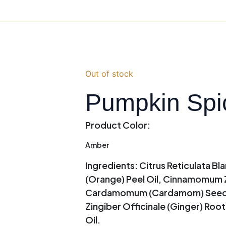
Out of stock
Pumpkin Spi
Product Color:
Amber
Ingredients:
Citrus Reticulata Bla
(Orange) Peel Oil, Cinnamomum Z
Cardamomum (Cardamom) Seed Oil
Zingiber Officinale (Ginger) Roo
Oil.