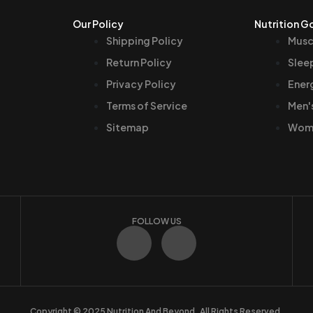
Our Policy
Nutrition G
Shipping Policy
Musc
Return Policy
Slee
Privacy Policy
Ener
Terms of Service
Men'
Sitemap
Wome
FOLLOW US
F
I
a
n
c
s
Copyright © 2025 Nutrition And Beyond. All Rights Reserved.