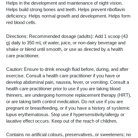
Helps in the development and maintenance of night vision.
Helps build strong bones and teeth. Helps prevent riboflavin
deficiency. Helps normal growth and development. Helps form
red blood cells.
Directions: Recommended dosage (adults): Add 1 scoop (43
g) daily to 350 mL of water, juice, or non-dairy beverage and
shake or blend until smooth, or use as directed by a health
care practitioner.
Caution: Ensure to drink enough fluid before, during, and after
exercise. Consult a health care practitioner if you have or
develop abdominal pain, nausea, fever, or vomiting. Consult a
health care practitioner prior to use if you are taking blood
thinners, are undergoing hormone replacement therapy (HRT),
or are taking birth control medication. Do not use if you are
pregnant or breastfeeding, or if you have a history of systemic
lupus erythematosus. Stop use if hypersensitivity/allergy or
laxative effect occurs. Keep out of the reach of children.
Contains no artificial colours, preservatives, or sweeteners; no