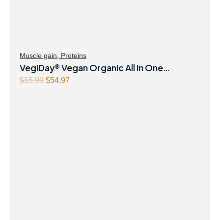
Muscle gain
,
Proteins
VegiDay® Vegan Organic All in One
Nutritional Shake Natural Unflavoured
Original
Current
$
55.99
$
54.97
price
price
Powder
was:
is:
$55.99.
$54.97.