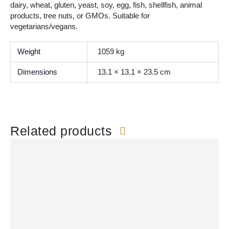
dairy, wheat, gluten, yeast, soy, egg, fish, shellfish, animal
products, tree nuts, or GMOs. Suitable for
vegetarians/vegans.
Weight
1059 kg
Dimensions
13.1 × 13.1 × 23.5 cm
Related products