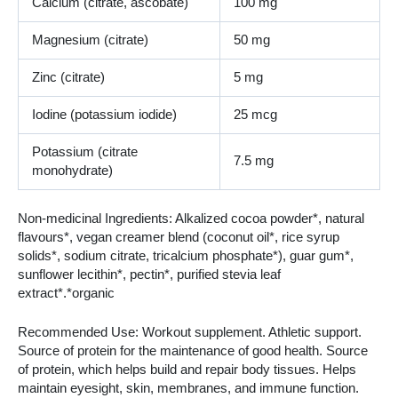
Calcium (citrate, ascobate)
100 mg
Magnesium (citrate)
50 mg
Zinc (citrate)
5 mg
Iodine (potassium iodide)
25 mcg
Potassium (citrate
7.5 mg
monohydrate)
Non-medicinal Ingredients: Alkalized cocoa powder*, natural
flavours*, vegan creamer blend (coconut oil*, rice syrup
solids*, sodium citrate, tricalcium phosphate*), guar gum*,
sunflower lecithin*, pectin*, purified stevia leaf
extract*.*organic
Recommended Use: Workout supplement. Athletic support.
Source of protein for the maintenance of good health. Source
of protein, which helps build and repair body tissues. Helps
maintain eyesight, skin, membranes, and immune function.