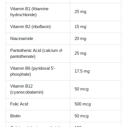
Vitamin B1 (thiamine
25 mg
hydrochloride)
Vitamin B2 (riboflavin)
15 mg
Niacinamide
20 mg
Pantothenic Acid (calcium
d
-
25 mg
pantothenate)
Vitamin B6 (pyridoxal 5’-
17.5 mg
phosphate)
Vitamin B12
50 mcg
(cyanocobalamin)
Folic Acid
500 mcg
Biotin
50 mcg