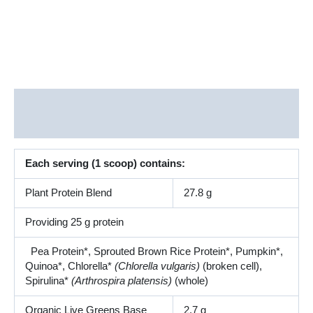
Description
Additional information
Each serving (1 scoop) contains:
Plant Protein Blend
27.8 g
Providing 25 g protein
Pea Protein*, Sprouted Brown Rice Protein*, Pumpkin*,
Quinoa*, Chlorella*
(Chlorella vulgaris)
(broken cell),
Spirulina*
(Arthrospira platensis)
(whole)
Organic Live Greens Base
2.7 g