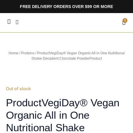
Skip
FREE DELIVERY ORDERS OVER $99 OR MORE
to
content
CA
0
Home
/
Proteins
/ ProductVegiDay® Vegan Organic All in One Nutritional
Shake Decadent Chocolate PowderProduct
Out of stock
ProductVegiDay® Vegan
Organic All in One
Nutritional Shake