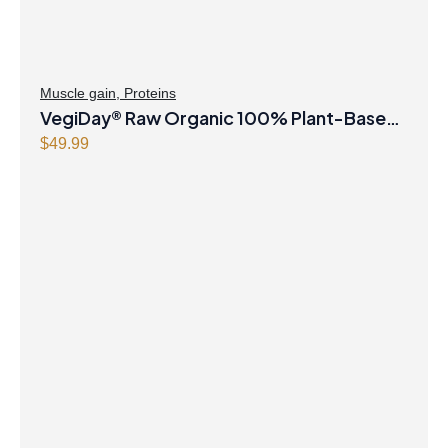
Muscle gain
,
Proteins
VegiDay® Raw Organic 100% Plant-Based
Protein with Pea, Rice, Pumpkin, Quinoa,
$
49.99
Spirulina & Chlorella French Vanilla Powder