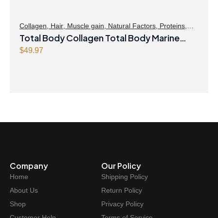
Collagen
,
Hair
,
Muscle gain
,
Natural Factors
,
Proteins
,
Skin Care
Total Body Collagen Total Body Marine
Collagen Plus Hyaluronic Acid, Glutamine,
$
49.97
& Biotin Antiaging Hydrated Skin 2000 mg
135g Powder Unflavoured
Company
Our Policy
Home
Shipping Policy
About Us
Return Policy
Shop
Privacy Policy
Customer Help
Terms of Service