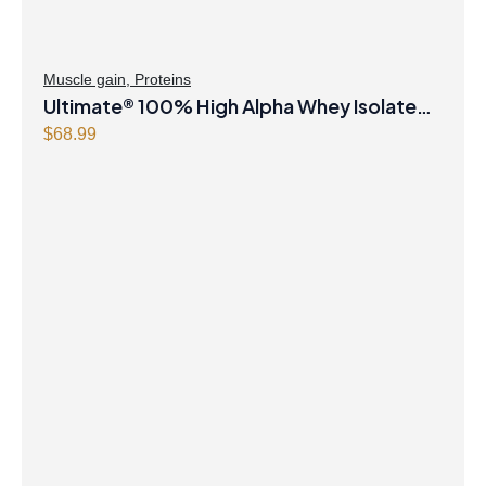
Muscle gain
,
Proteins
Ultimate® 100% High Alpha Whey Isolate
Chocolate Powder
$
68.99