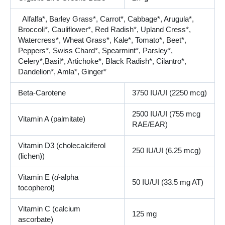
Alfalfa*, Barley Grass*, Carrot*, Cabbage*, Arugula*,
Broccoli*, Cauliflower*, Red Radish*, Upland Cress*,
Watercress*, Wheat Grass*, Kale*, Tomato*, Beet*,
Peppers*, Swiss Chard*, Spearmint*, Parsley*,
Celery*,Basil*, Artichoke*, Black Radish*, Cilantro*,
Dandelion*, Amla*, Ginger*
Beta-Carotene
3750 IU/UI (2250 mcg)
2500 IU/UI (755 mcg
Vitamin A (palmitate)
RAE/EAR)
Vitamin D3 (cholecalciferol
250 IU/UI (6.25 mcg)
(lichen))
Vitamin E (
d
-alpha
50 IU/UI (33.5 mg AT)
tocopherol)
Vitamin C (calcium
125 mg
ascorbate)