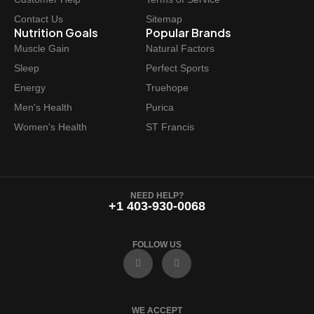
Contact Us
Sitemap
Nutrition Goals
Popular Brands
Muscle Gain
Natural Factors
Sleep
Perfect Sports
Energy
Truehope
Men's Health
Purica
Women's Health
ST Francis
NEED HELP?
+1 403-930-0068
FOLLOW US
F
I
a
n
c
s
e
t
b
a
o
g
WE ACCEPT
o
r