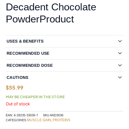
Decadent Chocolate
PowderProduct
USES & BENEFITS
RECOMMENDED USE
RECOMMENDED DOSE
CAUTIONS
$
55.99
MAY BE CHEAPER IN THE STORE
Out of stock
EAN:
6-28235-33036-7
SKU
AND3036
MUSCLE GAIN
PROTEINS
CATEGORIES
,