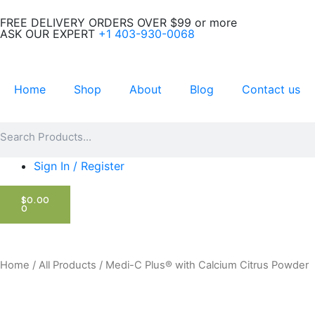
Skip
FREE DELIVERY ORDERS OVER $99 or more
to
ASK OUR EXPERT
+1 403-930-0068
content
Home
Shop
About
Blog
Contact us
Search
Search
Sign In / Register
CART
$
0.00
0
Home
/
All Products
/ Medi-C Plus®️ with Calcium Citrus Powder