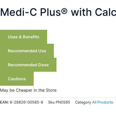
Medi-C Plus®️ with Cal
Uses & Benefits
Recommended Use
Recommended Dose
Cautions
May be Cheaper in the Store
EAN:
6-28826-00585-8
Sku
PN0585
Category
All Products