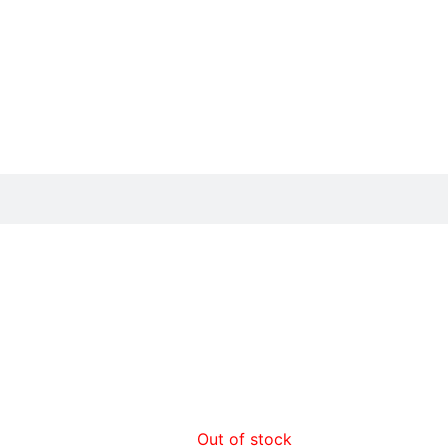
Out of stock