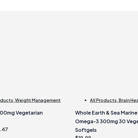
oducts
,
Weight Management
All Products
,
Brain He
500mg Vegetarian
Whole Earth & Sea Marin
Omega-3 300mg 30 Vege
inal
Current
.47
Softgels
e
price
$
19.99