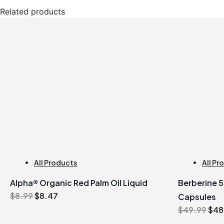
Related products
All Products
All Pr
Alpha® Organic Red Palm Oil Liquid
Berberine 
Original
Current
$
8.99
$
8.47
Capsules
price
price
Orig
$
49.99
$
48
was:
is:
pric