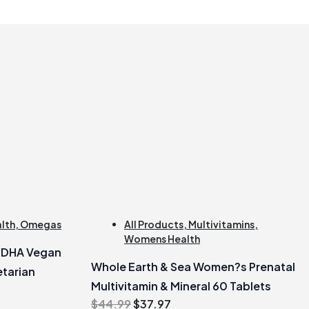
alth
,
Omegas
All Products
,
Multivitamins
,
Womens Health
e DHA Vegan
Whole Earth & Sea Women?s Prenatal
tarian
Multivitamin & Mineral 60 Tablets
Original
Current
$
44.99
$
37.97