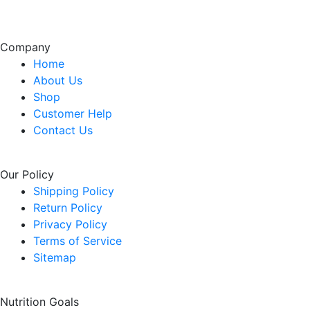
Company
Home
About Us
Shop
Customer Help
Contact Us
Our Policy
Shipping Policy
Return Policy
Privacy Policy
Terms of Service
Sitemap
Nutrition Goals