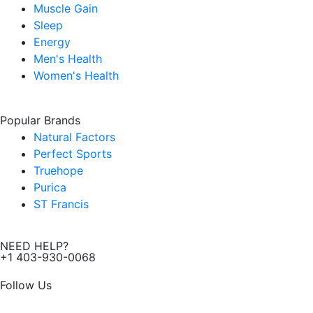
Muscle Gain
Sleep
Energy
Men's Health
Women's Health
Popular Brands
Natural Factors
Perfect Sports
Truehope
Purica
ST Francis
NEED HELP?
+1 403-930-0068
Follow Us
F
I