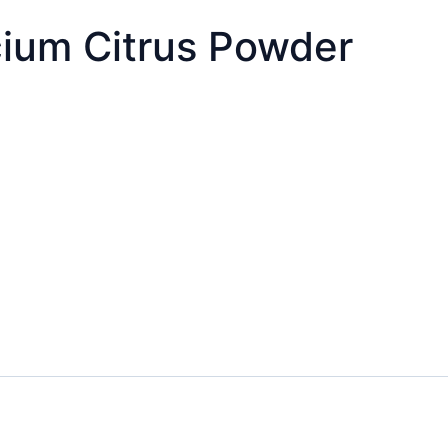
cium Citrus Powder