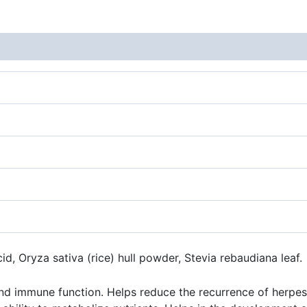
acid, Oryza sativa (rice) hull powder, Stevia rebaudiana leaf.
immune function. Helps reduce the recurrence of herpes sim