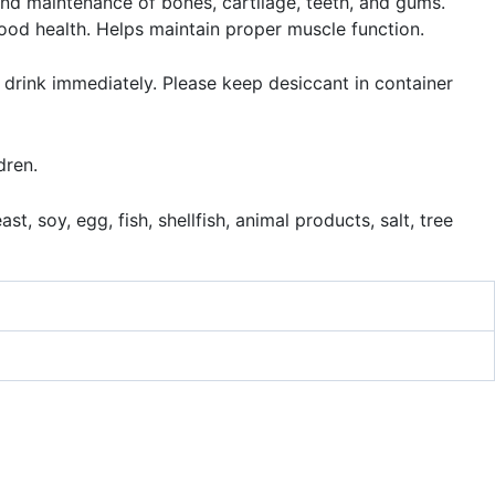
and maintenance of bones, cartilage, teeth, and gums.
ood health. Helps maintain proper muscle function.
 drink immediately. Please keep desiccant in container
dren.
t, soy, egg, fish, shellfish, animal products, salt, tree