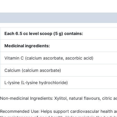
Description
Additional information
Each 6.5 cc level scoop (5 g) contains:
Medicinal ingredients:
Vitamin C (calcium ascorbate, ascorbic acid)
Calcium (calcium ascorbate)
L-lysine (L-lysine hydrochloride)
Non-medicinal Ingredients: Xylitol, natural flavours, citric 
Recommended Use: Helps support cardiovascular health and 