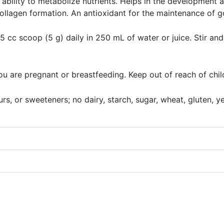
ability to metabolize nutrients. Helps in the development 
ollagen formation. An antioxidant for the maintenance of g
 cc scoop (5 g) daily in 250 mL of water or juice. Stir and
you are pregnant or breastfeeding. Keep out of reach of chil
s, or sweeteners; no dairy, starch, sugar, wheat, gluten, yeas