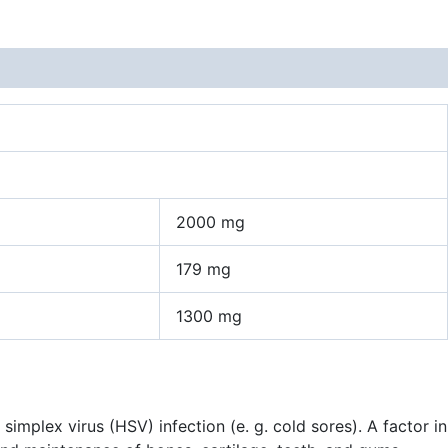
2000 mg
179 mg
1300 mg
plex virus (HSV) infection (e. g. cold sores). A factor in