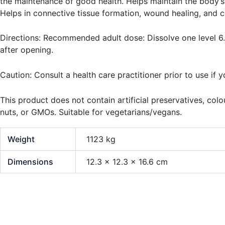
the maintenance of good health. Helps maintain the body’s 
Helps in connective tissue formation, wound healing, and c
Directions: Recommended adult dose: Dissolve one level 6.5
after opening.
Caution: Consult a health care practitioner prior to use if 
This product does not contain artificial preservatives, colour
nuts, or GMOs. Suitable for vegetarians/vegans.
Weight
1123 kg
Dimensions
12.3 × 12.3 × 16.6 cm