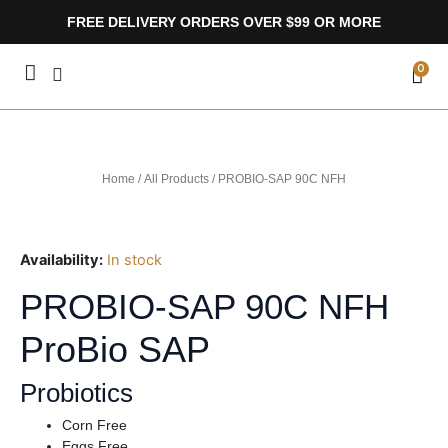
Skip
FREE DELIVERY ORDERS OVER $99 OR MORE
to
content
CA
0
Home
/
All Products
/ PROBIO-SAP 90C NFH
Availability:
In stock
PROBIO-SAP 90C NFH
ProBio SAP
Probiotics
Corn Free
Eggs Free