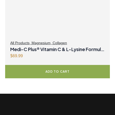
c
e
e
i
w
s
a
:
s
$
:
8
$
.
All Products
,
Magnesium
,
Collagen
Medi-C Plus® Vitamin C & L-Lysine Formula
8
4
.
7
with Magnesium Ascorbate Citrus Powder
$
69.99
9
.
9
ADD TO CART
.