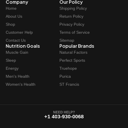
Company
Our Policy
Home
Shipping Policy
About Us
Return Policy
Shop
Privacy Policy
Customer Help
Terms of Service
Contact Us
Sitemap
Nutrition Goals
Popular Brands
Muscle Gain
Natural Factors
Sleep
Perfect Sports
Energy
Truehope
Men's Health
Purica
Women's Health
ST Francis
NEED HELP?
+1 403-930-0068