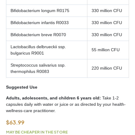
Bifidobacterium longum R0175
330 million CFU
Bifidobacterium infantis R0033
330 million CFU
Bifidobacterium breve R0070
330 million CFU
Lactobacillus delbrueckii ssp.
55 million CFU
bulgaricus R9001
Streptococcus salivarius ssp.
220 million CFU
thermophilus R0083
Suggested Use
Adults, adolescents, and children 6 years old:
Take 1-2
capsules daily with water or juice or as directed by your health-
wellness-care practitioner.
$
63.99
MAY BE CHEAPER IN THE STORE