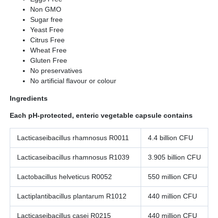
Non GMO
Sugar free
Yeast Free
Citrus Free
Wheat Free
Gluten Free
No preservatives
No artificial flavour or colour
Ingredients
Each pH-protected, enteric vegetable capsule contains
Lacticaseibacillus rhamnosus R0011
4.4 billion CFU
Lacticaseibacillus rhamnosus R1039
3.905 billion CFU
Lactobacillus helveticus R0052
550 million CFU
Lactiplantibacillus plantarum R1012
440 million CFU
Lacticaseibacillus casei R0215
440 million CFU