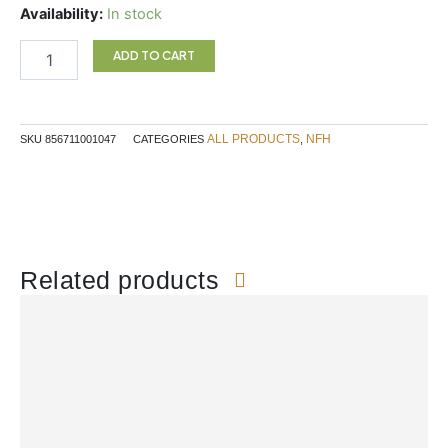
PROBIO-
Availability:
In stock
SAP
90C
ADD TO CART
NFH
quantity
ALL PRODUCTS
NFH
SKU
856711001047
CATEGORIES
,
Related products