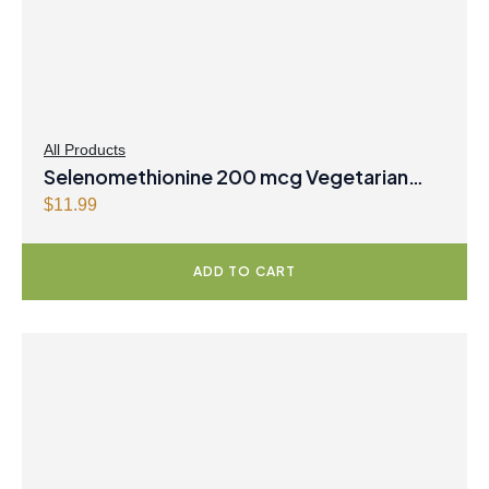
All Products
Selenomethionine 200 mcg Vegetarian
Capsules
$
11.99
ADD TO CART