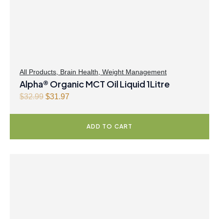
All Products
,
Brain Health
,
Weight Management
Alpha® Organic MCT Oil Liquid 1Litre
O
C
$
32.99
$
31.97
r
u
i
r
ADD TO CART
g
r
i
e
n
n
a
t
l
p
p
r
r
i
i
c