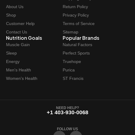
e
i
About Us
Return Policy
w
s
Shop
Privacy Policy
a
:
Customer Help
Terms of Service
s
$
Contact Us
Sitemap
:
4
Nutrition Goals
Popular Brands
$
8
Muscle Gain
Natural Factors
4
.
Sleep
Perfect Sports
9
4
Energy
Truehope
.
7
Men's Health
Purica
9
.
Women's Health
ST Francis
9
.
NEED HELP?
+1 403-930-0068
FOLLOW US
F
I