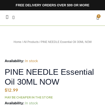
Skip
FREE DELIVERY ORDERS OVER $99 OR MORE
to
content
CA
0
Home
/
All Products
/ PINE NEEDLE Essential Oil 30ML NOW
Availability:
In stock
PINE NEEDLE Essential
Oil 30ML NOW
$
12.99
MAY BE CHEAPER IN THE STORE
PINE
Availability:
In stock