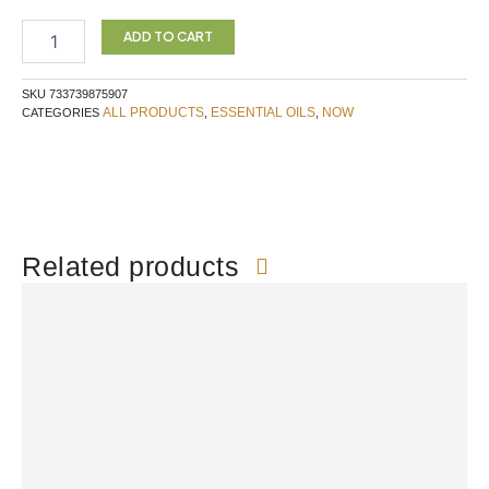
NEEDLE
Essential
ADD TO CART
Oil
30ML
SKU
733739875907
NOW
ALL PRODUCTS
ESSENTIAL OILS
NOW
CATEGORIES
,
,
quantity
Related products