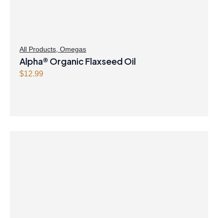
All Products
,
Omegas
Alpha® Organic Flaxseed Oil
$
12.99