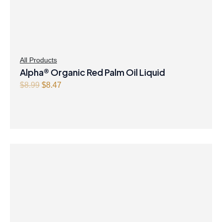
All Products
Alpha® Organic Red Palm Oil Liquid
O
C
$
8.99
$
8.47
r
u
i
r
g
r
i
e
n
n
a
t
l
p
p
r
r
i
i
c
c
e