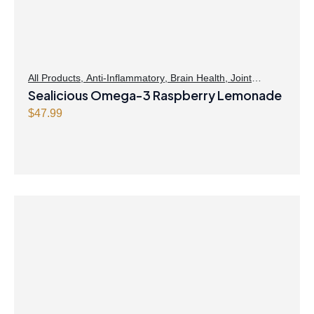
All Products
,
Anti-Inflammatory
,
Brain Health
,
Joint
Products | Joint Health
Sealicious Omega-3 Raspberry Lemonade
,
Omegas
,
Skin Care
$
47.99